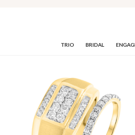
TRIO
BRIDAL
ENGAG