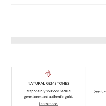
NATURAL GEMSTONES
Responsibly sourced natural
See it, 
gemstones and authentic gold.
Learn more.