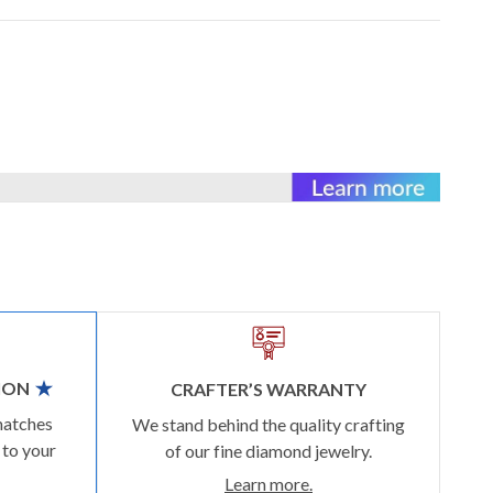
ION
CRAFTER’S WARRANTY
matches
We stand behind the quality crafting
 to your
of our fine diamond jewelry.
Learn more.