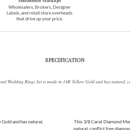
Middlemen Markups
Wholesalers, Brokers, Designer
Labels,
and retail store overheads
that
drive up your price.
SPECIFICATION
nd Wedding Rings Set is made in 14K Yellow Gold and has natural, co
 Gold and has natural,
This 3/8 Carat Diamond Men
natural, conflict free diamon