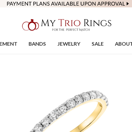
EMENT
BANDS
JEWELRY
SALE
ABOU