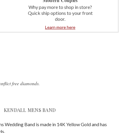
Modern Couples
Why pay more to shop in store?
Quick ship options to your front
door.
Learn more here
nflict free diamonds.
KENDALL MENS BAND
s Wedding Band is made in 14K Yellow Gold and has
ds.