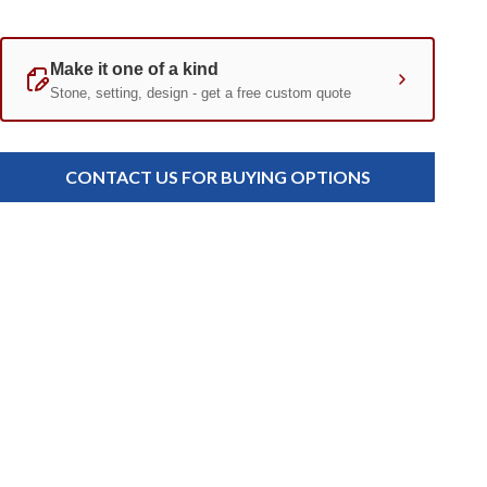
Current
Standard
Stock:
CONTACT US FOR BUYING OPTIONS