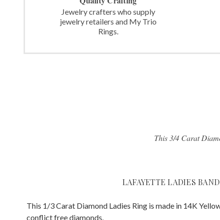
Quality Crafting
Jewelry crafters who supply
jewelry retailers and My Trio
Rings.
This 3/4 Carat Diamo
LAFAYETTE LADIES BAND
This 1/3 Carat Diamond Ladies Ring is made in 14K Yellow
conflict free diamonds.