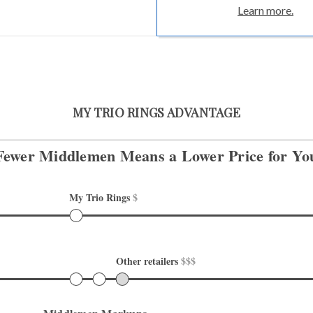
Learn more.
MY TRIO RINGS ADVANTAGE
Fewer Middlemen Means
a Lower Price for Yo
My Trio Rings 
$
Other retailers 
$$$