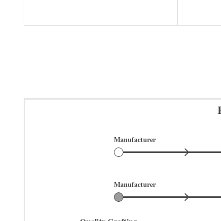
Manufacturer
Manufacturer