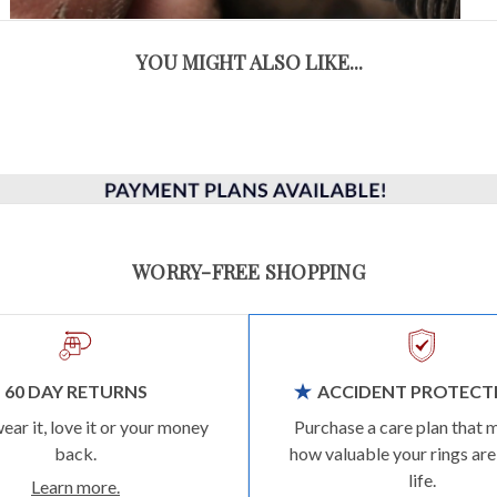
YOU MIGHT ALSO LIKE...
WORRY-FREE SHOPPING
60 DAY RETURNS
ACCIDENT PROTECT
wear it, love it or your money
Purchase a care plan that 
back.
how valuable your rings are
life.
Learn more.