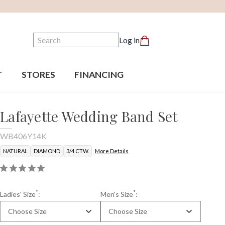
Search
Log in
T
STORES
FINANCING
Lafayette Wedding Band Set
WB406Y14K
NATURAL
DIAMOND
3/4 CTW.
More Details
*
*
Ladies' Size
:
Men's Size
:
Choose Size
Choose Size