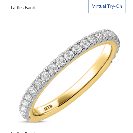
Virtual Try-On
Ladies Band