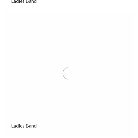
Ladies Band
Ladies Band