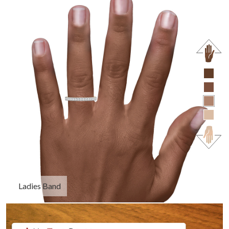
Ladies Band