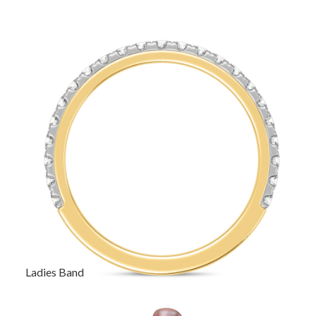
Ladies Band