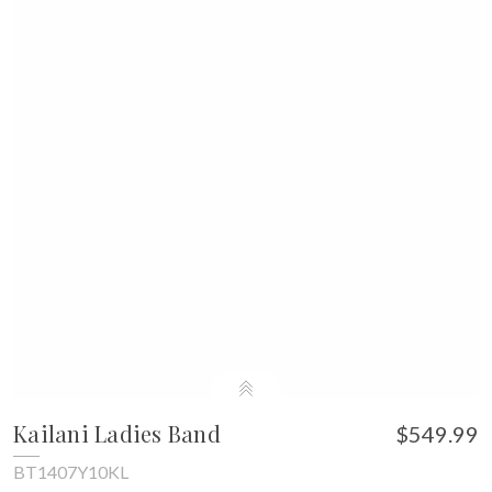
Kailani Ladies Band
$549.99
BT1407Y10KL