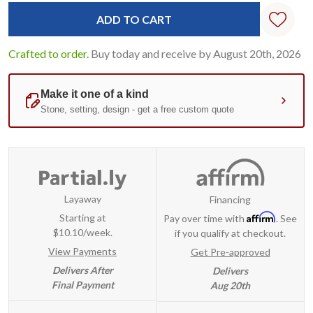
Standard
Stock:
Crafted to order.
Buy today and receive by August 20th, 2026
Layaway
Financing
Affirm
Starting at
Pay over time with
. See
$10.10/week.
if you qualify at checkout.
View Payments
Get Pre-approved
Delivers After
Delivers
Final Payment
Aug 20th