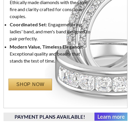
Ethically made diamonds with the same
fire and clarity crafted for conscious
couples.
Coordinated Set:
Engagement ring,
ladies' band, and men's band designed to
pair perfectly.
Modern Value, Timeless Elegance:
Exceptional quality and beauty that
stands the test of time.
SHOP NOW