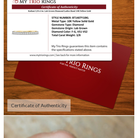
Certificate of Authenticity