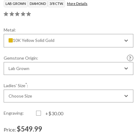
LAB GROWN
DIAMOND
3/8 CTW.
More Details
Metal:
10K Yellow Solid Gold
Gemstone Origin:
Lab Grown
*
Ladies' Size
:
Choose Size
Engraving:
+$30.00
$549.99
Price:
Current