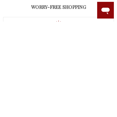
WORRY-FREE SHOPPING
LAB GROWN GEMSTONES
High-quality, lab created gemstones and authentic
gold.
Learn more.
60 DAY RETURNS
See it, wear it, love it or your money back.
Learn more.