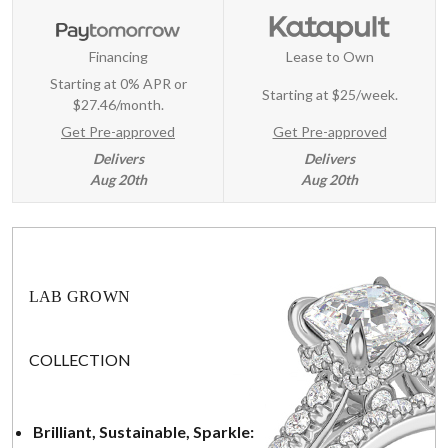
Financing
Lease to Own
Starting at 0% APR or
Starting at
$25/week
.
$27.46/month.
Get Pre-approved
Get Pre-approved
Delivers
Delivers
Aug 20th
Aug 20th
LAB GROWN
COLLECTION
Brilliant, Sustainable, Sparkle: