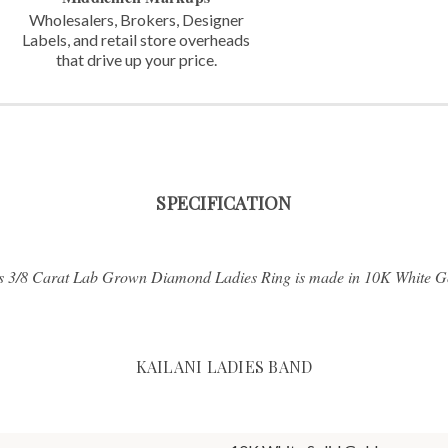
Wholesalers, Brokers, Designer
Labels,
and retail store overheads
that
drive up your price.
SPECIFICATION
s 3/8 Carat Lab Grown Diamond Ladies Ring is made in 10K White G
KAILANI LADIES BAND
10K White Solid Gold