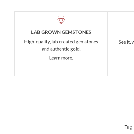
LAB GROWN GEMSTONES
High-quality, lab created gemstones
See it, 
and authentic gold.
Learn more.
Tag 