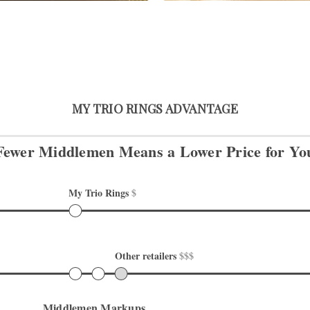
MY TRIO RINGS ADVANTAGE
Fewer Middlemen Means
a Lower Price for Yo
My Trio Rings 
$
Other retailers 
$$$
Middlemen Markups