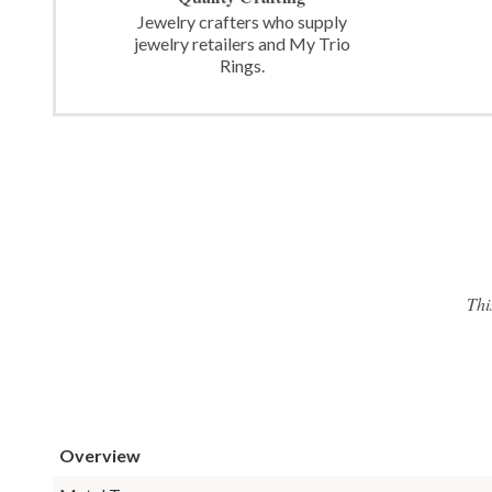
Jewelry crafters who supply
jewelry retailers and My Trio
Rings.
Thi
Overview
Metal Type: