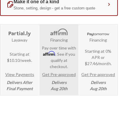
Layaway
Financing
Financing
Pay over time with
Starting at 0%
Affirm
Starting at
. See if you
APR or
$10.10/week.
qualify at
$27.46/month.
checkout.
View Payments
Get Pre-approved
Get Pre-approved
Delivers After
Delivers
Delivers
Final Payment
Aug 20th
Aug 20th