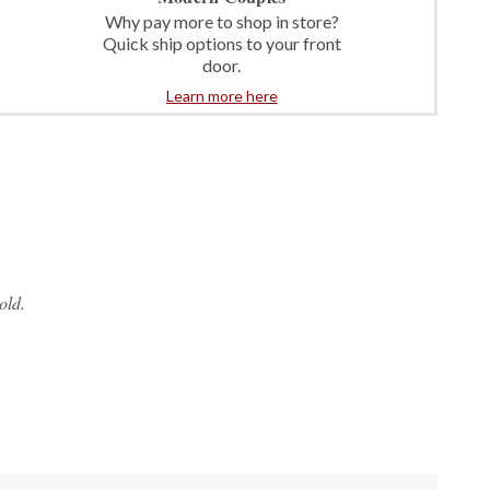
Why pay more to shop in store?
Quick ship options to your front
door.
Learn more here
old.