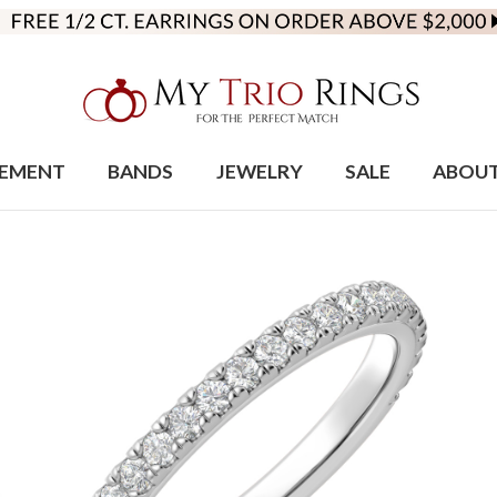
EMENT
BANDS
JEWELRY
SALE
ABOU