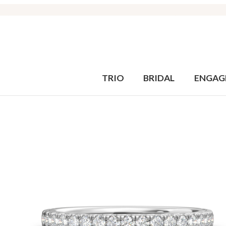
TRIO
BRIDAL
ENGAG