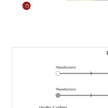
Manufacturer
Manufacturer
Quality Crafting