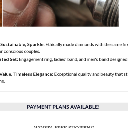
, Sustainable, Sparkle:
Ethically made diamonds with the same fire
or conscious couples.
ted Set:
Engagement ring, ladies' band, and men's band designed 
alue, Timeless Elegance:
Exceptional quality and beauty that st
me.
WORRY-FREE SHOPPING