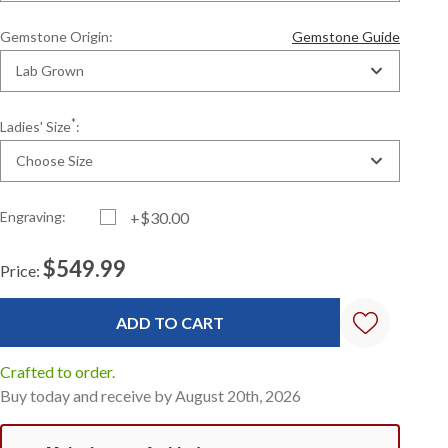
Gemstone Origin:
Gemstone Guide
Lab Grown
*
Ladies' Size
:
Choose Size
Engraving:
+$30.00
$549.99
Price:
Current
Standard
Stock:
Crafted to order.
Buy today and receive by August 20th, 2026