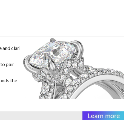
 and clarity
to pair
ands the