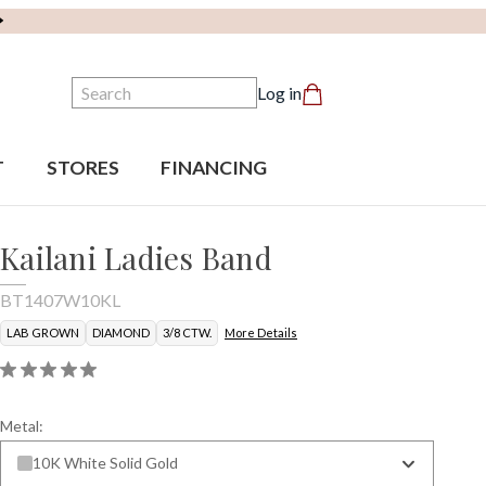
Search
Log in
T
STORES
FINANCING
Kailani Ladies Band
BT1407W10KL
LAB GROWN
DIAMOND
3/8 CTW.
More Details
Metal:
10K White Solid Gold