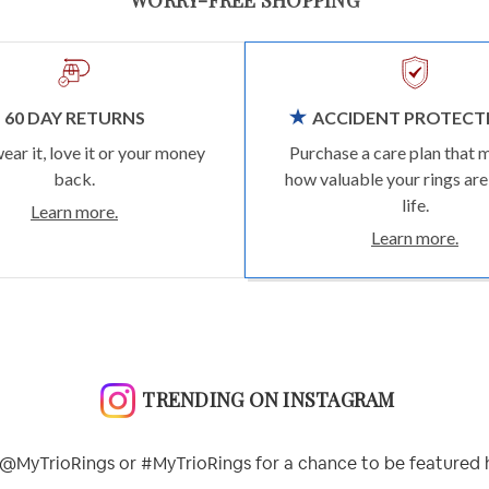
60 DAY RETURNS
ACCIDENT PROTECT
wear it, love it or your money
Purchase a care plan that 
back.
how valuable your rings are
life.
Learn more.
Learn more.
TRENDING ON INSTAGRAM
@MyTrioRings or #MyTrioRings for a chance to be featured 