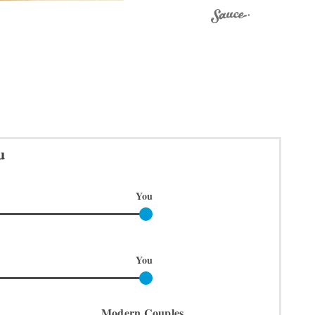
u
You
You
Modern Couples