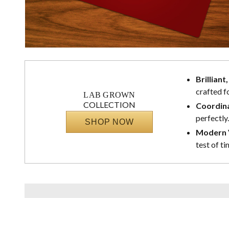
Brilliant
crafted f
LAB GROWN
COLLECTION
Coordina
perfectly.
SHOP NOW
Modern V
test of ti