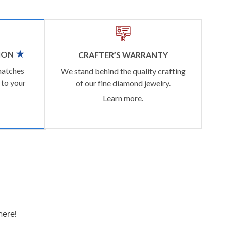
ION
CRAFTER’S WARRANTY
matches
We stand behind the quality crafting
 to your
of our fine diamond jewelry.
Learn more.
here!