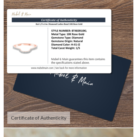
Certificate of Authenticity