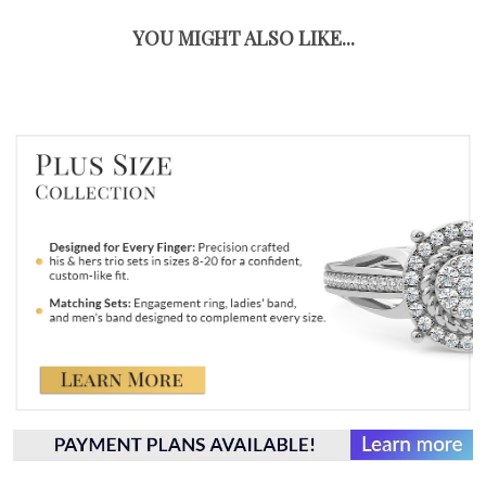
YOU MIGHT ALSO LIKE...