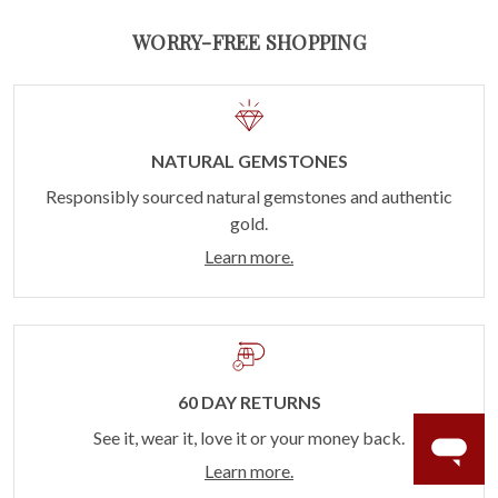
WORRY-FREE SHOPPING
NATURAL GEMSTONES
Responsibly sourced natural gemstones and authentic
gold.
Learn more.
60 DAY RETURNS
See it, wear it, love it or your money back.
Learn more.