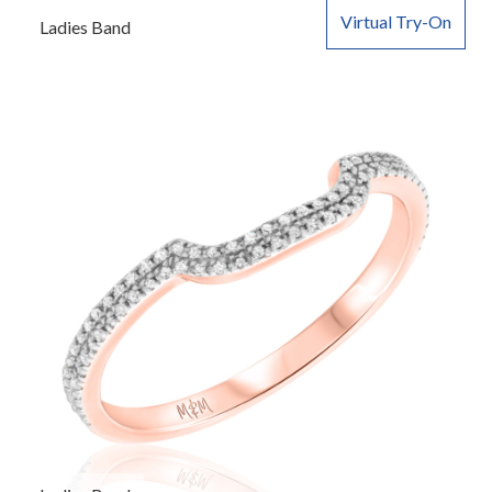
Virtual Try-On
Ladies Band