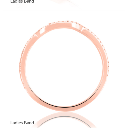
Ladies Band
Ladies Band