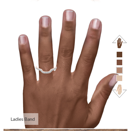
Ladies Band