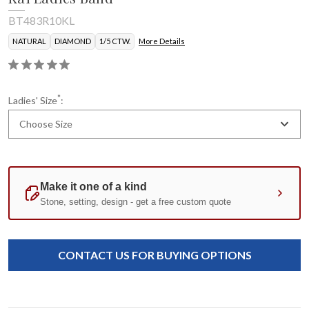
BT483R10KL
NATURAL
DIAMOND
1/5 CTW.
More Details
*
Ladies' Size
:
Choose Size
Current
Standard
Stock:
CONTACT US FOR BUYING OPTIONS