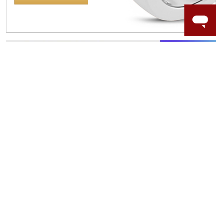
WORRY-FREE SHOPPING
NATURAL GEMSTONES
Responsibly sourced natural gemstones and authentic
gold.
Learn more.