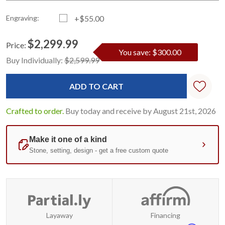
Engraving:
+$55.00
$2,299.99
Price:
You save: $300.00
Current
Standard
Buy Individually:
$2,599.99
Stock:
Crafted to order.
Buy today and receive by August 21st, 2026
Layaway
Financing