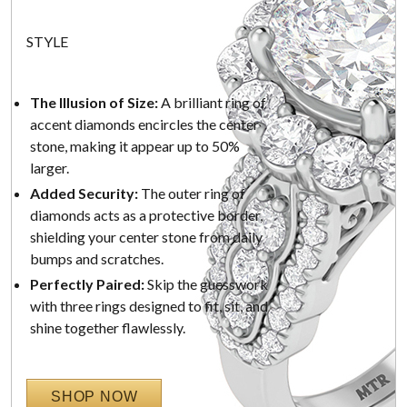
STYLE
The Illusion of Size:
A brilliant ring of
accent diamonds encircles the center
stone, making it appear up to 50%
larger.
Added Security:
The outer ring of
diamonds acts as a protective border,
shielding your center stone from daily
bumps and scratches.
Perfectly Paired:
Skip the guesswork
with three rings designed to fit, sit, and
shine together flawlessly.
SHOP NOW