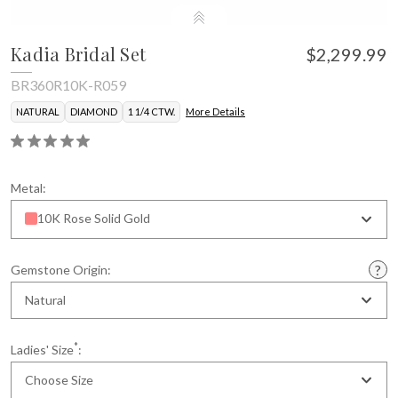
Kadia Bridal Set
$2,299.99
BR360R10K-R059
NATURAL
DIAMOND
1 1/4 CTW.
More Details
Metal:
10K Rose Solid Gold
Gemstone Origin:
Natural
*
Ladies' Size
:
Choose Size