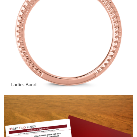
Ladies Band