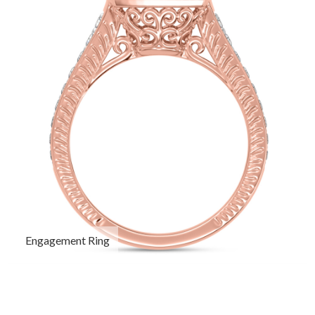
Engagement Ring