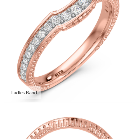
Ladies Band