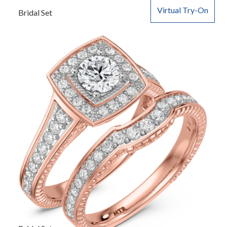
Virtual Try-On
Bridal Set