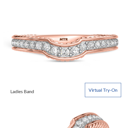
Virtual Try-On
Ladies Band