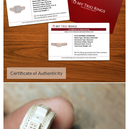
Certificate of Authenticity