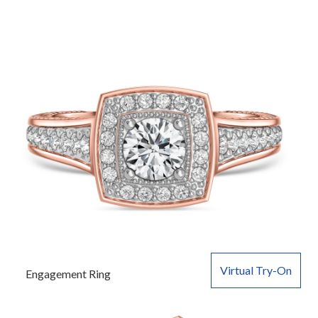
Virtual Try-On
Engagement Ring