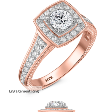
Engagement Ring