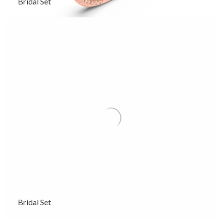
Bridal Set
Bridal Set