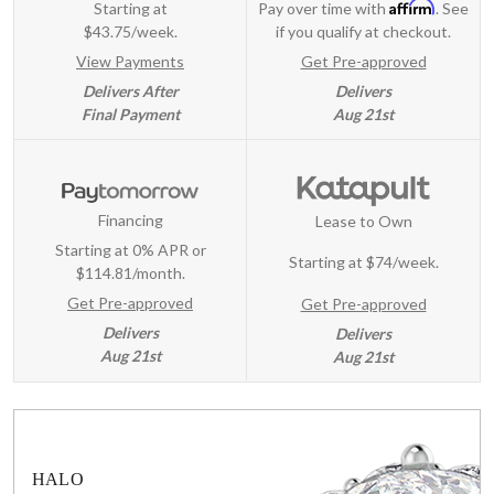
Affirm
Starting at
Pay over time with
. See
$43.75/week.
if you qualify at checkout.
View Payments
Get Pre-approved
Delivers After
Delivers
Final Payment
Aug 21st
Financing
Lease to Own
Starting at 0% APR or
Starting at
$74/week
.
$114.81/month.
Get Pre-approved
Get Pre-approved
Delivers
Delivers
Aug 21st
Aug 21st
HALO