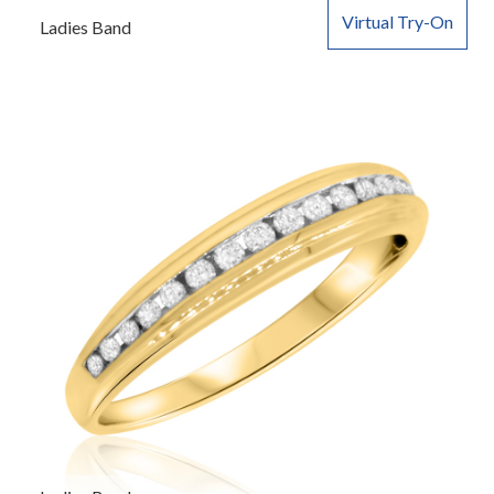
Virtual Try-On
Ladies Band