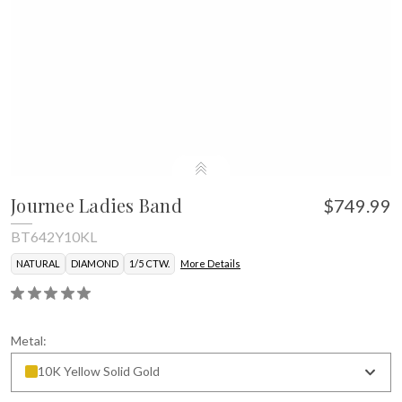
Journee Ladies Band
$749.99
BT642Y10KL
NATURAL
DIAMOND
1/5 CTW.
More Details
Metal:
10K Yellow Solid Gold