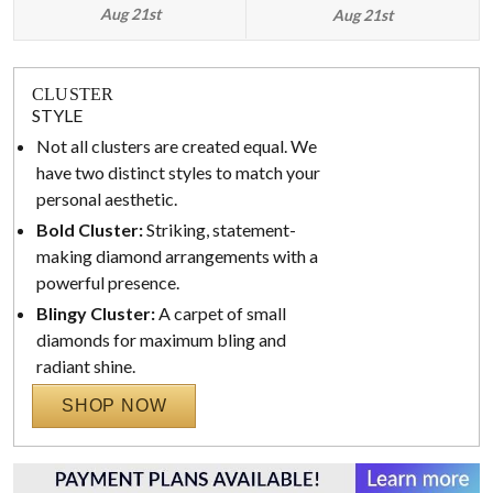
Aug 21st
Aug 21st
CLUSTER
STYLE
Not all clusters are created equal. We
have two distinct styles to match your
personal aesthetic.
Bold Cluster:
Striking, statement-
making diamond arrangements with a
powerful presence.
Blingy Cluster:
A carpet of small
diamonds for maximum bling and
radiant shine.
SHOP NOW