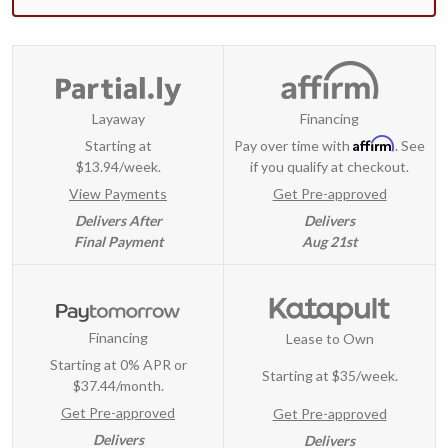
Layaway
Financing
Affirm
Starting at
Pay over time with
. See
$13.94/week.
if you qualify at checkout.
View Payments
Get Pre-approved
Delivers After
Delivers
Final Payment
Aug 21st
Financing
Lease to Own
Starting at 0% APR or
Starting at
$35/week
.
$37.44/month.
Get Pre-approved
Get Pre-approved
Delivers
Delivers