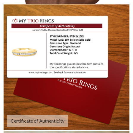
Certificate of Authenticity