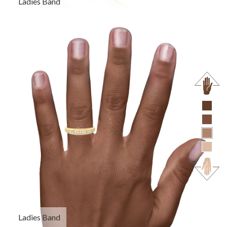
Ladies Band
Ladies Band