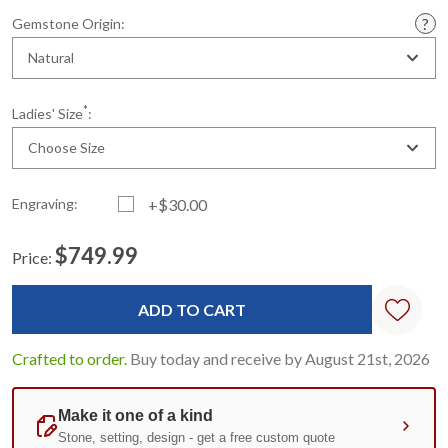
Gemstone Origin:
Natural
*
Ladies' Size
:
Choose Size
Engraving:
+$30.00
$749.99
Price:
Current
Standard
Stock:
Crafted to order.
Buy today and receive by August 21st, 2026