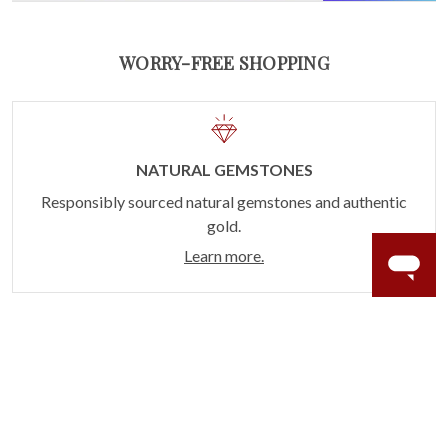
WORRY-FREE SHOPPING
NATURAL GEMSTONES
Responsibly sourced natural gemstones and authentic
gold.
Learn more.
60 DAY RETURNS
See it, wear it, love it or your money back.