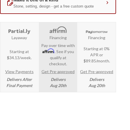
Layaway
Financing
Financing
Pay over time with
Starting at 0%
Affirm
Starting at
. See if you
APR or
$34.13/week.
qualify at
$89.85/month.
checkout.
View Payments
Get Pre-approved
Get Pre-approved
Delivers After
Delivers
Delivers
Final Payment
Aug 20th
Aug 20th