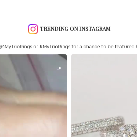
TRENDING ON INSTAGRAM
@MyTrioRings or #MyTrioRings for a chance to be featured 