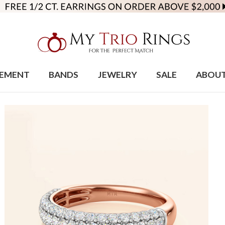
EMENT
BANDS
JEWELRY
SALE
ABOU