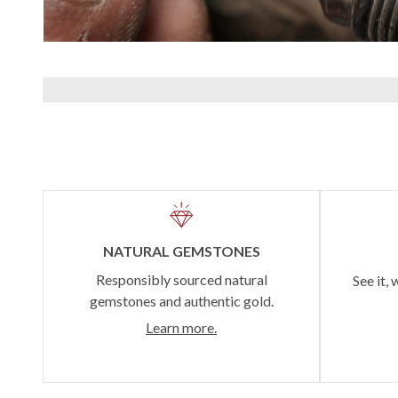
NATURAL GEMSTONES
Responsibly sourced natural
See it, 
gemstones and authentic gold.
Learn more.