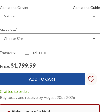
Gemstone Origin:
Gemstone Guide
Natural
*
Men's Size
:
Choose Size
Engraving:
+$30.00
$1,799.99
Price:
Current
Standard
Stock:
Crafted to order.
Buy today and receive by August 20th, 2026