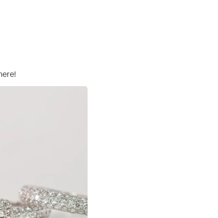
here!