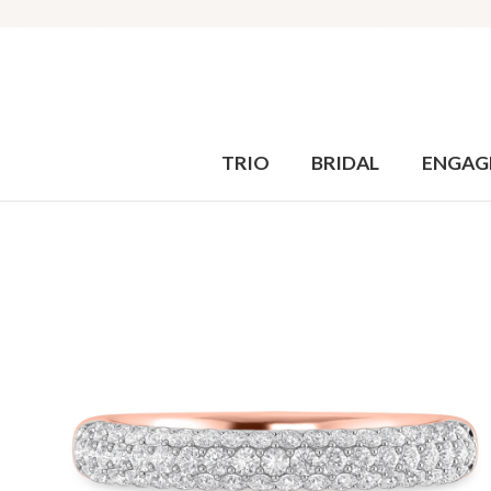
TRIO
BRIDAL
ENGAG