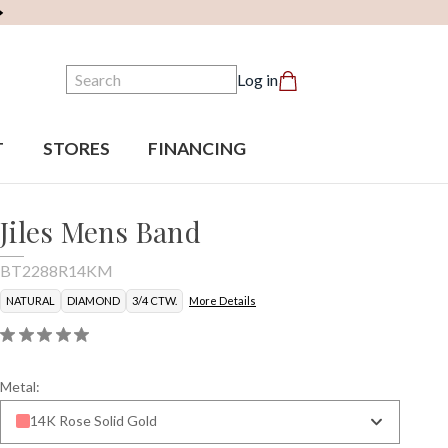
Search
Log in
T
STORES
FINANCING
Jiles Mens Band
BT2288R14KM
NATURAL
DIAMOND
3/4 CTW.
More Details
Metal:
14K Rose Solid Gold