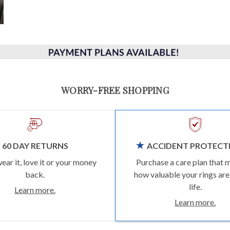
WORRY-FREE SHOPPING
60 DAY RETURNS
ACCIDENT PROTECT
wear it, love it or your money
Purchase a care plan that 
back.
how valuable your rings are
life.
Learn more.
Learn more.