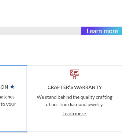
ION
CRAFTER’S WARRANTY
matches
We stand behind the quality crafting
 to your
of our fine diamond jewelry.
Learn more.