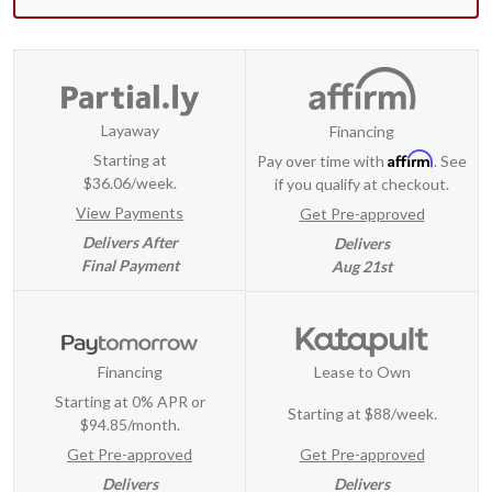
Layaway
Financing
Affirm
Starting at
Pay over time with
. See
$36.06/week.
if you qualify at checkout.
View Payments
Get Pre-approved
Delivers After
Delivers
Final Payment
Aug 21st
Financing
Lease to Own
Starting at 0% APR or
Starting at
$88/week
.
$94.85/month.
Get Pre-approved
Get Pre-approved
Delivers
Delivers