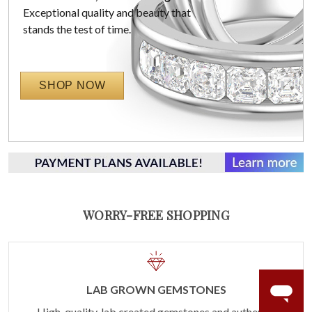
Exceptional quality and beauty that
stands the test of time.
SHOP NOW
WORRY-FREE SHOPPING
LAB GROWN GEMSTONES
High-quality, lab created gemstones and authentic