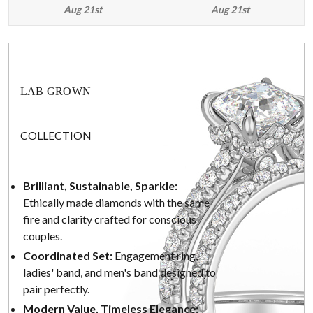
Aug 21st
Aug 21st
LAB GROWN
COLLECTION
Brilliant, Sustainable, Sparkle:
Ethically made diamonds with the same
fire and clarity crafted for conscious
couples.
Coordinated Set:
Engagement ring,
ladies' band, and men's band designed to
pair perfectly.
Modern Value, Timeless Elegance: