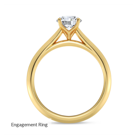
Engagement Ring