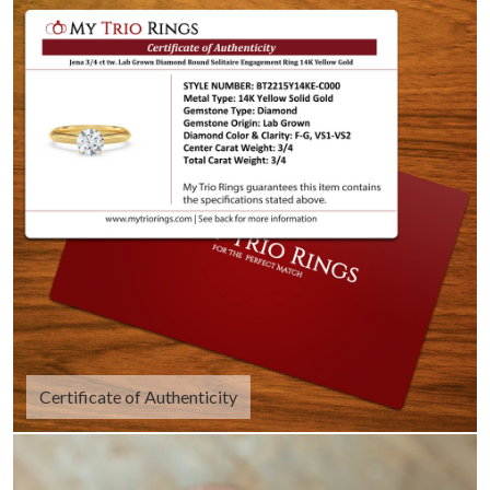
Certificate of Authenticity