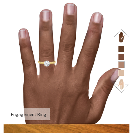
Engagement Ring