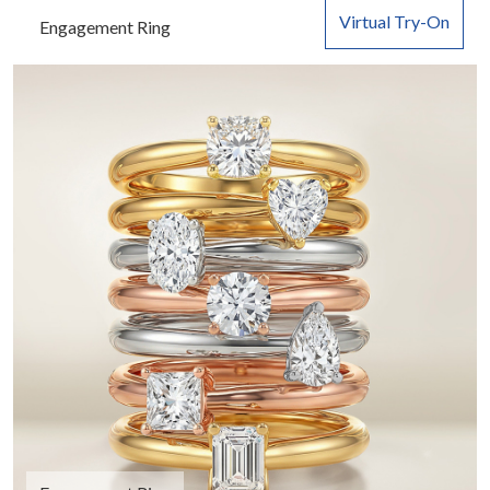
Virtual Try-On
Engagement Ring