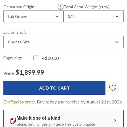
Gemstone Origin:
Total Carat Weight (cttw):
Lab Grown
3/4
*
Ladies' Size
:
Choose Size
Engraving:
+$30.00
$1,899.99
Price:
Current
Standard
Stock:
Crafted to order.
Buy today and receive by August 21st, 2026