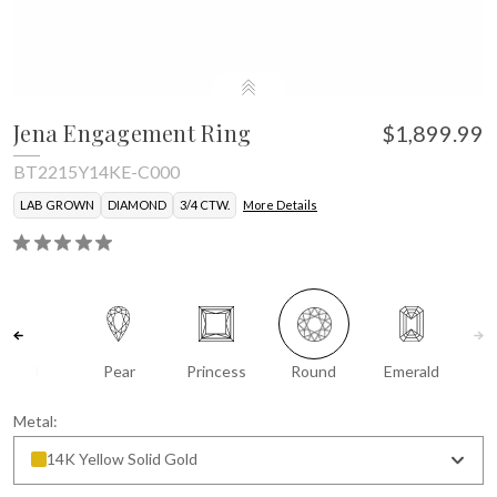
Jena Engagement Ring
$1,899.99
BT2215Y14KE-C000
LAB GROWN
DIAMOND
3/4 CTW.
More Details
Oval
Pear
Princess
Round
Emerald
Metal:
14K Yellow Solid Gold