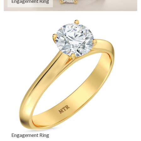
Engagement Ring
Engagement Ring