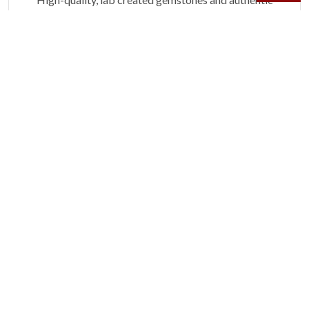
gold.
Learn more.
60 DAY RETURNS
See it, wear it, love it or your money back.
Learn more.
ACCIDENT PROTECTION
Purchase a care plan that matches how valuable your
rings are to your life.