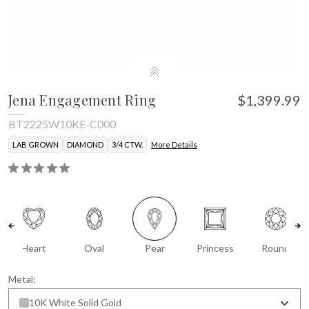
Jena Engagement Ring
$1,399.99
BT2225W10KE-C000
LAB GROWN
DIAMOND
3/4 CTW.
More Details
Heart
Oval
Pear
Princess
Round
Metal:
10K White Solid Gold