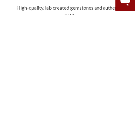
High-quality, lab created gemstones and authentic
gold.
Learn more.
60 DAY RETURNS
See it, wear it, love it or your money back.
Learn more.
ACCIDENT PROTECTION
Purchase a care plan that matches how valuable your