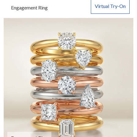
Virtual Try-On
Engagement Ring