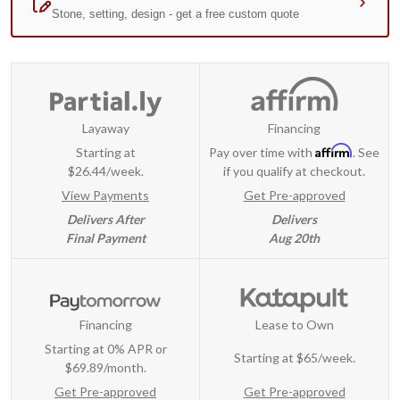
Layaway
Financing
Affirm
Starting at
Pay over time with
. See
$26.44/week.
if you qualify at checkout.
View Payments
Get Pre-approved
Delivers After
Delivers
Final Payment
Aug 20th
Financing
Lease to Own
Starting at 0% APR or
Starting at
$65/week
.
$69.89/month.
Get Pre-approved
Get Pre-approved