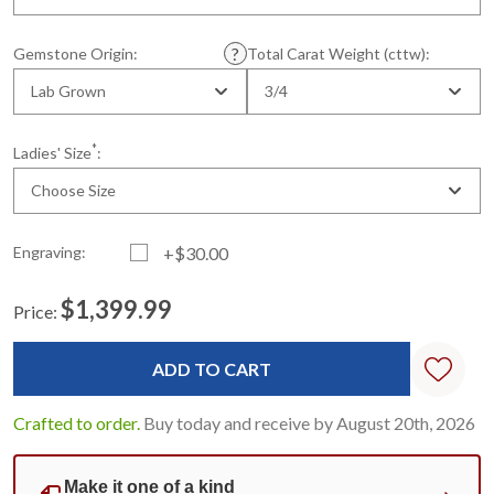
Gemstone Origin:
Total Carat Weight (cttw):
Lab Grown
3/4
*
Ladies' Size
:
Choose Size
Engraving:
+$30.00
$1,399.99
Price:
Current
Standard
Stock:
Crafted to order.
Buy today and receive by August 20th, 2026