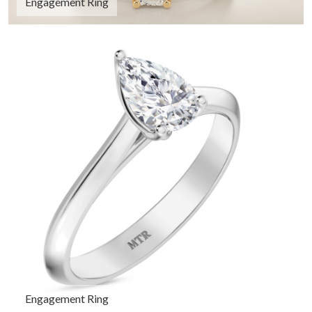
Engagement Ring
Engagement Ring