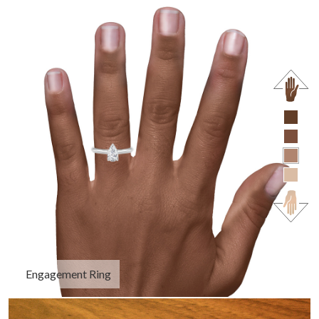
Engagement Ring