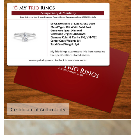
Certificate of Authenticity