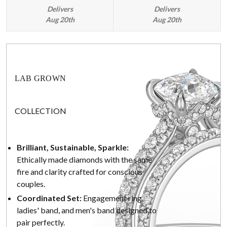
Delivers
Delivers
Aug 20th
Aug 20th
LAB GROWN
COLLECTION
Brilliant, Sustainable, Sparkle:
Ethically made diamonds with the same
fire and clarity crafted for conscious
couples.
Coordinated Set:
Engagement ring,
ladies' band, and men's band designed to
pair perfectly.