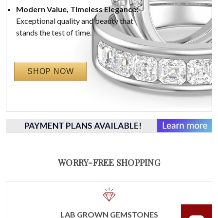
Modern Value, Timeless Elegance:
Exceptional quality and beauty that
stands the test of time.
SHOP NOW
WORRY-FREE SHOPPING
LAB GROWN GEMSTONES