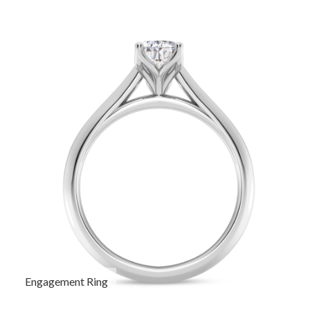
Engagement Ring