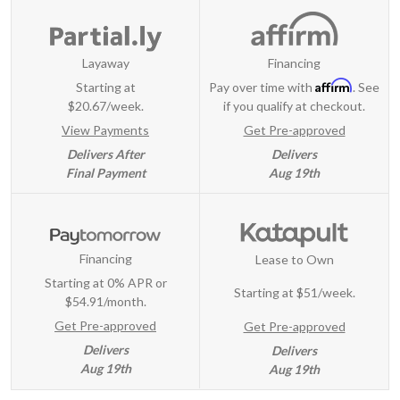
Layaway
Financing
Affirm
Starting at
Pay over time with
. See
$20.67/week.
if you qualify at checkout.
View Payments
Get Pre-approved
Delivers After
Delivers
Final Payment
Aug 19th
Financing
Lease to Own
Starting at 0% APR or
Starting at
$51/week
.
$54.91/month.
Get Pre-approved
Get Pre-approved
Delivers
Delivers
Aug 19th
Aug 19th