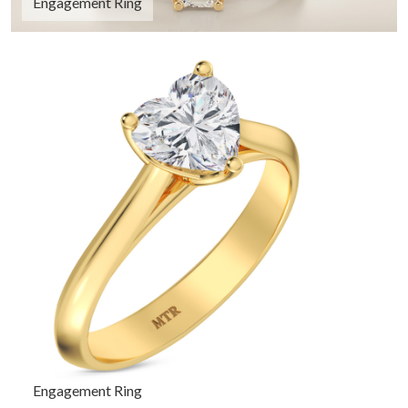
Engagement Ring
Engagement Ring