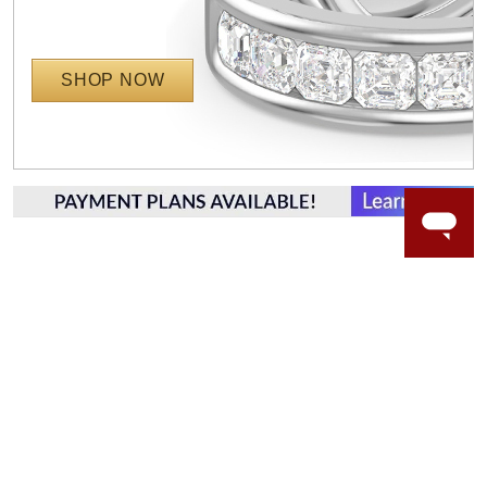
SHOP NOW
WORRY-FREE SHOPPING
LAB GROWN GEMSTONES
High-quality, lab created gemstones and authentic
gold.