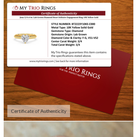
Certificate of Authenticity