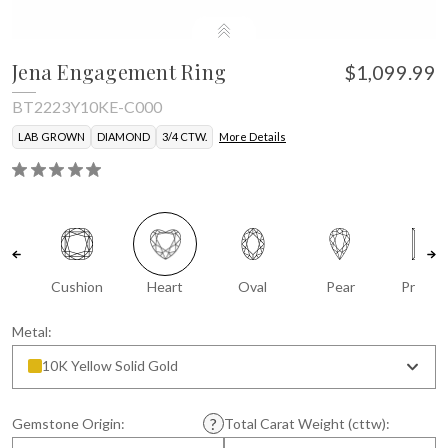
Jena Engagement Ring
$1,099.99
BT2223Y10KE-C000
LAB GROWN
DIAMOND
3/4 CTW.
More Details
Cushion
Heart
Oval
Pear
Prince
Metal:
10K Yellow Solid Gold
Gemstone Origin:
Total Carat Weight (cttw):