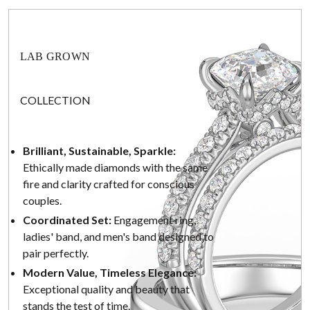
LAB GROWN
COLLECTION
Brilliant, Sustainable, Sparkle:
Ethically made diamonds with the same
fire and clarity crafted for conscious
couples.
Coordinated Set:
Engagement ring,
ladies' band, and men's band designed to
pair perfectly.
Modern Value, Timeless Elegance:
Exceptional quality and beauty that
stands the test of time.