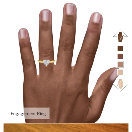
Engagement Ring