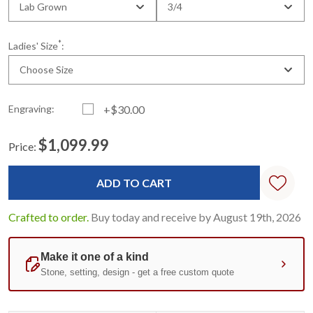
Lab Grown
3/4
*
Ladies' Size
:
Choose Size
Engraving:
+$30.00
$1,099.99
Price:
Current
Standard
Stock:
Crafted to order.
Buy today and receive by August 19th, 2026