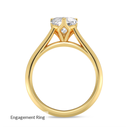
Engagement Ring