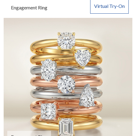
Virtual Try-On
Engagement Ring