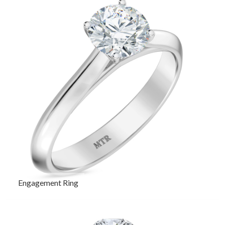
Engagement Ring