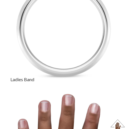
Ladies Band