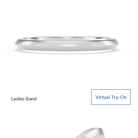
Virtual Try-On
Ladies Band