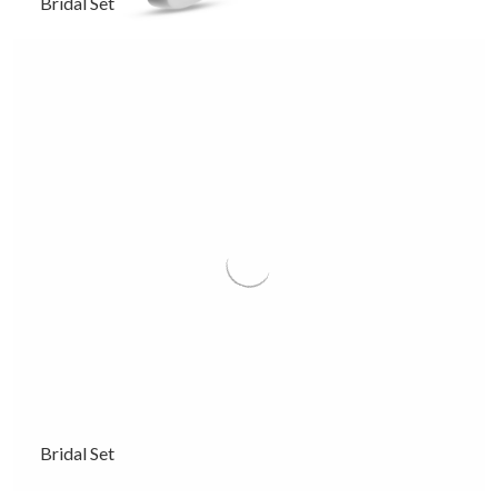
Bridal Set
Bridal Set