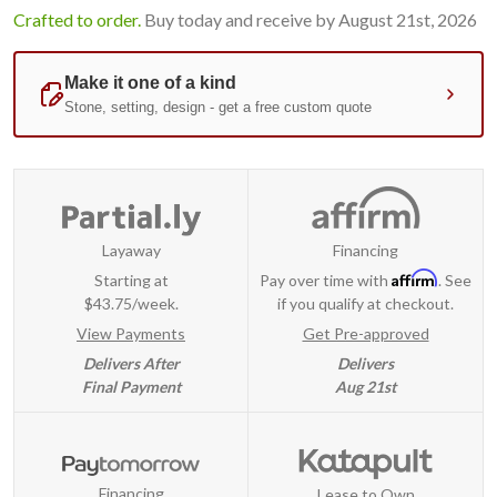
Crafted to order.
Buy today and receive by August 21st, 2026
Layaway
Financing
Affirm
Starting at
Pay over time with
. See
$43.75/week.
if you qualify at checkout.
View Payments
Get Pre-approved
Delivers After
Delivers
Final Payment
Aug 21st
Financing
Lease to Own