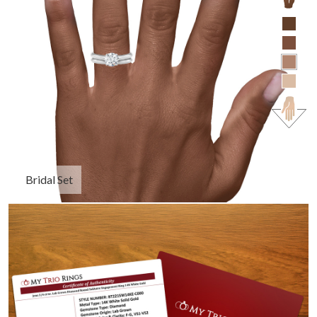
Bridal Set