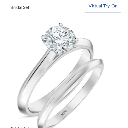
Virtual Try-On
Bridal Set