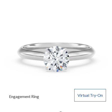
Virtual Try-On
Engagement Ring