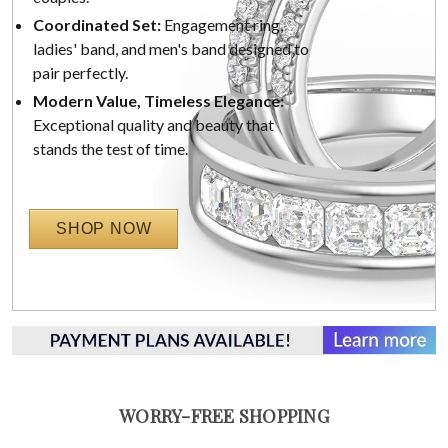
Coordinated Set:
Engagement ring,
ladies' band, and men's band designed to
pair perfectly.
Modern Value, Timeless Elegance:
Exceptional quality and beauty that
stands the test of time.
SHOP NOW
WORRY-FREE SHOPPING