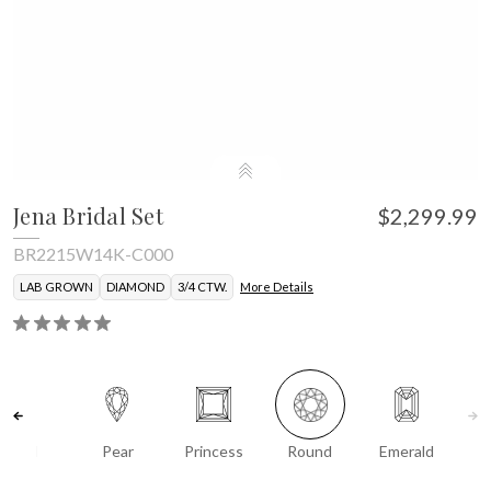
Jena Bridal Set
$2,299.99
BR2215W14K-C000
LAB GROWN
DIAMOND
3/4 CTW.
More Details
Oval
Pear
Princess
Round
Emerald