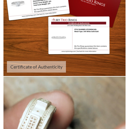
Certificate of Authenticity