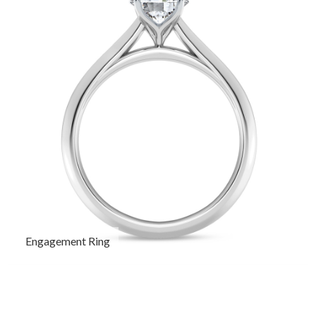
Engagement Ring