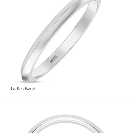
Ladies Band