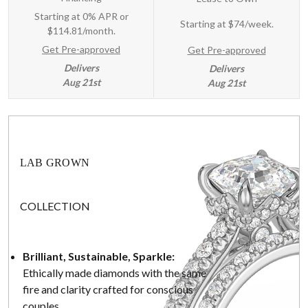
Starting at 0% APR or
Starting at
$74/week
.
$114.81/month.
Get Pre-approved
Get Pre-approved
Delivers
Delivers
Aug 21st
Aug 21st
LAB GROWN
COLLECTION
Brilliant, Sustainable, Sparkle:
Ethically made diamonds with the same
fire and clarity crafted for conscious
couples.