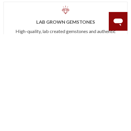
LAB GROWN GEMSTONES
High-quality, lab created gemstones and authentic
gold.
Learn more.
60 DAY RETURNS
See it, wear it, love it or your money back.
Learn more.