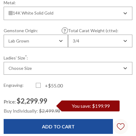
Metal:
14K White Solid Gold
Gemstone Origin:
Total Carat Weight (cttw):
Lab Grown
3/4
*
Ladies' Size
:
Choose Size
Engraving:
+$55.00
$2,299.99
Price:
You save: $199.99
Current
Standard
Buy Individually:
$2,499.98
Stock: