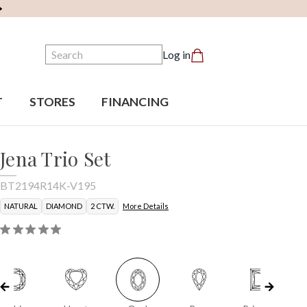
Search
Log in
T
STORES
FINANCING
Jena Trio Set
BT2194R14K-V195
NATURAL
DIAMOND
2 CTW.
More Details