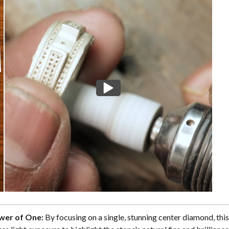
wer of One:
By focusing on a single, stunning center diamond, this