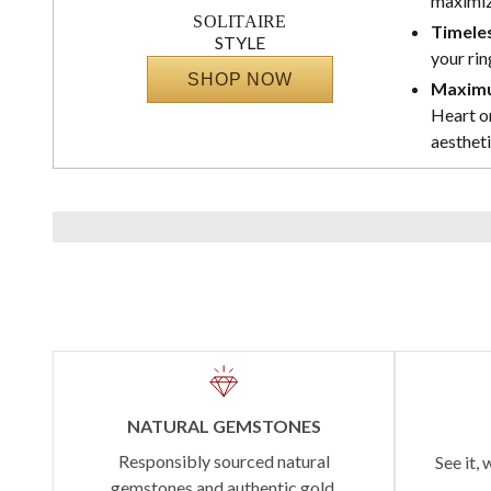
maximize
SOLITAIRE
Timeles
STYLE
your rin
SHOP NOW
Maximu
Heart or
aestheti
NATURAL GEMSTONES
Responsibly sourced natural
See it, 
gemstones and authentic gold.