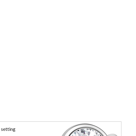
 setting