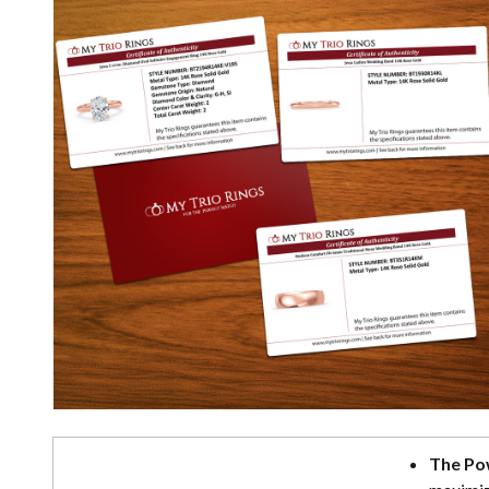
The Po