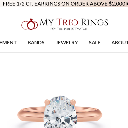
EMENT
BANDS
JEWELRY
SALE
ABOU