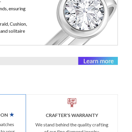
.
nds, ensuring
rald, Cushion,
and solitaire
ION
CRAFTER’S WARRANTY
matches
We stand behind the quality crafting
 to your
of our fine diamond jewelry.