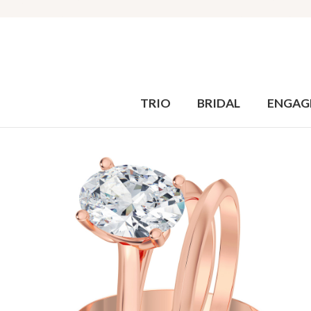
TRIO
BRIDAL
ENGAG