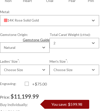
Cushion
Heart
Oval
Pear
Princess
Metal:
14K Rose Solid Gold
Gemstone Origin:
Total Carat Weight (cttw):
Gemstone Guide
2
Natural
*
*
Ladies' Size
:
Men's Size
:
Choose Size
Choose Size
Engraving:
+$75.00
$11,199.99
Price:
Current
Standard
You save: $599.98
Buy Individually:
Stock: