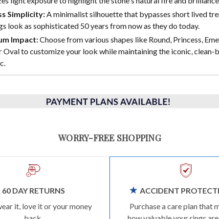
s light exposure to highlight the stone's natural fire and brilliance
s Simplicity:
A minimalist silhouette that bypasses short lived tre
gs look as sophisticated 50 years from now as they do today.
m Impact:
Choose from various shapes like Round, Princess, Eme
 Oval to customize your look while maintaining the iconic, clean-b
c.
WORRY-FREE SHOPPING
60 DAY RETURNS
ACCIDENT PROTECT
wear it, love it or your money
Purchase a care plan that 
back.
how valuable your rings are