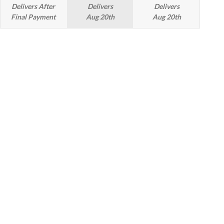
Delivers After
Delivers
Delivers
Final Payment
Aug 20th
Aug 20th