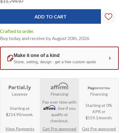
$11,799.97
Crafted to order.
Buy today and receive by August 20th, 2026
Layaway
Financing
Financing
Pay over time with
Starting at 0%
Affirm
Starting at
. See if you
APR or
$214.90/week.
qualify at
$559.1/month.
checkout.
View Payments
Get Pre-approved
Get Pre-approved