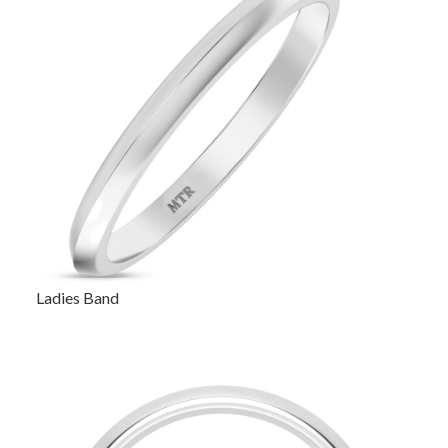
Ladies Band