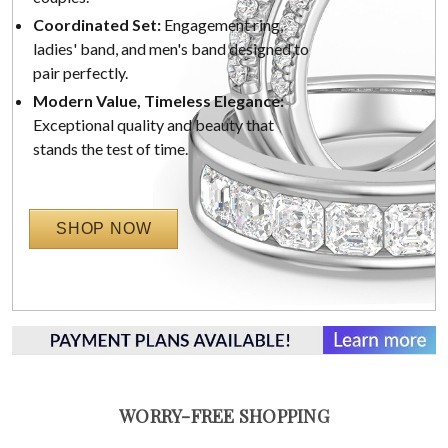
Coordinated Set:
Engagement ring,
ladies' band, and men's band designed to
pair perfectly.
Modern Value, Timeless Elegance:
Exceptional quality and beauty that
stands the test of time.
SHOP NOW
WORRY-FREE SHOPPING