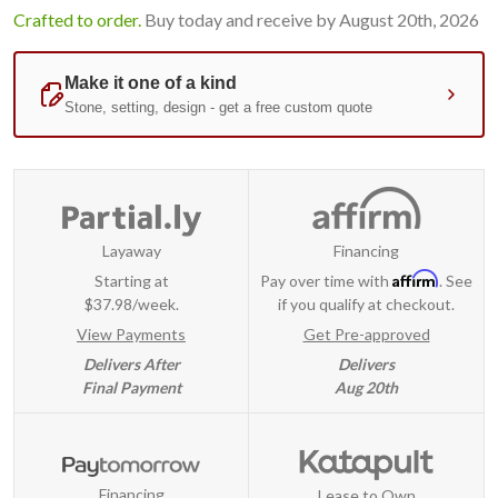
Crafted to order.
Buy today and receive by August 20th, 2026
Layaway
Financing
Affirm
Starting at
Pay over time with
. See
$37.98/week.
if you qualify at checkout.
View Payments
Get Pre-approved
Delivers After
Delivers
Final Payment
Aug 20th
Financing
Lease to Own