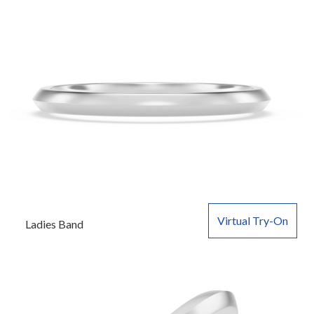
Virtual Try-On
Ladies Band