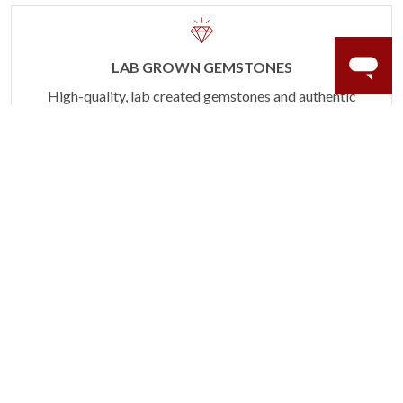
LAB GROWN GEMSTONES
High-quality, lab created gemstones and authentic
gold.
Learn more.
60 DAY RETURNS
See it, wear it, love it or your money back.
Learn more.