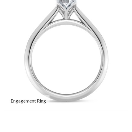
Engagement Ring