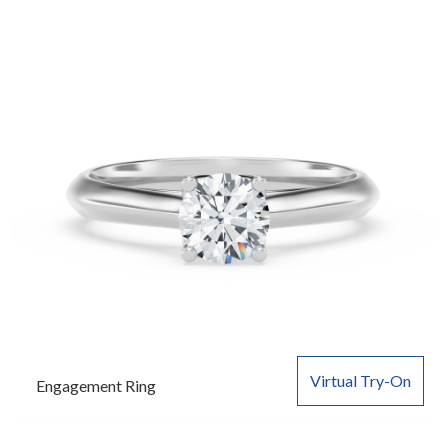
Virtual Try-On
Engagement Ring