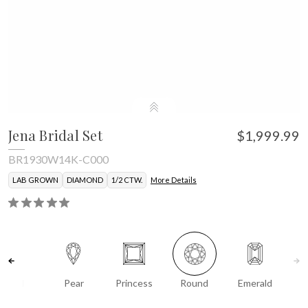
Jena Bridal Set
$1,999.99
BR1930W14K-C000
LAB GROWN
DIAMOND
1/2 CTW.
More Details
Oval
Pear
Princess
Round
Emerald