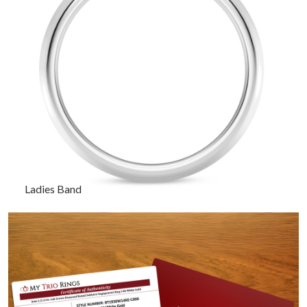
Ladies Band