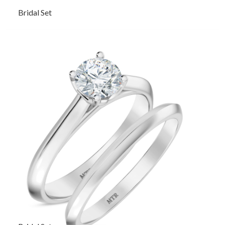
Bridal Set