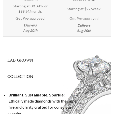
Starting at 0% APR or
Starting at
$92/week
.
$99.84/month.
Get Pre-approved
Get Pre-approved
Delivers
Delivers
Aug 20th
Aug 20th
LAB GROWN
COLLECTION
Brilliant, Sustainable, Sparkle:
Ethically made diamonds with the same
fire and clarity crafted for conscious
couples.