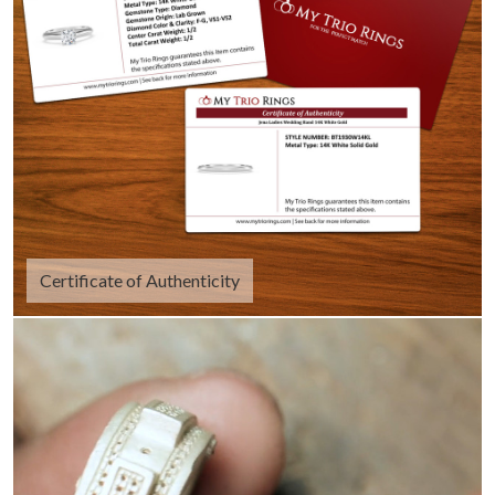
Certificate of Authenticity