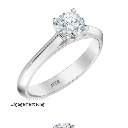
Engagement Ring