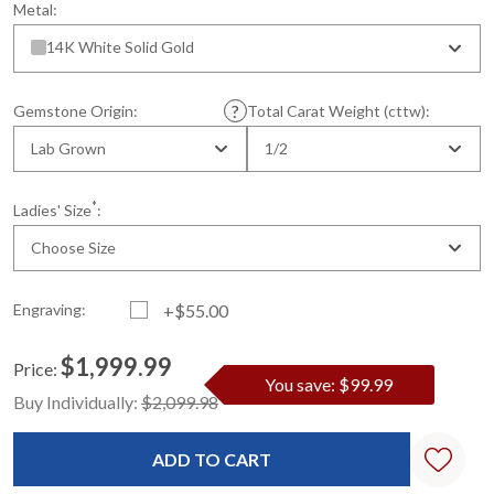
Metal:
14K White Solid Gold
Gemstone Origin:
Total Carat Weight (cttw):
Lab Grown
1/2
*
Ladies' Size
:
Choose Size
Engraving:
+$55.00
$1,999.99
Price:
You save: $99.99
Current
Standard
Buy Individually:
$2,099.98
Stock: