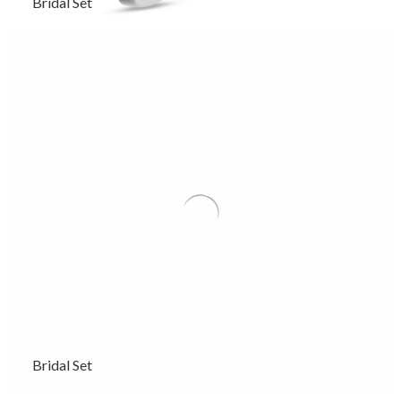
Bridal Set
Bridal Set