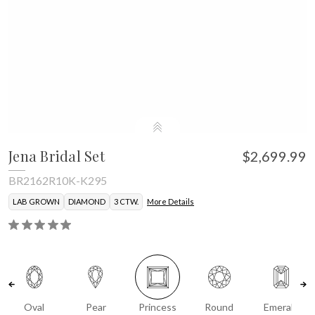
Jena Bridal Set
$2,699.99
BR2162R10K-K295
LAB GROWN
DIAMOND
3 CTW.
More Details
Oval
Pear
Princess
Round
Emerald