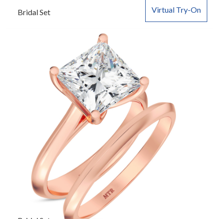
Virtual Try-On
Bridal Set