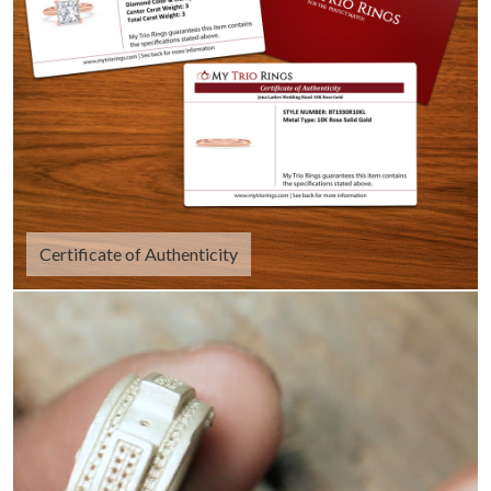
Certificate of Authenticity