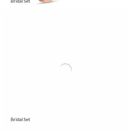
Bridal Set
Bridal Set