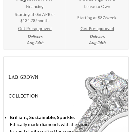
Financing
Lease to Own
Starting at 0% APR or
Starting at
$87/week
.
$134.78/month.
Get Pre-approved
Get Pre-approved
Delivers
Delivers
Aug 24th
Aug 24th
LAB GROWN
COLLECTION
Brilliant, Sustainable, Sparkle:
Ethically made diamonds with the same
fire and clarity crafted for conscious