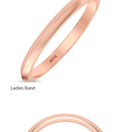
Ladies Band