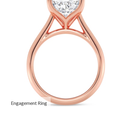
Engagement Ring