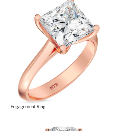
Engagement Ring