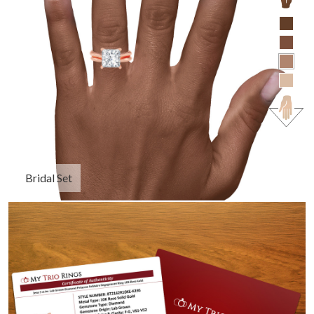
Bridal Set