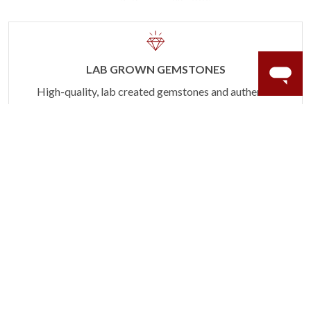
LAB GROWN GEMSTONES
High-quality, lab created gemstones and authentic
gold.
Learn more.
60 DAY RETURNS
See it, wear it, love it or your money back.
Learn more.