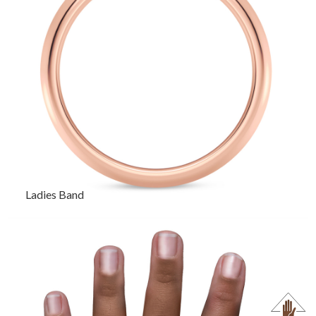
Ladies Band