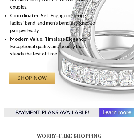
couples.
Coordinated Set:
Engagement ring,
ladies' band, and men's band designed to
pair perfectly.
Modern Value, Timeless Elegance:
Exceptional quality and beauty that
stands the test of time.
SHOP NOW
WORRY-FREE SHOPPING