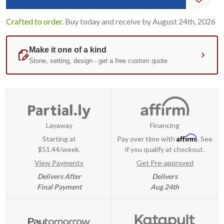
Crafted to order.
Buy today and receive by August 24th, 2026
Layaway
Financing
Affirm
Starting at
Pay over time with
. See
$51.44/week.
if you qualify at checkout.
View Payments
Get Pre-approved
Delivers After
Delivers
Final Payment
Aug 24th