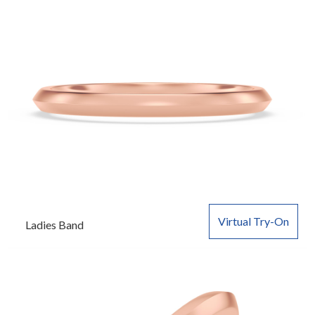
Virtual Try-On
Ladies Band