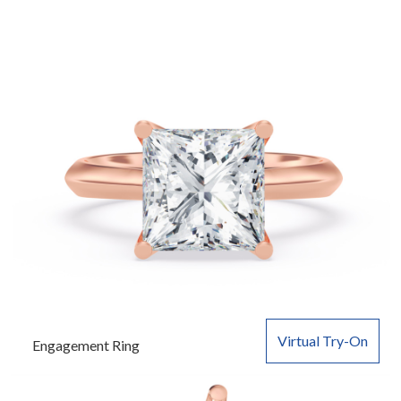
Virtual Try-On
Engagement Ring