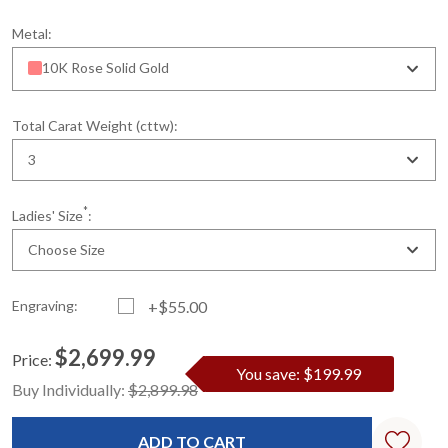
Metal:
10K Rose Solid Gold
Total Carat Weight (cttw):
3
*
Ladies' Size
:
Choose Size
Engraving:
+$55.00
$2,699.99
Price:
You save: $199.99
Current
Standard
Buy Individually:
$2,899.98
Stock: