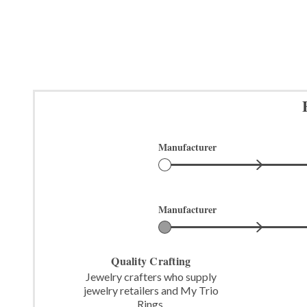
Manufacturer
Manufacturer
Quality Crafting
Jewelry crafters who supply
jewelry retailers and My Trio
Rings.