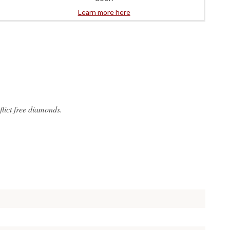
Learn more here
lict free diamonds.