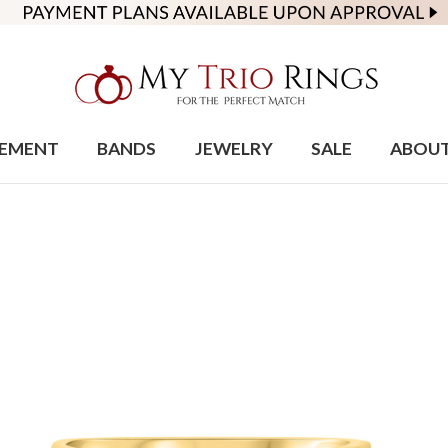
EMENT
BANDS
JEWELRY
SALE
ABOU