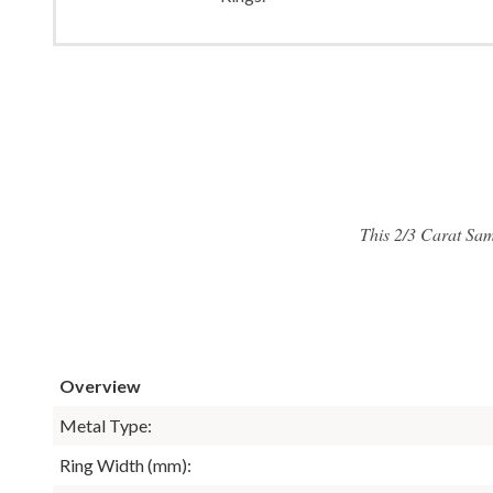
This 2/3 Carat Sam
Overview
Metal Type:
Ring Width (mm):