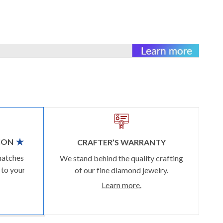
ION
CRAFTER’S WARRANTY
matches
We stand behind the quality crafting
 to your
of our fine diamond jewelry.
Learn more.