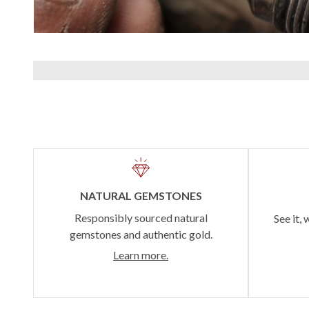
NATURAL GEMSTONES
Responsibly sourced natural
See it, 
gemstones and authentic gold.
Learn more.