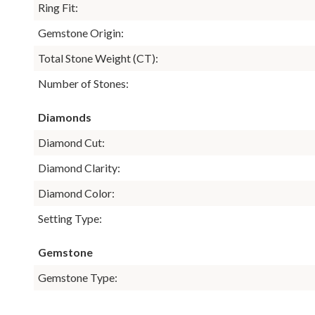
Ring Fit:
Gemstone Origin:
Total Stone Weight (CT):
Number of Stones:
Diamonds
Diamond Cut:
Diamond Clarity:
Diamond Color:
Setting Type:
Gemstone
Gemstone Type: