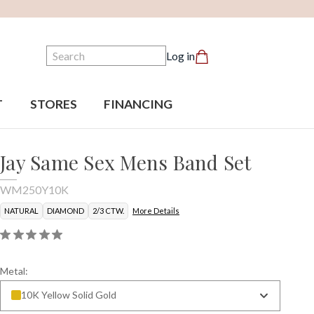
Search
Log in
T
STORES
FINANCING
Jay Same Sex Mens Band Set
WM250Y10K
NATURAL
DIAMOND
2/3 CTW.
More Details
Metal:
10K Yellow Solid Gold