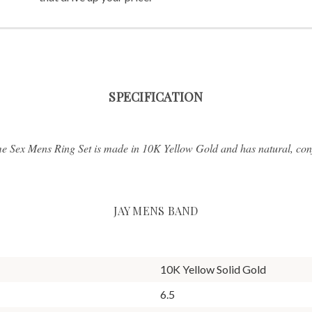
SPECIFICATION
e Sex Mens Ring Set is made in 10K Yellow Gold and has natural, conf
JAY MENS BAND
10K Yellow Solid Gold
6.5