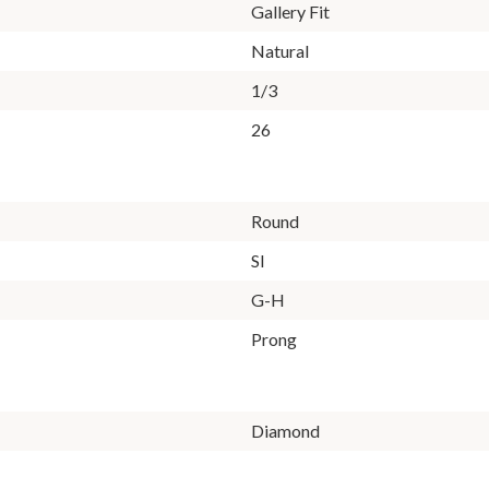
Gallery Fit
Natural
1/3
26
Round
SI
G-H
Prong
Diamond