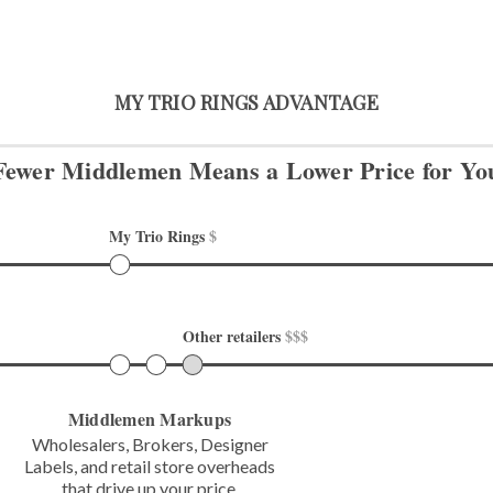
MY TRIO RINGS ADVANTAGE
Fewer Middlemen Means
a Lower Price for Yo
My Trio Rings 
$
Other retailers 
$$$
Middlemen Markups
Wholesalers, Brokers, Designer
Labels,
and retail store overheads
that
drive up your price.