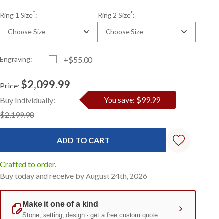
*
*
Ring 1 Size
:
Ring 2 Size
:
Choose Size
Choose Size
Engraving:
+$55.00
$2,099.99
Price:
Current
Standard
You save: $99.99
Buy Individually:
Stock:
$2,199.98
Crafted to order.
Buy today and receive by August 24th, 2026