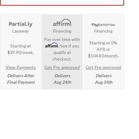
Layaway
Financing
Financing
Pay over time with
Starting at 0%
Affirm
Starting at
. See if you
APR or
$39.90/week.
qualify at
$104.83/month.
checkout.
View Payments
Get Pre-approved
Get Pre-approved
Delivers After
Delivers
Delivers
Final Payment
Aug 24th
Aug 24th