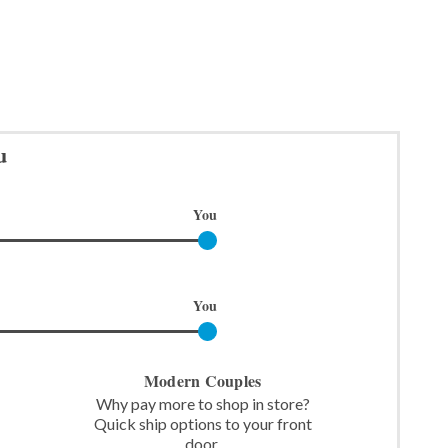
u
You
You
Modern Couples
Why pay more to shop in store?
Quick ship options to your front
door.