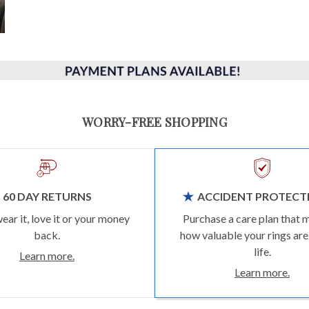
WORRY-FREE SHOPPING
60 DAY RETURNS
ACCIDENT PROTECT
wear it, love it or your money
Purchase a care plan that 
back.
how valuable your rings are
life.
Learn more.
Learn more.