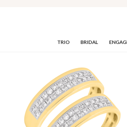
TRIO
BRIDAL
ENGAG