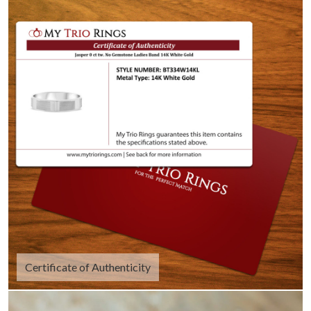
Certificate of Authenticity