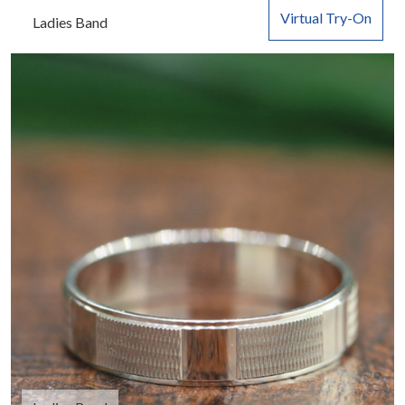
Virtual Try-On
Ladies Band