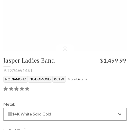
Jasper Ladies Band
$1,499.99
BT334W14KL
NO DIAMOND
NO DIAMOND
0 CTW.
More Details
Metal:
14K White Solid Gold
*