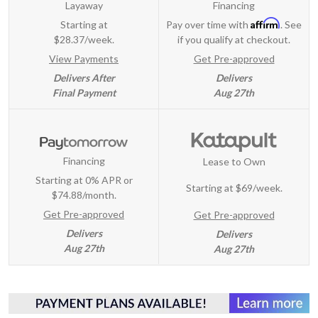
Layaway
Financing
Affirm
Starting at
Pay over time with
. See
$28.37/week.
if you qualify at checkout.
View Payments
Get Pre-approved
Delivers After
Delivers
Final Payment
Aug 27th
Financing
Lease to Own
Starting at 0% APR or
Starting at
$69/week
.
$74.88/month.
Get Pre-approved
Get Pre-approved
Delivers
Delivers
Aug 27th
Aug 27th