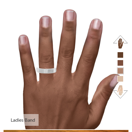
Ladies Band