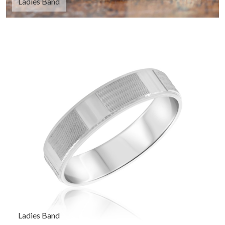
Ladies Band
Ladies Band