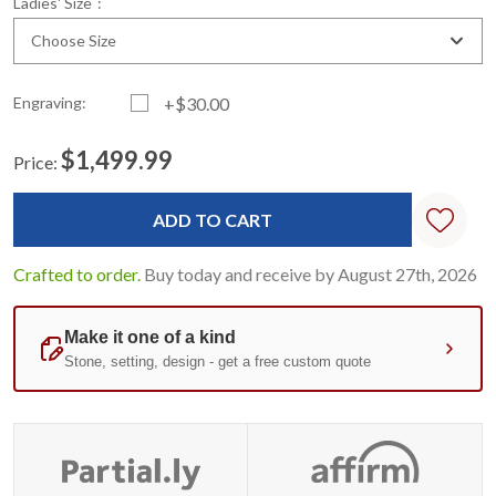
Ladies' Size
:
Choose Size
Engraving:
+$30.00
$1,499.99
Price:
Current
Standard
Stock:
Crafted to order.
Buy today and receive by August 27th, 2026