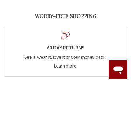
WORRY-FREE SHOPPING
60 DAY RETURNS
See it, wear it, love it or your money back.
Learn more.
ACCIDENT PROTECTION
Purchase a care plan that matches how valuable your
rings are to your life.
Learn more.