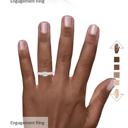
Engagement Ring
Engagement Ring