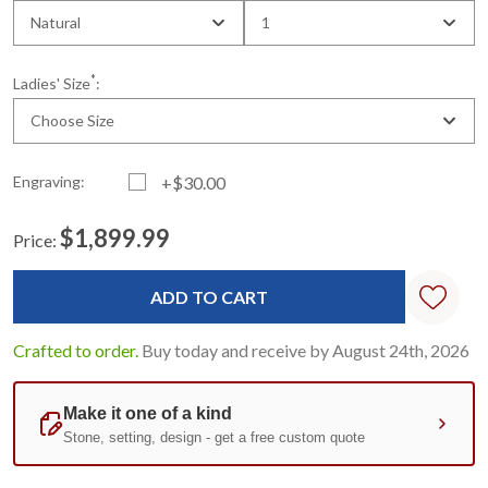
Natural
1
*
Ladies' Size
:
Choose Size
Engraving:
+$30.00
$1,899.99
Price:
Current
Standard
Stock:
Crafted to order.
Buy today and receive by August 24th, 2026