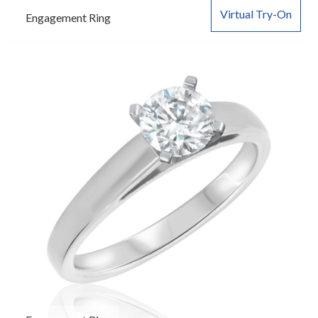
Virtual Try-On
Engagement Ring