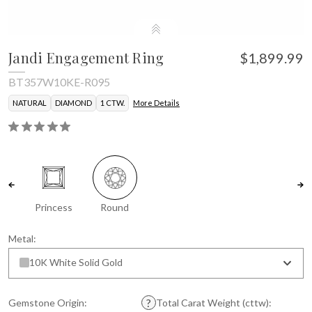
Jandi Engagement Ring
$1,899.99
BT357W10KE-R095
NATURAL
DIAMOND
1 CTW.
More Details
Princess
Round
Metal:
10K White Solid Gold
Gemstone Origin:
Total Carat Weight (cttw):