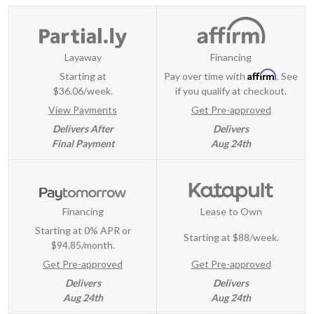
Layaway
Financing
Affirm
Starting at
Pay over time with
. See
$36.06/week.
if you qualify at checkout.
View Payments
Get Pre-approved
Delivers After
Delivers
Final Payment
Aug 24th
Financing
Lease to Own
Starting at 0% APR or
Starting at
$88/week
.
$94.85/month.
Get Pre-approved
Get Pre-approved
Delivers
Delivers
Aug 24th
Aug 24th