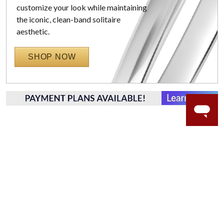
customize your look while maintaining
the iconic, clean-band solitaire
aesthetic.
SHOP NOW
WORRY-FREE SHOPPING
NATURAL GEMSTONES
Responsibly sourced natural gemstones and authentic
gold.