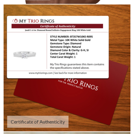
Certificate of Authenticity