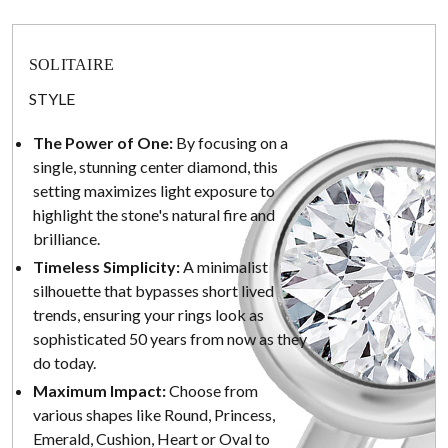
SOLITAIRE
STYLE
The Power of One:
By focusing on a
single, stunning center diamond, this
setting maximizes light exposure to
highlight the stone's natural fire and
brilliance.
Timeless Simplicity:
A minimalist
silhouette that bypasses short lived
trends, ensuring your rings look as
sophisticated 50 years from now as they
do today.
Maximum Impact:
Choose from
various shapes like Round, Princess,
Emerald, Cushion, Heart or Oval to