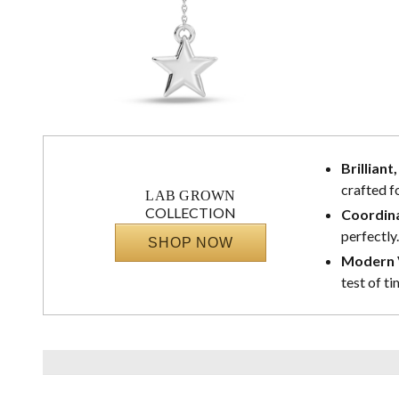
Brilliant
crafted f
LAB GROWN
COLLECTION
Coordina
perfectly.
SHOP NOW
Modern V
test of ti