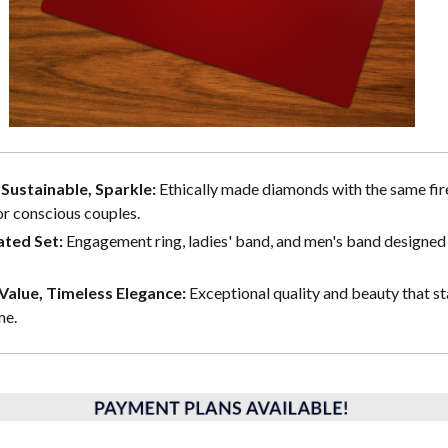
, Sustainable, Sparkle:
Ethically made diamonds with the same fire
or conscious couples.
ted Set:
Engagement ring, ladies' band, and men's band designed 
alue, Timeless Elegance:
Exceptional quality and beauty that st
me.