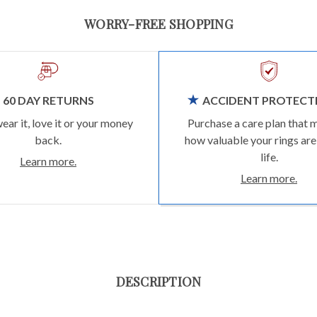
WORRY-FREE SHOPPING
60 DAY RETURNS
ACCIDENT PROTECT
wear it, love it or your money
Purchase a care plan that 
back.
how valuable your rings are
life.
Learn more.
Learn more.
DESCRIPTION