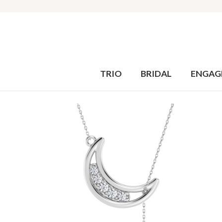
TRIO
BRIDAL
ENGAG