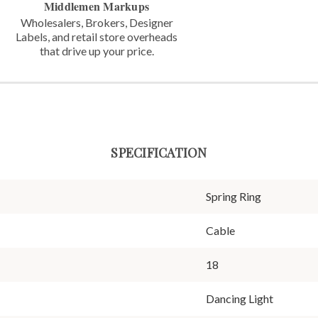
Middlemen Markups
Wholesalers, Brokers, Designer
Labels,
and retail store overheads
that
drive up your price.
SPECIFICATION
Spring Ring
Cable
18
Dancing Light