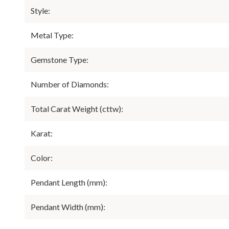
Style:
Metal Type:
Gemstone Type:
Number of Diamonds:
Total Carat Weight (cttw):
Karat:
Color:
Pendant Length (mm):
Pendant Width (mm):