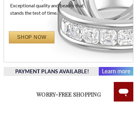
Exceptional quality and beauty that
stands the test of time.
SHOP NOW
WORRY-FREE SHOPPING
LAB GROWN GEMSTONES
High-quality, lab created gemstones and authentic