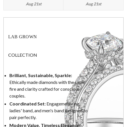
Aug 21st
Aug 21st
LAB GROWN
COLLECTION
Brilliant, Sustainable, Sparkle:
Ethically made diamonds with the same
fire and clarity crafted for conscious
couples.
Coordinated Set:
Engagement ring,
ladies' band, and men's band designed to
pair perfectly.
Modern Value, Timeless Elegance: