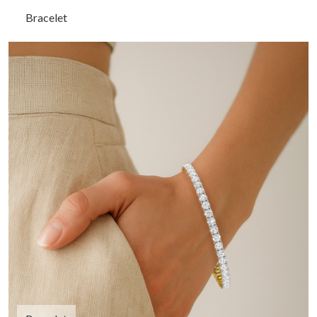
Bracelet