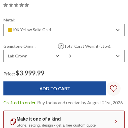
Metal:
10K Yellow Solid Gold
Gemstone Origin:
Total Carat Weight (cttw):
Lab Grown
8
$3,999.99
Price:
Current
Stock:
Crafted to order.
Buy today and receive by August 21st, 2026