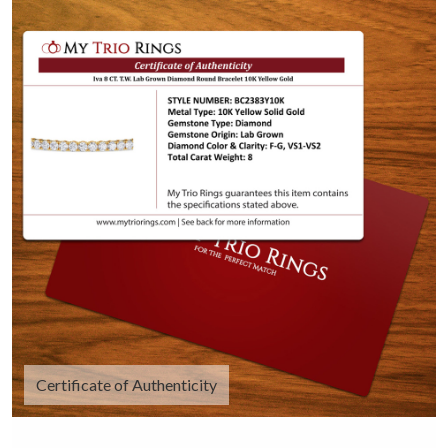
Certificate of Authenticity