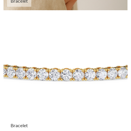
Bracelet
Bracelet