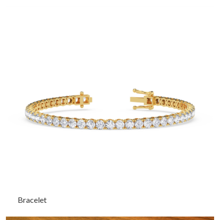
Bracelet