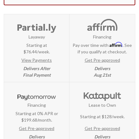
Layaway
Financing
Affirm
Starting at
Pay over time with
. See
$76.44/week.
if you qualify at checkout.
View Payments
Get Pre-approved
Delivers After
Delivers
Final Payment
Aug 21st
Financing
Lease to Own
Starting at 0% APR or
Starting at
$128/week
.
$199.68/month.
Get Pre-approved
Get Pre-approved
Delivers
Delivers