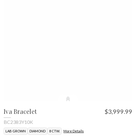
Iva Bracelet
$3,999.99
BC2383Y10K
LAB GROWN
DIAMOND
8 CTW.
More Details