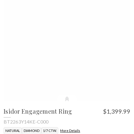
Isidor Engagement Ring
$1,399.99
BT2263Y14KE-C000
NATURAL
DIAMOND
1/7 CTW.
More Details