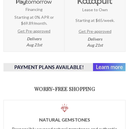
Financing
Lease to Own
Starting at 0% APR or
Starting at
$65/week
.
$69.89/month.
Get Pre-approved
Get Pre-approved
Delivers
Delivers
Aug 21st
Aug 21st
WORRY-FREE SHOPPING
NATURAL GEMSTONES
Responsibly sourced natural gemstones and authentic