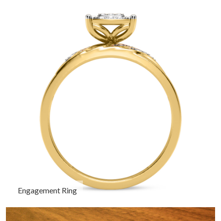
Engagement Ring