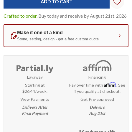
Crafted to order.
Buy today and receive by August 21st, 2026
Layaway
Financing
Affirm
Starting at
Pay over time with
. See
$26.44/week.
if you qualify at checkout.
View Payments
Get Pre-approved
Delivers After
Delivers
Final Payment
Aug 21st