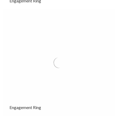
Engagement Ring
Engagement Ring