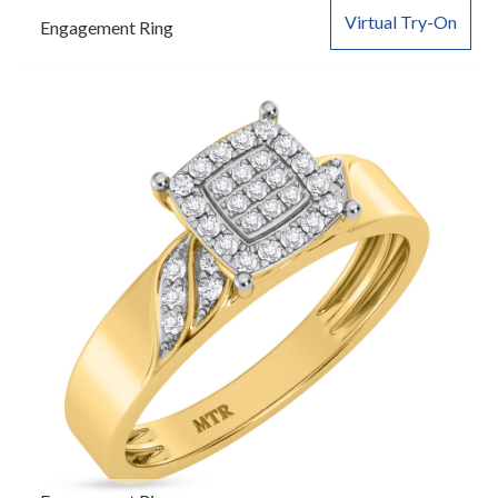
Virtual Try-On
Engagement Ring