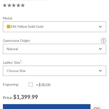
Metal:
14K Yellow Solid Gold
Gemstone Origin:
Natural
*
Ladies' Size
:
Choose Size
Engraving:
+$30.00
$1,399.99
Price:
Current
Standard
Stock: