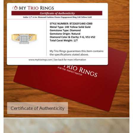
Certificate of Authenticity