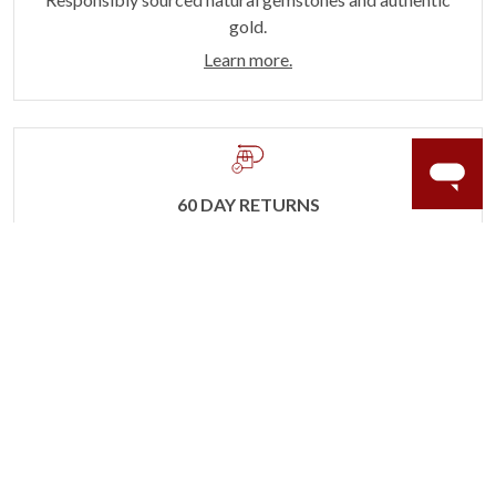
gold.
Learn more.
60 DAY RETURNS
See it, wear it, love it or your money back.
Learn more.
ACCIDENT PROTECTION
Purchase a care plan that matches how valuable your
rings are to your life.