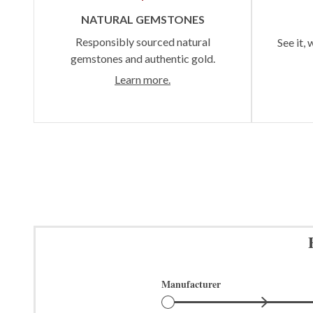
NATURAL GEMSTONES
Responsibly sourced natural
See it, 
gemstones and authentic gold.
Learn more.
Manufacturer