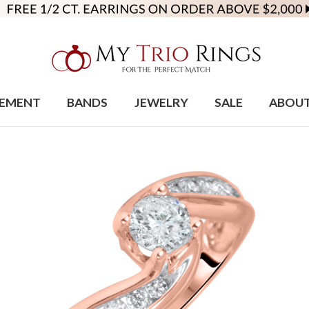
EMENT
BANDS
JEWELRY
SALE
ABOU