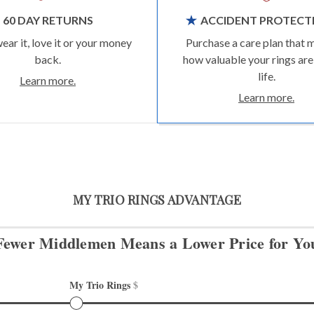
60 DAY RETURNS
ACCIDENT PROTECT
wear it, love it or your money
Purchase a care plan that 
back.
how valuable your rings are
life.
Learn more.
Learn more.
MY TRIO RINGS ADVANTAGE
Fewer Middlemen Means
a Lower Price for Yo
My Trio Rings 
$