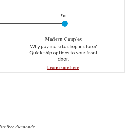
You
Modern Couples
Why pay more to shop in store?
Quick ship options to your front
door.
Learn more here
ict free diamonds.