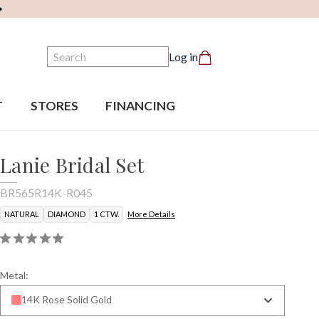
Search
Log in
T
STORES
FINANCING
Lanie Bridal Set
BR565R14K-R045
NATURAL
DIAMOND
1 CTW.
More Details
Metal:
14K Rose Solid Gold