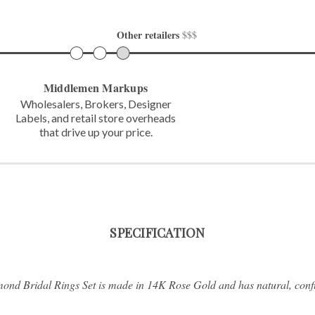
Other retailers 
$$$
Middlemen Markups
Wholesalers, Brokers, Designer
Labels,
and retail store overheads
that
drive up your price.
SPECIFICATION
ond Bridal Rings Set is made in 14K Rose Gold and has natural, confl