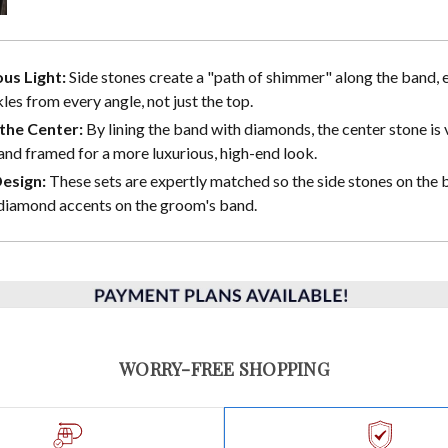
us Light:
Side stones create a "path of shimmer" along the band, 
les from every angle, not just the top.
the Center:
By lining the band with diamonds, the center stone is 
and framed for a more luxurious, high-end look.
Design:
These sets are expertly matched so the side stones on the b
diamond accents on the groom's band.
WORRY-FREE SHOPPING