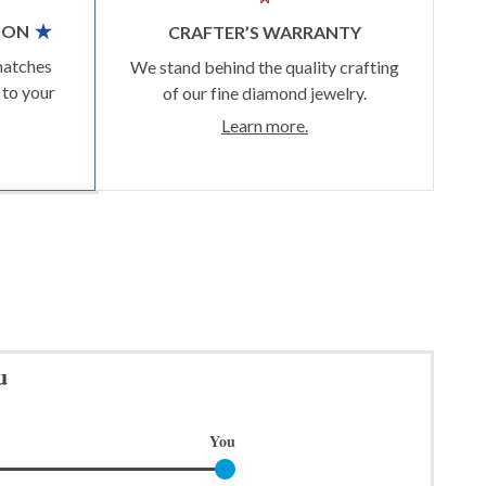
ION
CRAFTER’S WARRANTY
matches
We stand behind the quality crafting
 to your
of our fine diamond jewelry.
Learn more.
u
You