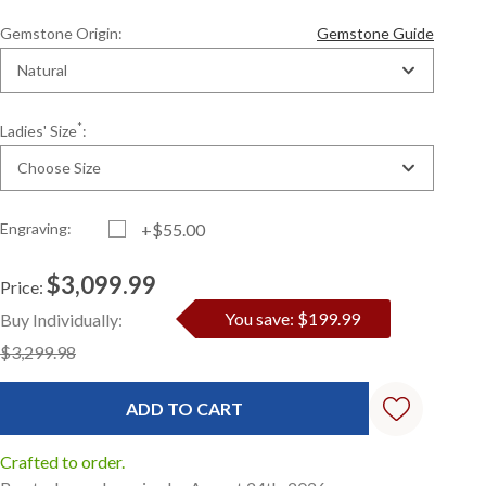
Gemstone Origin:
Gemstone Guide
Natural
*
Ladies' Size
:
Choose Size
Engraving:
+$55.00
$3,099.99
Price:
Current
Standard
You save: $199.99
Buy Individually:
Stock:
$3,299.98
Crafted to order.