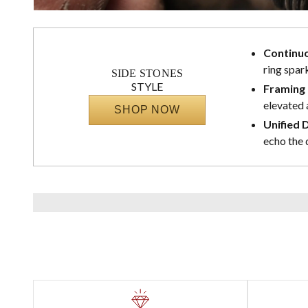
Continuo
ring spark
SIDE STONES
STYLE
Framing 
elevated 
SHOP NOW
Unified 
echo the 