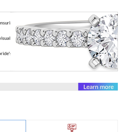
ensuring the
visually
ride's rings