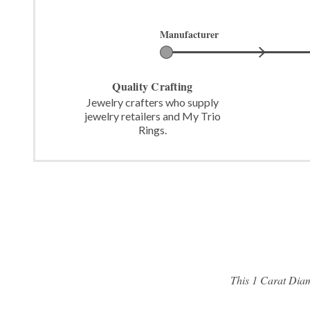
Manufacturer
Quality Crafting
Jewelry crafters who supply
jewelry retailers and My Trio
Rings.
This 1 Carat Diam