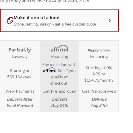
Buy today and receive by August 24th, 2026
Layaway
Financing
Financing
Pay over time with
Starting at 0%
Affirm
Starting at
. See if you
APR or
$59.13/week.
qualify at
$154.75/month.
checkout.
View Payments
Get Pre-approved
Get Pre-approved
Delivers After
Delivers
Delivers
Final Payment
Aug 24th
Aug 24th