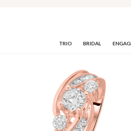
TRIO
BRIDAL
ENGAG