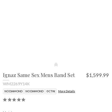
Ignaz Same Sex Mens Band Set
$1,599.99
WM2269Y14K
NO DIAMOND
NO DIAMOND
0 CTW.
More Details