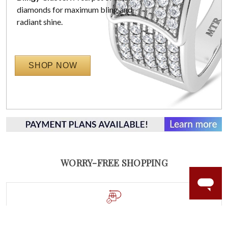
diamonds for maximum bling and
radiant shine.
SHOP NOW
WORRY-FREE SHOPPING
60 DAY RETURNS