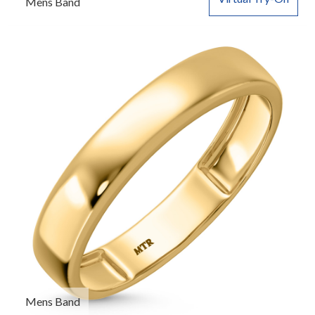
Mens Band
Mens Band