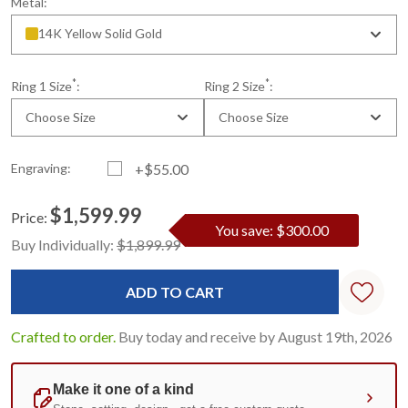
Metal:
14K Yellow Solid Gold
*
*
Ring 1 Size
:
Ring 2 Size
:
Choose Size
Choose Size
Engraving:
+$55.00
$1,599.99
Price:
You save: $300.00
Current
Standard
Buy Individually:
$1,899.99
Stock:
Crafted to order.
Buy today and receive by August 19th, 2026