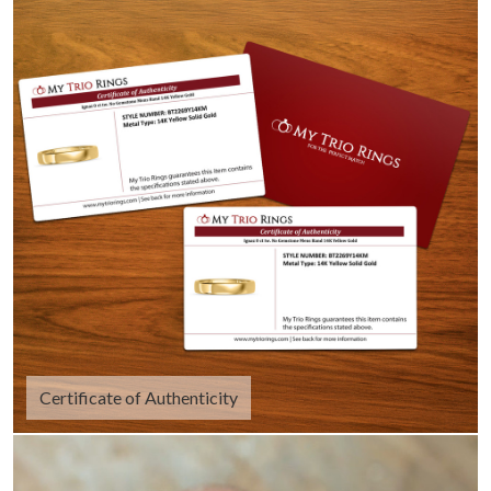
Certificate of Authenticity