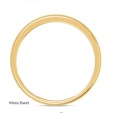
Mens Band