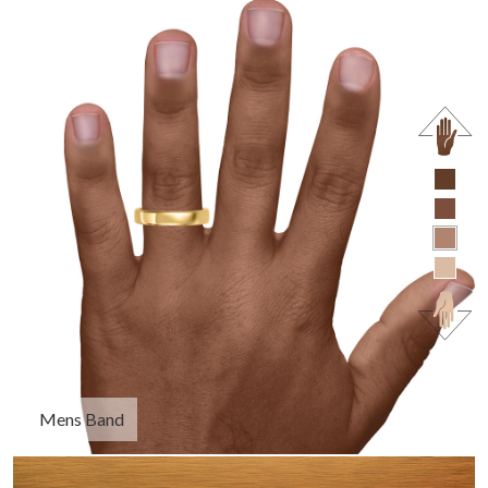
Mens Band