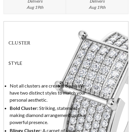
Delivers
Delivers
Aug 19th
Aug 19th
CLUSTER
STYLE
Not all clusters are created equal. We
have two distinct styles to match your
personal aesthetic.
Bold Cluster:
Striking, statement-
making diamond arrangements with a
powerful presence.
Blingy Cluster:
A carpet of small