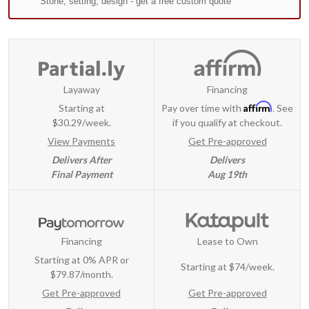
Layaway
Financing
Affirm
Starting at
Pay over time with
. See
$30.29/week.
if you qualify at checkout.
View Payments
Get Pre-approved
Delivers After
Delivers
Final Payment
Aug 19th
Financing
Lease to Own
Starting at 0% APR or
Starting at
$74/week
.
$79.87/month.
Get Pre-approved
Get Pre-approved