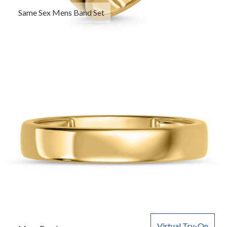
Same Sex Mens Band Set
Virtual Try-On