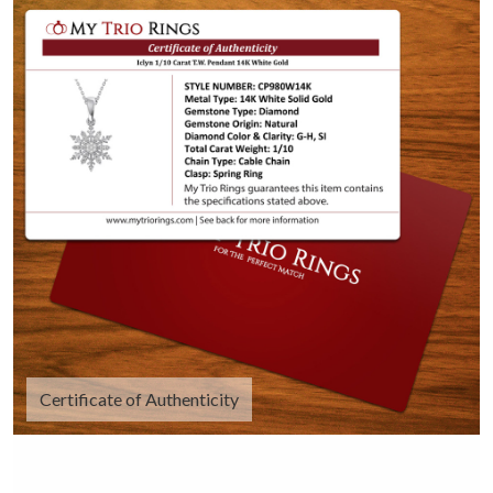
Certificate of Authenticity