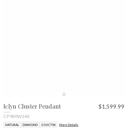
Iclyn Cluster Pendant
$1,599.99
CP980W14K
NATURAL
DIAMOND
1/10 CTW.
More Details