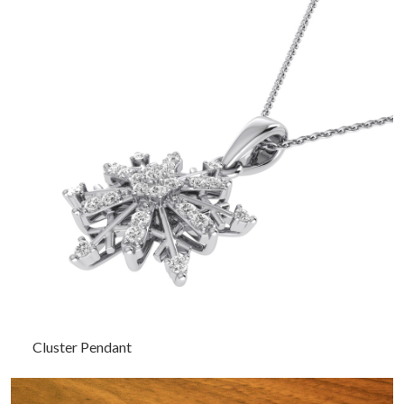
Cluster Pendant