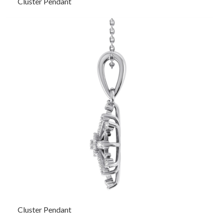
Cluster Pendant
Cluster Pendant