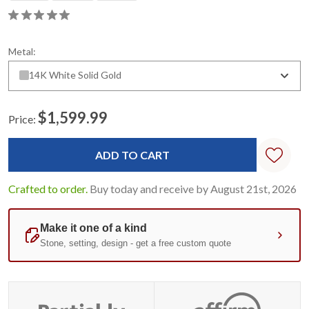
Metal:
14K White Solid Gold
$1,599.99
Price:
Current
Stock:
Crafted to order.
Buy today and receive by August 21st, 2026