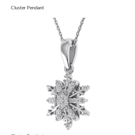
Cluster Pendant