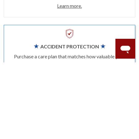
Learn more.
ACCIDENT PROTECTION
Purchase a care plan that matches how valuable your
rings are to your life.
Learn more.
CRAFTER’S WARRANTY
We stand behind the quality crafting of our fine
diamond jewelry.