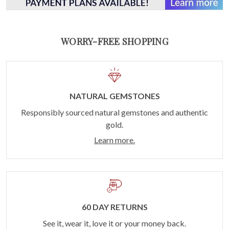
WORRY-FREE SHOPPING
NATURAL GEMSTONES
Responsibly sourced natural gemstones and authentic
gold.
Learn more.
60 DAY RETURNS
See it, wear it, love it or your money back.