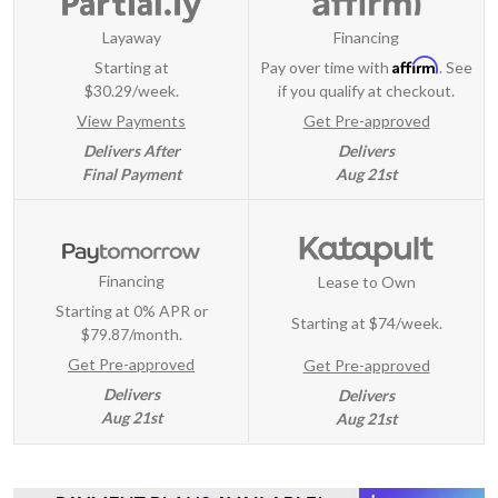
Layaway
Financing
Affirm
Starting at
Pay over time with
. See
$30.29/week.
if you qualify at checkout.
View Payments
Get Pre-approved
Delivers After
Delivers
Final Payment
Aug 21st
Financing
Lease to Own
Starting at 0% APR or
Starting at
$74/week
.
$79.87/month.
Get Pre-approved
Get Pre-approved
Delivers
Delivers
Aug 21st
Aug 21st