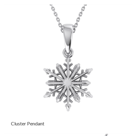
Cluster Pendant