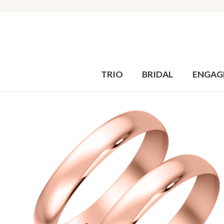
TRIO
BRIDAL
ENGAG