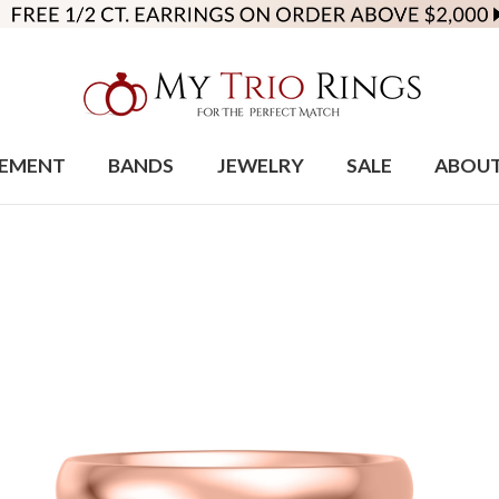
EMENT
BANDS
JEWELRY
SALE
ABOU