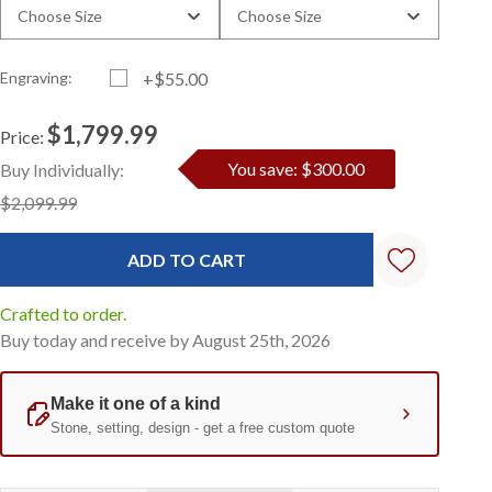
Choose Size
Choose Size
Engraving:
+$55.00
$1,799.99
Price:
Current
Standard
You save: $300.00
Buy Individually:
Stock:
$2,099.99
Crafted to order.
Buy today and receive by August 25th, 2026