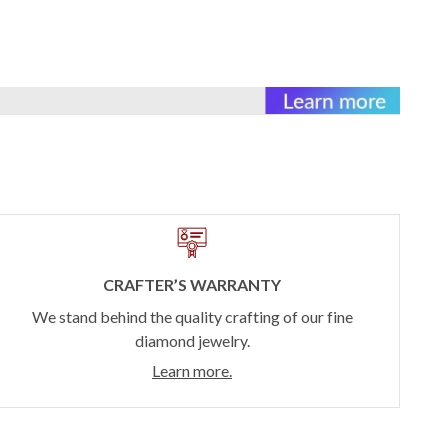
CRAFTER’S WARRANTY
We stand behind the quality crafting of our fine
diamond jewelry.
Learn more.