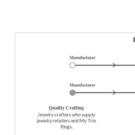
Manufacturer
Manufacturer
Quality Crafting
Jewelry crafters who supply
jewelry retailers and My Trio
Rings.