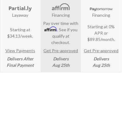
Layaway
Financing
Financing
Pay over time with
Starting at 0%
Affirm
Starting at
. See if you
APR or
$34.13/week.
qualify at
$89.85/month.
checkout.
View Payments
Get Pre-approved
Get Pre-approved
Delivers After
Delivers
Delivers
Final Payment
Aug 25th
Aug 25th