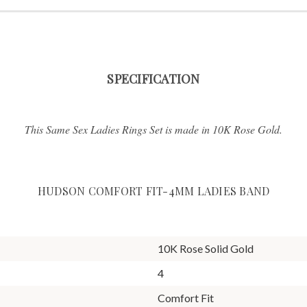
SPECIFICATION
This Same Sex Ladies Rings Set is made in 10K Rose Gold.
HUDSON COMFORT FIT-4MM LADIES BAND
10K Rose Solid Gold
4
Comfort Fit