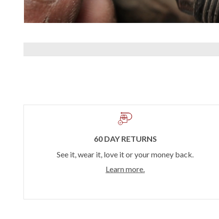
60 DAY RETURNS
See it, wear it, love it or your money back.
Learn more.