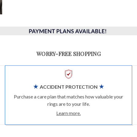
WORRY-FREE SHOPPING
ACCIDENT PROTECTION
Purchase a care plan that matches how valuable your
rings are to your life.
Learn more.