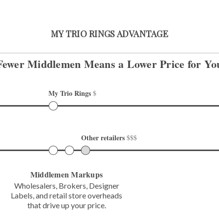
MY TRIO RINGS ADVANTAGE
Fewer Middlemen Means
a Lower Price for Yo
My Trio Rings 
$
Other retailers 
$$$
Middlemen Markups
Wholesalers, Brokers, Designer
Labels,
and retail store overheads
that
drive up your price.