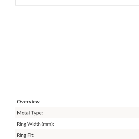
Overview
Metal Type:
Ring Width (mm):
Ring Fit: