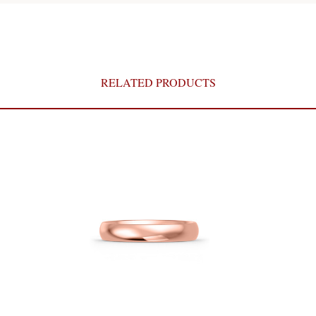
RELATED PRODUCTS