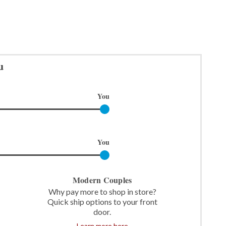
u
You
You
Modern Couples
Why pay more to shop in store?
Quick ship options to your front
door.
Learn more here