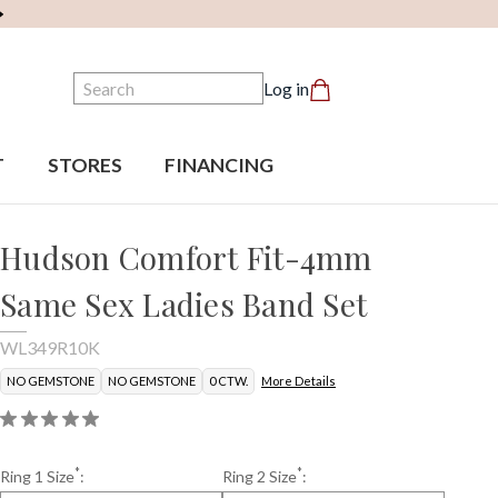
Search
Log in
T
STORES
FINANCING
Hudson Comfort Fit-4mm
Same Sex Ladies Band Set
WL349R10K
NO GEMSTONE
NO GEMSTONE
0 CTW.
More Details
*
*
Ring 1 Size
:
Ring 2 Size
: