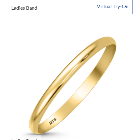
Virtual Try-On
Ladies Band