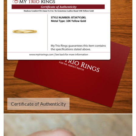
Certificate of Authenticity