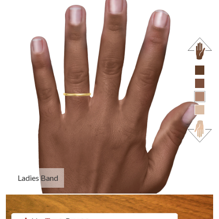
Ladies Band