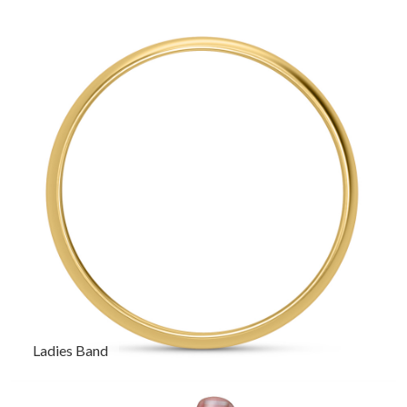
Ladies Band