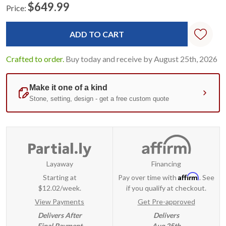
$649.99
Price:
Current
Standard
Stock:
Crafted to order.
Buy today and receive by August 25th, 2026
Layaway
Financing
Affirm
Starting at
Pay over time with
. See
$12.02/week.
if you qualify at checkout.
View Payments
Get Pre-approved
Delivers After
Delivers
Final Payment
Aug 25th