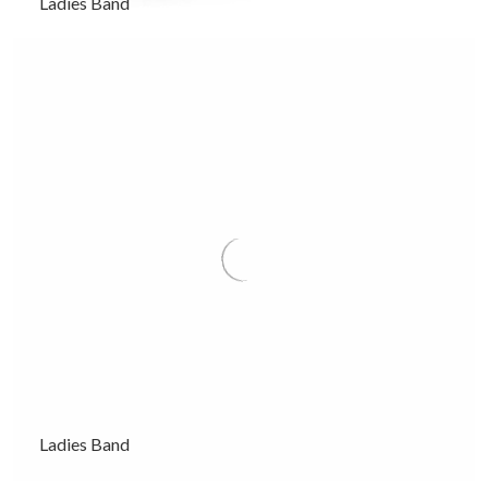
Ladies Band
Ladies Band