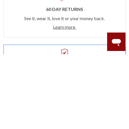
60 DAY RETURNS
See it, wear it, love it or your money back.
Learn more.
ACCIDENT PROTECTION
Purchase a care plan that matches how valuable your
rings are to your life.
Learn more.
CRAFTER’S WARRANTY