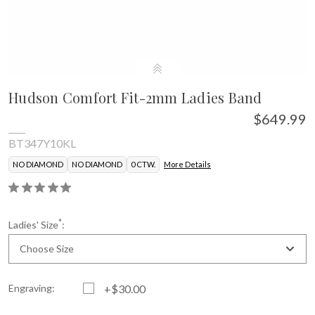
Hudson Comfort Fit-2mm Ladies Band
$649.99
BT347Y10KL
NO DIAMOND
NO DIAMOND
0 CTW.
More Details
*
Ladies' Size
:
Choose Size
Engraving:
+$30.00