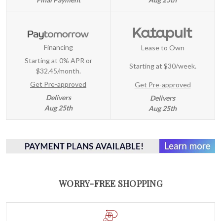
Financing
Lease to Own
Starting at 0% APR or
Starting at
$30/week
.
$32.45/month.
Get Pre-approved
Get Pre-approved
Delivers
Delivers
Aug 25th
Aug 25th
WORRY-FREE SHOPPING