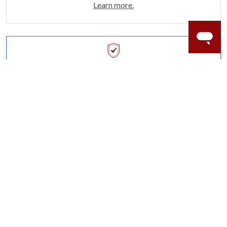
Learn more.
ACCIDENT PROTECTION
Purchase a care plan that matches how valuable your
rings are to your life.
Learn more.
CRAFTER’S WARRANTY
We stand behind the quality crafting of our fine
diamond jewelry.
Learn more.