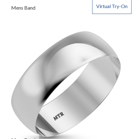
Virtual Try-On
Mens Band