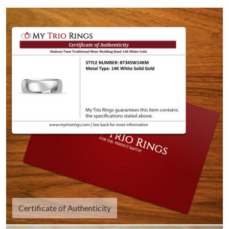
Certificate of Authenticity