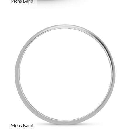
Mens Band
Mens Band