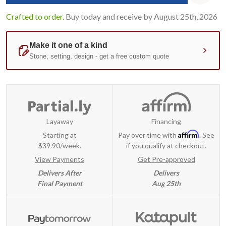
Crafted to order.
Buy today and receive by August 25th, 2026
Layaway
Financing
Affirm
Starting at
Pay over time with
. See
$39.90/week.
if you qualify at checkout.
View Payments
Get Pre-approved
Delivers After
Delivers
Final Payment
Aug 25th