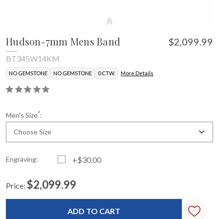
Hudson-7mm Mens Band
$2,099.99
BT345W14KM
NO GEMSTONE
NO GEMSTONE
0 CTW.
More Details
*
Men's Size
:
Choose Size
Engraving:
+$30.00
$2,099.99
Price:
Current
Standard
Stock: