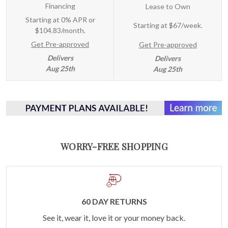
Financing
Lease to Own
Starting at 0% APR or
Starting at
$67/week
.
$104.83/month.
Get Pre-approved
Get Pre-approved
Delivers
Delivers
Aug 25th
Aug 25th
WORRY-FREE SHOPPING
60 DAY RETURNS
See it, wear it, love it or your money back.