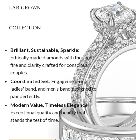
LAB GROWN
COLLECTION
Brilliant, Sustainable, Sparkle:
Ethically made diamonds with the same
fire and clarity crafted for conscious
couples.
Coordinated Set:
Engagement ring,
ladies' band, and men's band designed to
pair perfectly.
Modern Value, Timeless Elegance:
Exceptional quality and beauty that
stands the test of time.