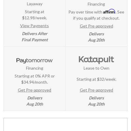
Layaway
Financing
Affirm
Starting at
Pay over time with
. See
$12.98/week.
if you qualify at checkout.
View Payments
Get Pre-approved
Delivers After
Delivers
Final Payment
Aug 20th
Financing
Lease to Own
Starting at 0% APR or
Starting at
$32/week
.
$34.94/month.
Get Pre-approved
Get Pre-approved
Delivers
Delivers
Aug 20th
Aug 20th