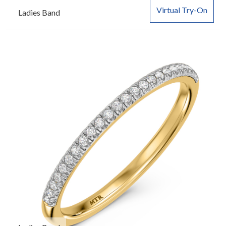
Virtual Try-On
Ladies Band