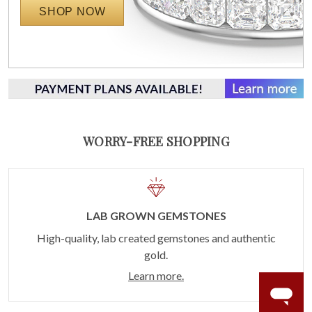
SHOP NOW
WORRY-FREE SHOPPING
LAB GROWN GEMSTONES
High-quality, lab created gemstones and authentic
gold.
Learn more.