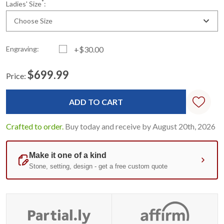
*
Ladies' Size
:
Choose Size
Engraving:
+$30.00
$699.99
Price:
Current
Standard
Stock:
Crafted to order.
Buy today and receive by August 20th, 2026