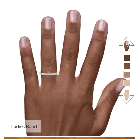
Ladies Band