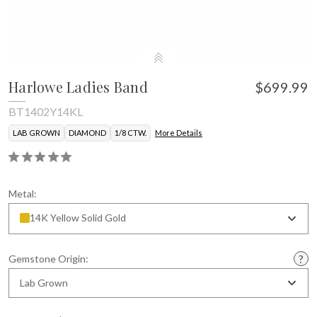
Harlowe Ladies Band
$699.99
BT1402Y14KL
LAB GROWN
DIAMOND
1/8 CTW.
More Details
Metal:
14K Yellow Solid Gold
Gemstone Origin:
Lab Grown