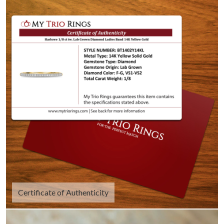
Certificate of Authenticity