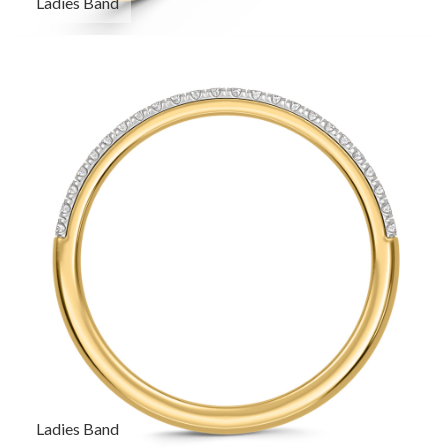
Ladies Band
Ladies Band