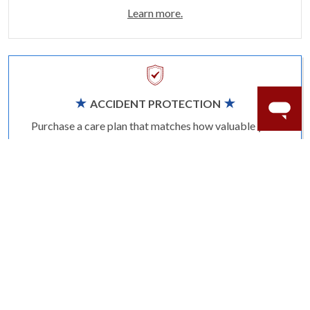
Learn more.
ACCIDENT PROTECTION
Purchase a care plan that matches how valuable your
rings are to your life.
Learn more.
CRAFTER’S WARRANTY
We stand behind the quality crafting of our fine
diamond jewelry.