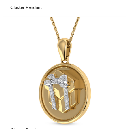
Cluster Pendant