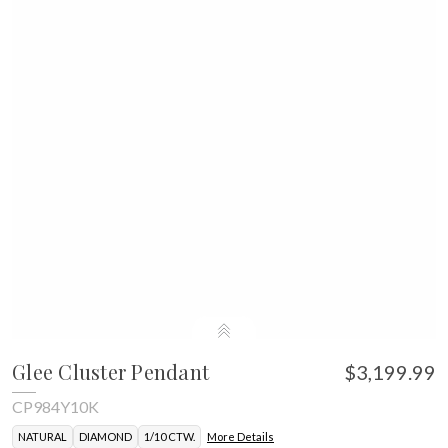
Glee Cluster Pendant
$3,199.99
CP984Y10K
NATURAL
DIAMOND
1/10 CTW.
More Details