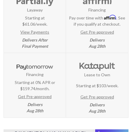
Layaway
Financing
Affirm
Starting at
Pay over time with
. See
$61.06/week.
if you qualify at checkout.
View Payments
Get Pre-approved
Delivers After
Delivers
Final Payment
Aug 28th
Financing
Lease to Own
Starting at 0% APR or
Starting at
$103/week
.
$159.74/month.
Get Pre-approved
Get Pre-approved
Delivers
Delivers
Aug 28th
Aug 28th