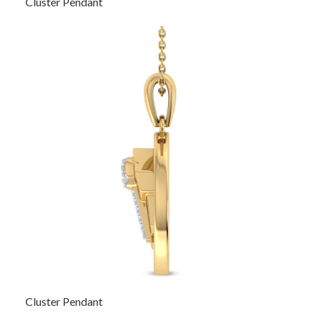
Cluster Pendant
Cluster Pendant