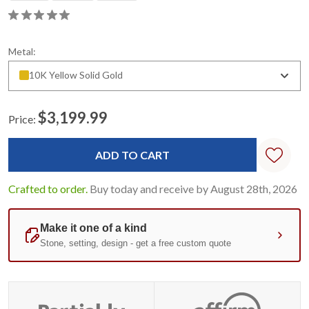
Metal:
10K Yellow Solid Gold
$3,199.99
Price:
Current
Stock:
Crafted to order.
Buy today and receive by August 28th, 2026