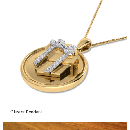
Cluster Pendant