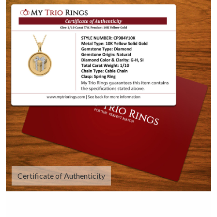
Certificate of Authenticity