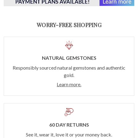
WORRY-FREE SHOPPING
NATURAL GEMSTONES
Responsibly sourced natural gemstones and authentic
gold.
Learn more.
60 DAY RETURNS
See it, wear it, love it or your money back.