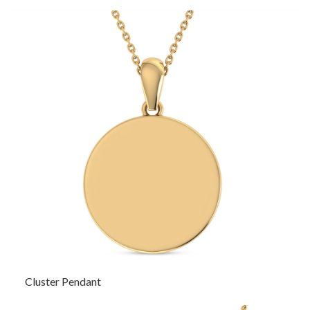
Cluster Pendant