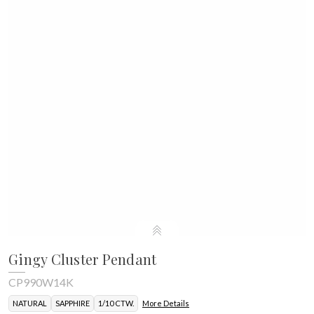
Gingy Cluster Pendant
CP990W14K
NATURAL
SAPPHIRE
1/10 CTW.
More Details