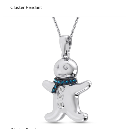
Cluster Pendant