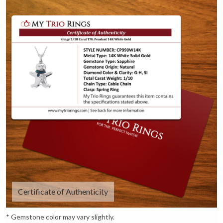
Certificate of Authenticity
* Gemstone color may vary slightly.