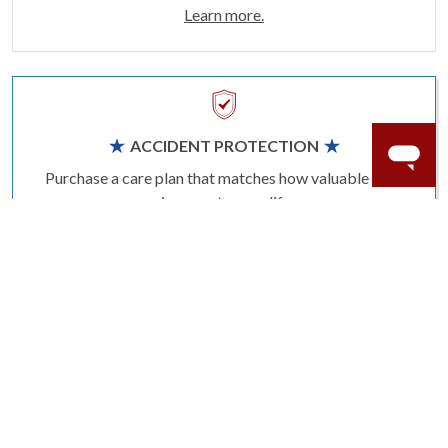
Learn more.
ACCIDENT PROTECTION
Purchase a care plan that matches how valuable your
rings are to your life.
Learn more.
CRAFTER’S WARRANTY
We stand behind the quality crafting of our fine
diamond jewelry.