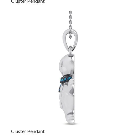
Cluster Pendant
Cluster Pendant