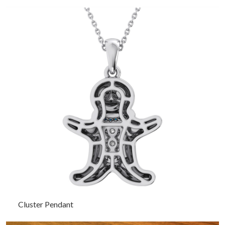
Cluster Pendant