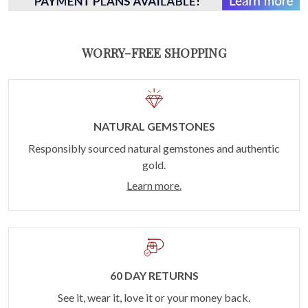
WORRY-FREE SHOPPING
NATURAL GEMSTONES
Responsibly sourced natural gemstones and authentic
gold.
Learn more.
60 DAY RETURNS
See it, wear it, love it or your money back.