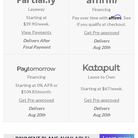
Layaway
Financing
Affirm
Starting at
Pay over time with
. See
$39.90/week.
if you qualify at checkout.
View Payments
Get Pre-approved
Delivers After
Delivers
Final Payment
Aug 20th
Financing
Lease to Own
Starting at 0% APR or
Starting at
$67/week
.
$104.83/month.
Get Pre-approved
Get Pre-approved
Delivers
Delivers
Aug 20th
Aug 20th