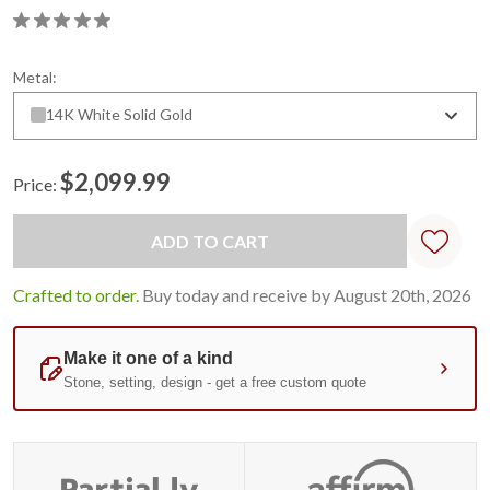
Metal:
14K White Solid Gold
$2,099.99
Price:
Current
Stock:
Crafted to order.
Buy today and receive by August 20th, 2026