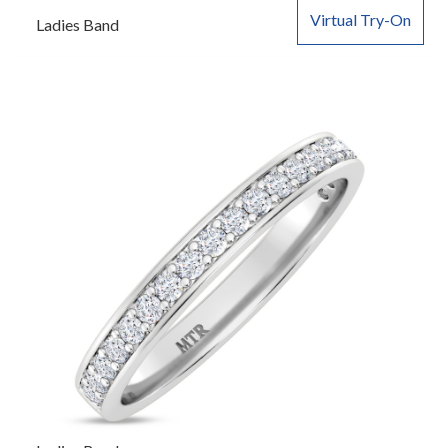
Virtual Try-On
Ladies Band