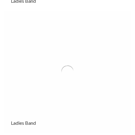
Ladies Band
Ladies Band