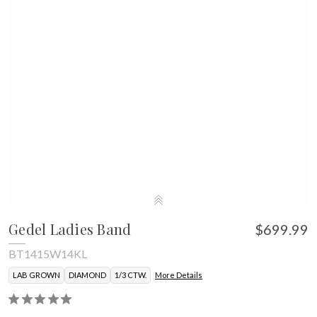
Gedel Ladies Band
$699.99
BT1415W14KL
LAB GROWN
DIAMOND
1/3 CTW.
More Details