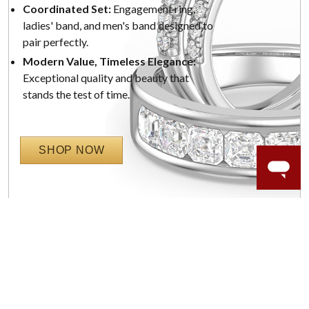
Coordinated Set:
Engagement ring,
ladies' band, and men's band designed to
pair perfectly.
Modern Value, Timeless Elegance:
Exceptional quality and beauty that
stands the test of time.
SHOP NOW
WORRY-FREE SHOPPING