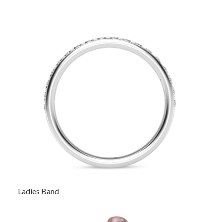
Ladies Band