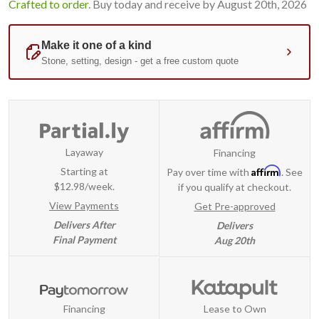
Crafted to order.
Buy today and receive by August 20th, 2026
Layaway
Financing
Affirm
Starting at
Pay over time with
. See
$12.98/week.
if you qualify at checkout.
View Payments
Get Pre-approved
Delivers After
Delivers
Final Payment
Aug 20th
Financing
Lease to Own