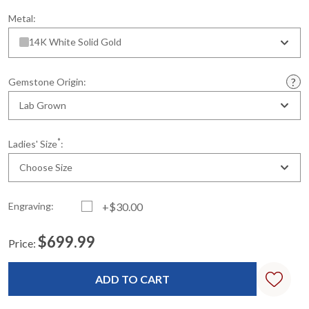
Metal:
14K White Solid Gold
Gemstone Origin:
Lab Grown
*
Ladies' Size
:
Choose Size
Engraving:
+$30.00
$699.99
Price:
Current
Standard
Stock: