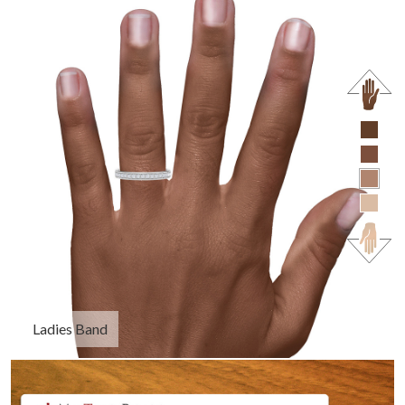
Ladies Band