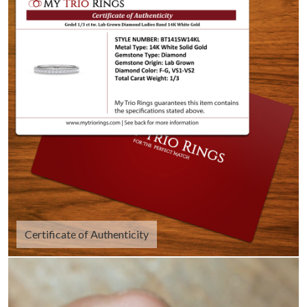
Certificate of Authenticity