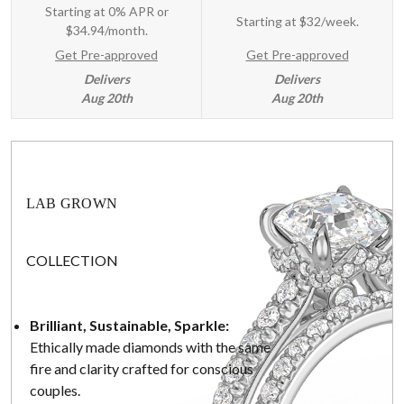
Starting at 0% APR or
Starting at
$32/week
.
$34.94/month.
Get Pre-approved
Get Pre-approved
Delivers
Delivers
Aug 20th
Aug 20th
LAB GROWN
COLLECTION
Brilliant, Sustainable, Sparkle:
Ethically made diamonds with the same
fire and clarity crafted for conscious
couples.