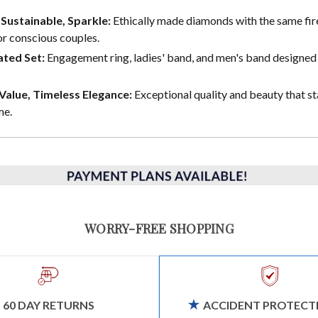
, Sustainable, Sparkle:
Ethically made diamonds with the same fire
or conscious couples.
ted Set:
Engagement ring, ladies' band, and men's band designed 
alue, Timeless Elegance:
Exceptional quality and beauty that st
me.
WORRY-FREE SHOPPING
60 DAY RETURNS
ACCIDENT PROTECT