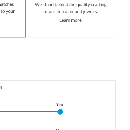
matches
We stand behind the quality crafting
 to your
of our fine diamond jewelry.
Learn more.
u
You