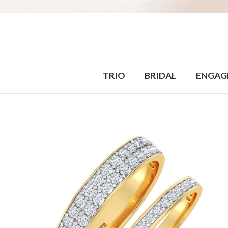
TRIO
BRIDAL
ENGAG