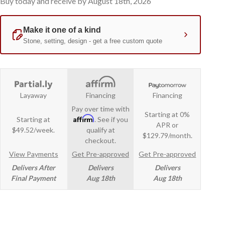
Buy today and receive by August 18th, 2026
Layaway
Financing
Financing
Pay over time with
Starting at 0%
Affirm
Starting at
. See if you
APR or
$49.52/week.
qualify at
$129.79/month.
checkout.
View Payments
Get Pre-approved
Get Pre-approved
Delivers After
Delivers
Delivers
Final Payment
Aug 18th
Aug 18th