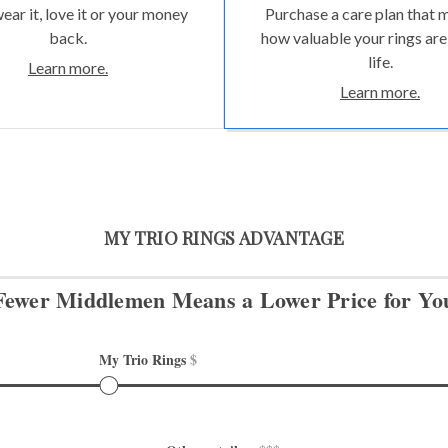
wear it, love it or your money
Purchase a care plan that 
back.
how valuable your rings are
life.
Learn more.
Learn more.
MY TRIO RINGS ADVANTAGE
Fewer Middlemen Means
a Lower Price for Yo
My Trio Rings 
$