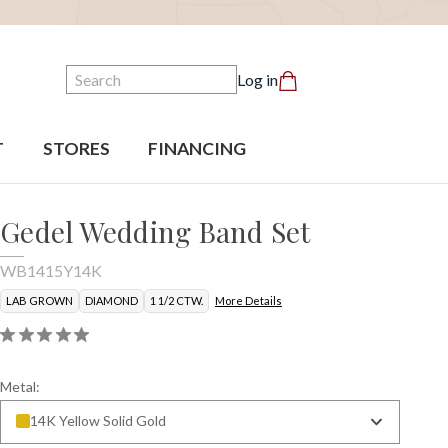
Search
Log in
T
STORES
FINANCING
Gedel Wedding Band Set
WB1415Y14K
LAB GROWN
DIAMOND
1 1/2 CTW.
More Details
Metal:
14K Yellow Solid Gold