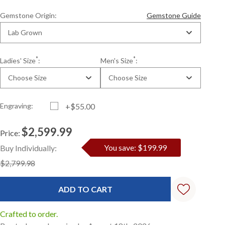
Gemstone Origin:
Gemstone Guide
Lab Grown
*
*
Ladies' Size
:
Men's Size
:
Choose Size
Choose Size
Engraving:
+$55.00
$2,599.99
Price:
Current
Standard
You save: $199.99
Buy Individually:
Stock:
$2,799.98
Crafted to order.