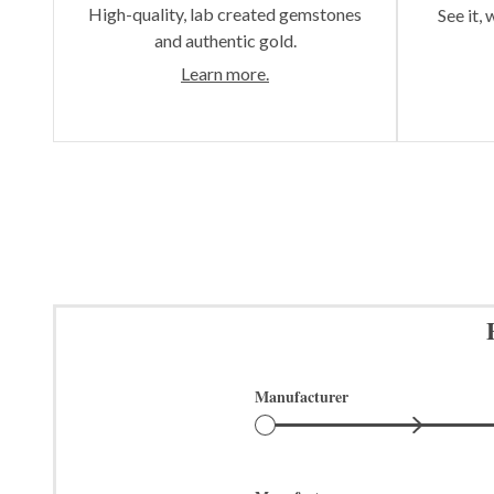
High-quality, lab created gemstones
See it, 
and authentic gold.
Learn more.
Manufacturer