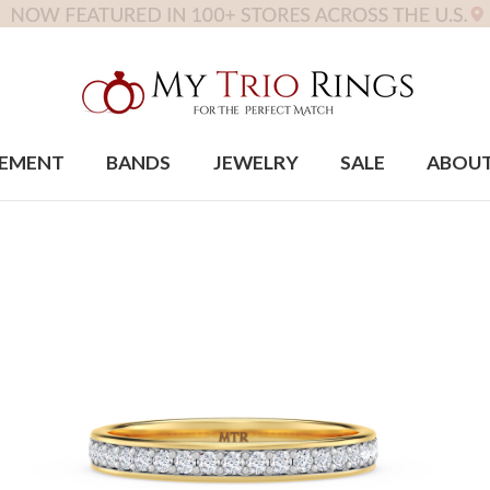
EMENT
BANDS
JEWELRY
SALE
ABOU