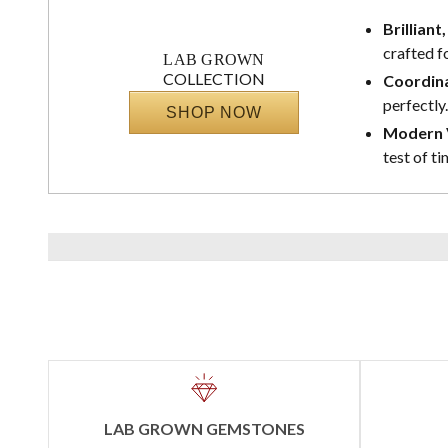
Brilliant
crafted f
LAB GROWN
COLLECTION
Coordina
perfectly.
SHOP NOW
Modern V
test of ti
LAB GROWN GEMSTONES