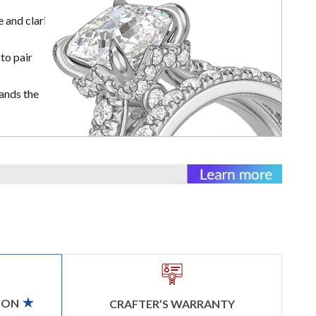
 and clarity
to pair
ands the
ION
CRAFTER’S WARRANTY