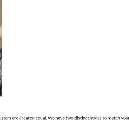
lusters are created equal. We have two distinct styles to match you
.