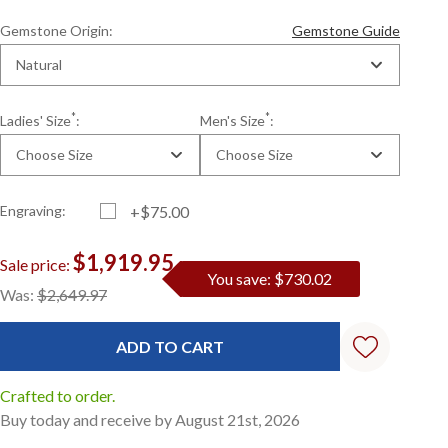
Gemstone Origin:
Gemstone Guide
Natural
*
*
Ladies' Size
:
Men's Size
:
Choose Size
Choose Size
Engraving:
+$75.00
$1,919.95
Sale price:
You save: $730.02
Current
Standard
Was:
$2,649.97
Stock:
Crafted to order.
Buy today and receive by August 21st, 2026