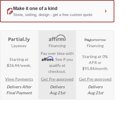
Layaway
Financing
Financing
Pay over time with
Starting at 0%
Affirm
Starting at
. See if you
APR or
$36.44/week.
qualify at
$95.84/month.
checkout.
View Payments
Get Pre-approved
Get Pre-approved
Delivers After
Delivers
Delivers
Final Payment
Aug 21st
Aug 21st