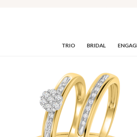
TRIO
BRIDAL
ENGAG