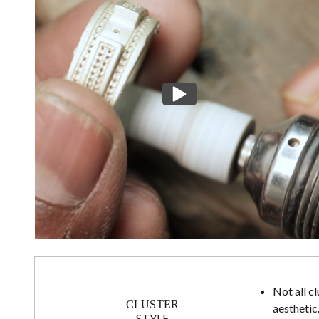
Not all c
CLUSTER
aesthetic
STYLE