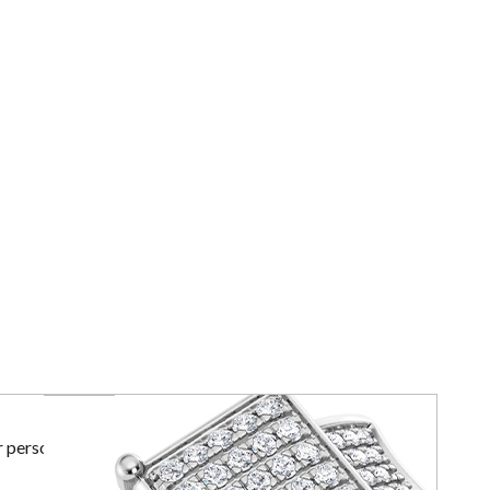
r personal