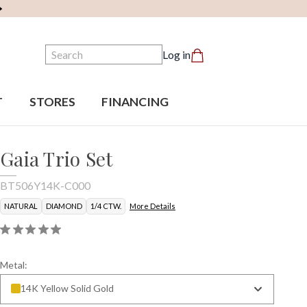
Search
Log in
T
STORES
FINANCING
Gaia Trio Set
BT506Y14K-C000
NATURAL
DIAMOND
1/4 CTW.
More Details
Metal:
14K Yellow Solid Gold