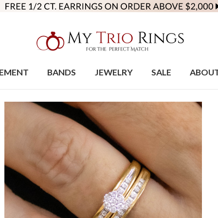
EMENT
BANDS
JEWELRY
SALE
ABOU