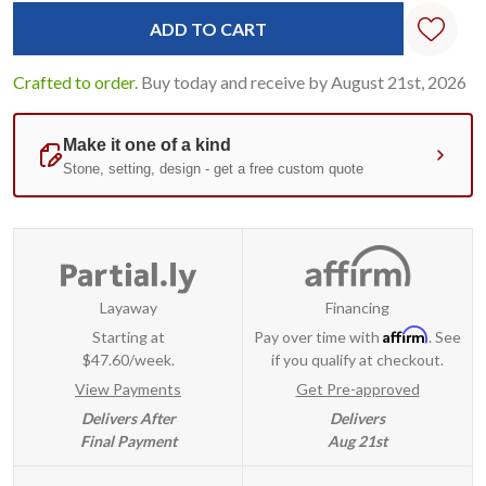
Crafted to order.
Buy today and receive by August 21st, 2026
Layaway
Financing
Affirm
Starting at
Pay over time with
. See
$47.60/week.
if you qualify at checkout.
View Payments
Get Pre-approved
Delivers After
Delivers
Final Payment
Aug 21st