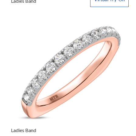
Ladies Band
Ladies Band