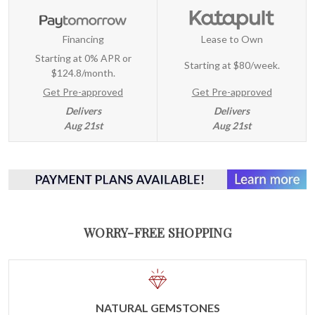
Financing
Lease to Own
Starting at 0% APR or
Starting at
$80/week
.
$124.8/month.
Get Pre-approved
Get Pre-approved
Delivers
Delivers
Aug 21st
Aug 21st
WORRY-FREE SHOPPING
NATURAL GEMSTONES