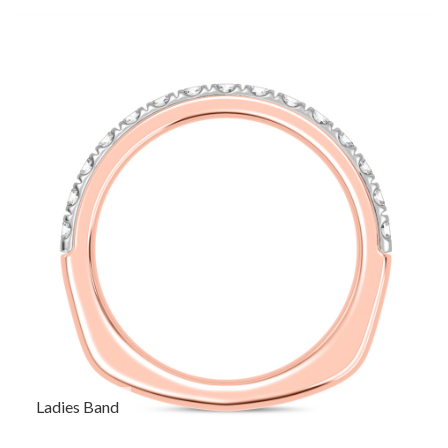
Ladies Band