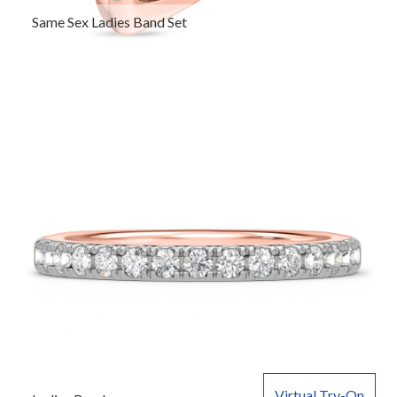
Same Sex Ladies Band Set
Virtual Try-On