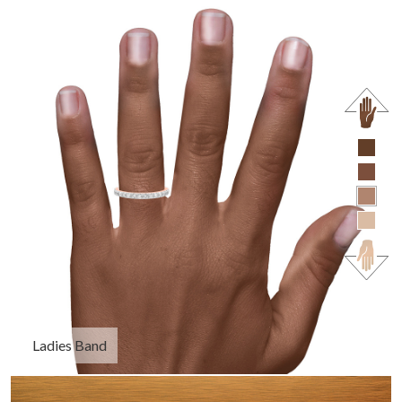
Ladies Band