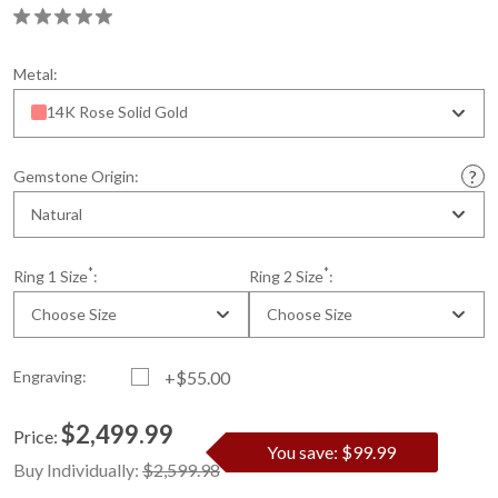
Metal:
14K Rose Solid Gold
Gemstone Origin:
Natural
*
*
Ring 1 Size
:
Ring 2 Size
:
Choose Size
Choose Size
Engraving:
+$55.00
$2,499.99
Price:
You save: $99.99
Current
Standard
Buy Individually:
$2,599.98
Stock: