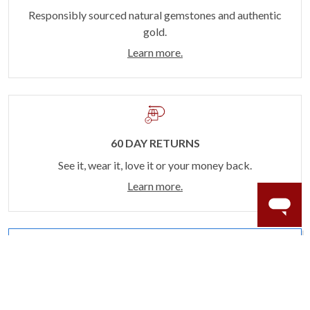
Responsibly sourced natural gemstones and authentic
gold.
Learn more.
60 DAY RETURNS
See it, wear it, love it or your money back.
Learn more.
ACCIDENT PROTECTION
Purchase a care plan that matches how valuable your