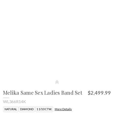
Melika Same Sex Ladies Band Set
$2,499.99
WL366R14K
NATURAL
DIAMOND
1 1/10 CTW.
More Details