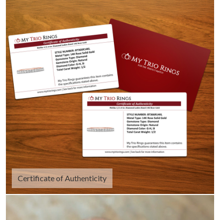
Certificate of Authenticity