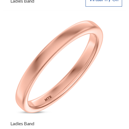
Ladies Band
Ladies Band