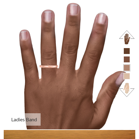
Ladies Band