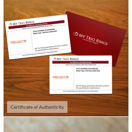
Certificate of Authenticity