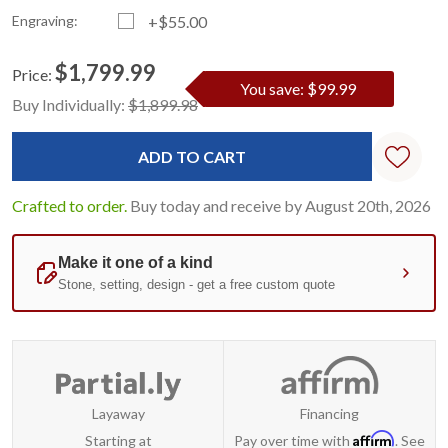
Engraving:
+$55.00
$1,799.99
Price:
You save: $99.99
Current
Standard
Buy Individually:
$1,899.98
Stock:
Crafted to order.
Buy today and receive by August 20th, 2026
Layaway
Financing
Affirm
Starting at
Pay over time with
. See