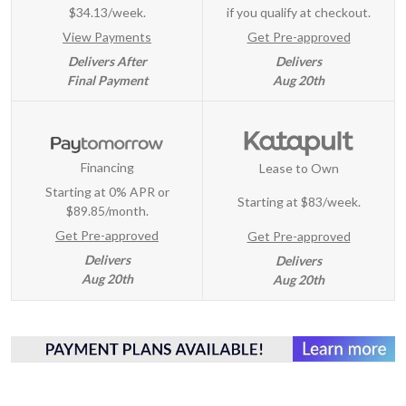
$34.13/week.
if you qualify at checkout.
View Payments
Get Pre-approved
Delivers After
Delivers
Final Payment
Aug 20th
Financing
Lease to Own
Starting at 0% APR or
Starting at
$83/week
.
$89.85/month.
Get Pre-approved
Get Pre-approved
Delivers
Delivers
Aug 20th
Aug 20th