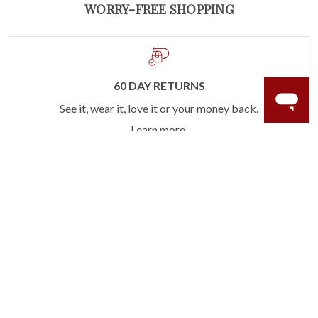
WORRY-FREE SHOPPING
60 DAY RETURNS
See it, wear it, love it or your money back.
Learn more.
ACCIDENT PROTECTION
Purchase a care plan that matches how valuable your
rings are to your life.
Learn more.