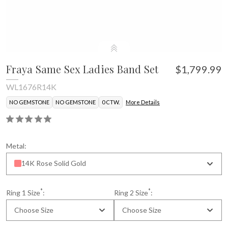
Fraya Same Sex Ladies Band Set
$1,799.99
WL1676R14K
NO GEMSTONE
NO GEMSTONE
0 CTW.
More Details
Metal:
14K Rose Solid Gold
*
*
Ring 1 Size
:
Ring 2 Size
:
Choose Size
Choose Size