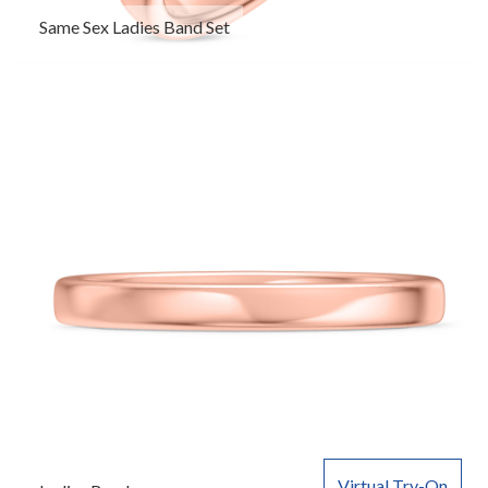
Same Sex Ladies Band Set
Virtual Try-On