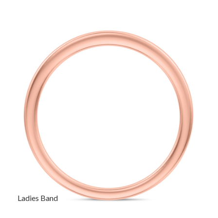
Ladies Band