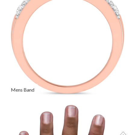
Mens Band