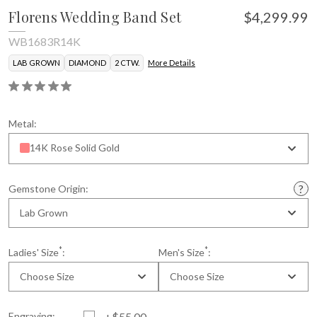
Florens Wedding Band Set
$4,299.99
WB1683R14K
LAB GROWN
DIAMOND
2 CTW.
More Details
Metal:
14K Rose Solid Gold
Gemstone Origin:
Lab Grown
*
*
Ladies' Size
:
Men's Size
:
Choose Size
Choose Size
Engraving:
+$55.00