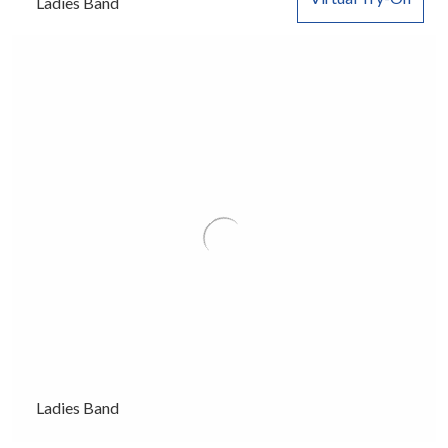
Ladies Band
Ladies Band