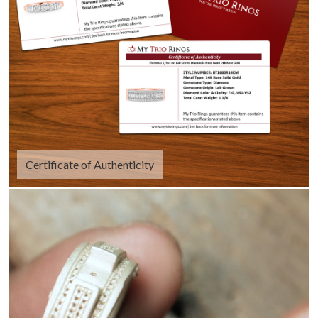
Certificate of Authenticity