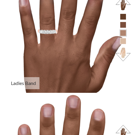
Ladies Band