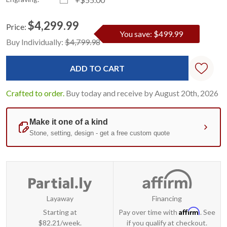
$4,299.99
Price:
You save: $499.99
Current
Standard
Buy Individually:
$4,799.98
Stock:
Crafted to order.
Buy today and receive by August 20th, 2026
Layaway
Financing
Affirm
Starting at
Pay over time with
. See
$82.21/week.
if you qualify at checkout.