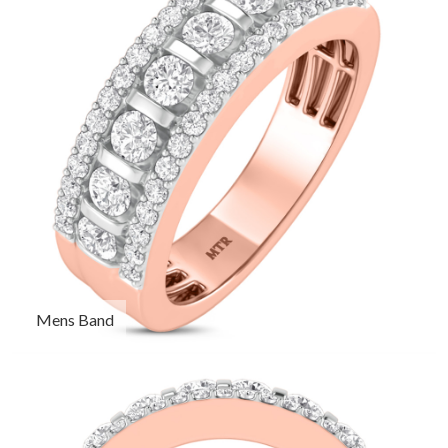
Mens Band