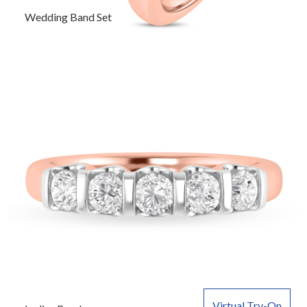
Wedding Band Set
Virtual Try-On