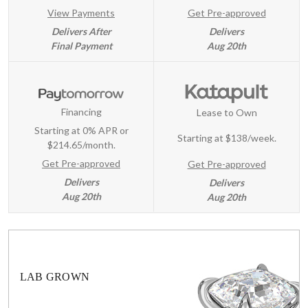
View Payments
Get Pre-approved
Delivers After
Delivers
Final Payment
Aug 20th
Financing
Lease to Own
Starting at 0% APR or
Starting at
$138/week
.
$214.65/month.
Get Pre-approved
Get Pre-approved
Delivers
Delivers
Aug 20th
Aug 20th
LAB GROWN