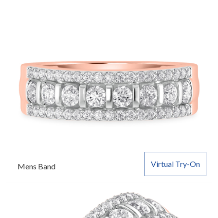
Virtual Try-On
Mens Band