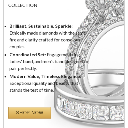
COLLECTION
Brilliant, Sustainable, Sparkle:
Ethically made diamonds with the same
fire and clarity crafted for conscious
couples.
Coordinated Set:
Engagement ring,
ladies' band, and men's band designed to
pair perfectly.
Modern Value, Timeless Elegance:
Exceptional quality and beauty that
stands the test of time.
SHOP NOW