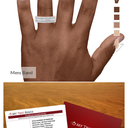
Mens Band