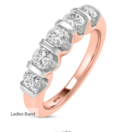
Ladies Band