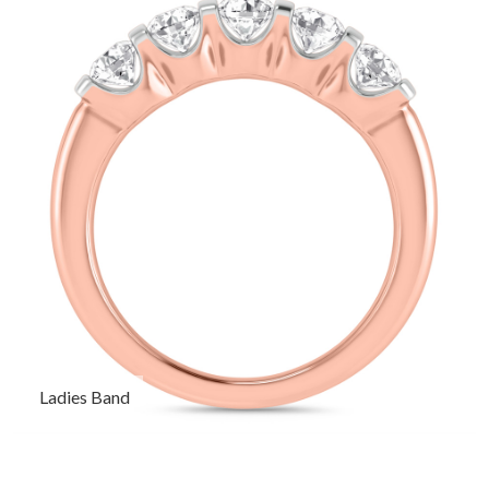
Ladies Band