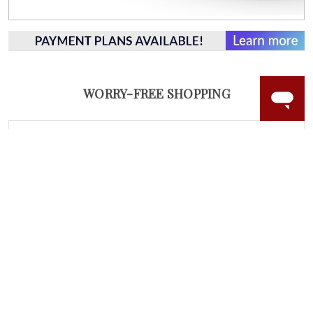
WORRY-FREE SHOPPING
LAB GROWN GEMSTONES
High-quality, lab created gemstones and authentic
gold.
Learn more.