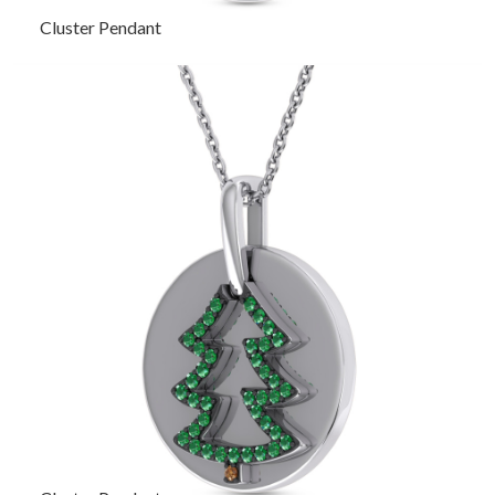
Cluster Pendant