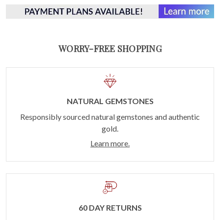
WORRY-FREE SHOPPING
NATURAL GEMSTONES
Responsibly sourced natural gemstones and authentic
gold.
Learn more.
60 DAY RETURNS