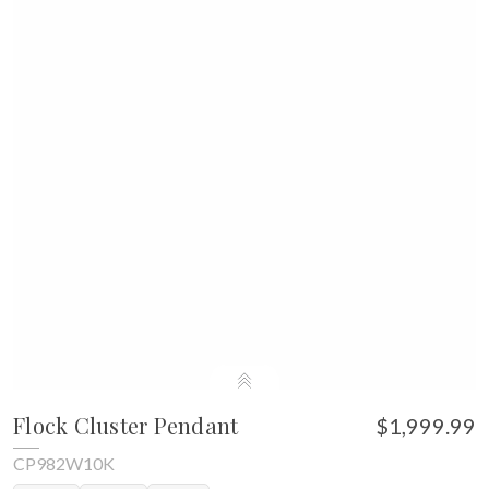
Flock Cluster Pendant
$1,999.99
CP982W10K