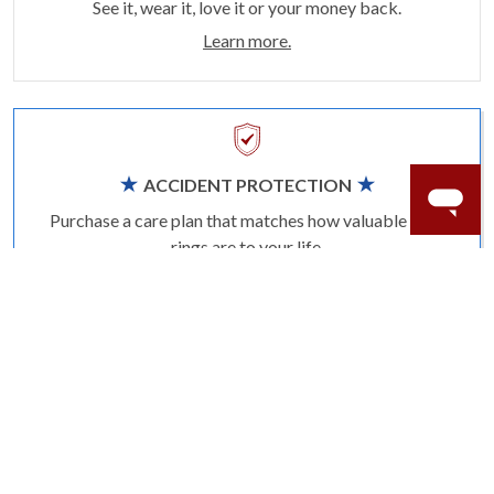
See it, wear it, love it or your money back.
Learn more.
ACCIDENT PROTECTION
Purchase a care plan that matches how valuable your
rings are to your life.
Learn more.
CRAFTER’S WARRANTY
We stand behind the quality crafting of our fine
diamond jewelry.