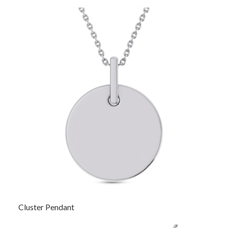
Cluster Pendant