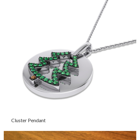
Cluster Pendant