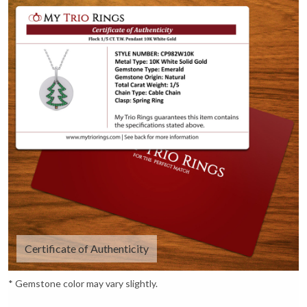
Certificate of Authenticity
* Gemstone color may vary slightly.