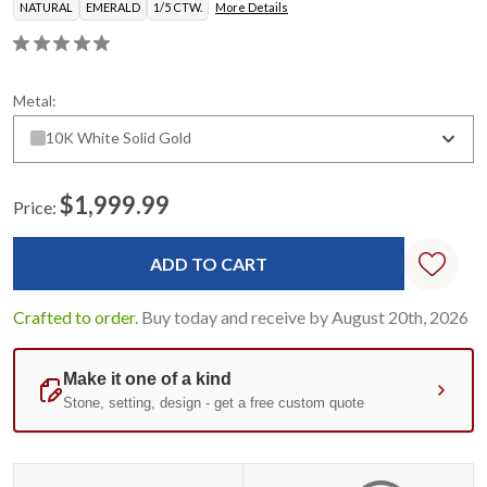
NATURAL
EMERALD
1/5 CTW.
More Details
Metal:
10K White Solid Gold
$1,999.99
Price:
Current
Stock:
Crafted to order.
Buy today and receive by August 20th, 2026