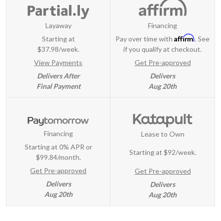
Layaway
Financing
Affirm
Starting at
Pay over time with
. See
$37.98/week.
if you qualify at checkout.
View Payments
Get Pre-approved
Delivers After
Delivers
Final Payment
Aug 20th
Financing
Lease to Own
Starting at 0% APR or
Starting at
$92/week
.
$99.84/month.
Get Pre-approved
Get Pre-approved
Delivers
Delivers
Aug 20th
Aug 20th