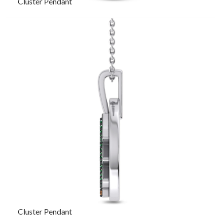
Cluster Pendant
Cluster Pendant