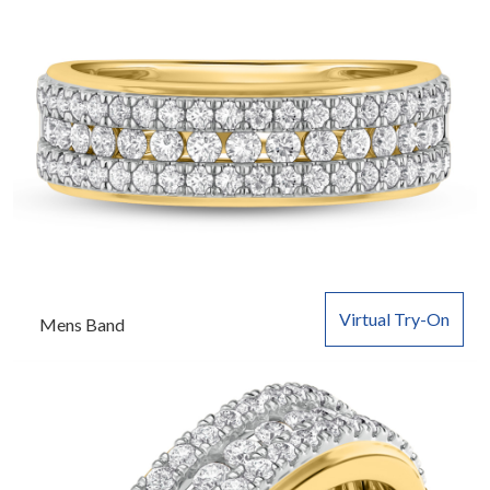
Virtual Try-On
Mens Band