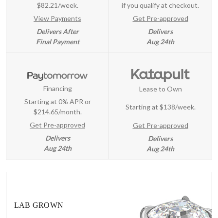
$82.21/week.
if you qualify at checkout.
View Payments
Get Pre-approved
Delivers After
Delivers
Final Payment
Aug 24th
Financing
Lease to Own
Starting at 0% APR or
Starting at
$138/week
.
$214.65/month.
Get Pre-approved
Get Pre-approved
Delivers
Delivers
Aug 24th
Aug 24th
LAB GROWN