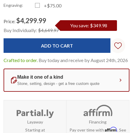
Engraving:
+$75.00
$4,299.99
Price:
You save: $349.98
Current
Standard
Buy Individually:
$4,649.97
Stock:
Crafted to order.
Buy today and receive by August 24th, 2026
Layaway
Financing
Affirm
Starting at
Pay over time with
. See