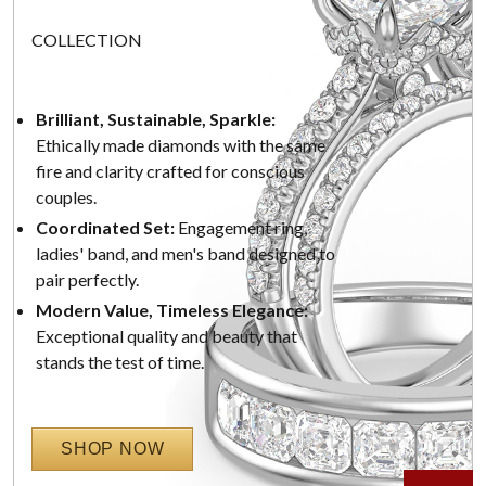
COLLECTION
Brilliant, Sustainable, Sparkle:
Ethically made diamonds with the same
fire and clarity crafted for conscious
couples.
Coordinated Set:
Engagement ring,
ladies' band, and men's band designed to
pair perfectly.
Modern Value, Timeless Elegance:
Exceptional quality and beauty that
stands the test of time.
SHOP NOW