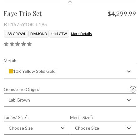
Faye Trio Set
$4,299.99
BT1675Y10K-L195
LAB GROWN
DIAMOND
4 1/4 CTW.
More Details
Certificate of Authenticity
Metal:
10K Yellow Solid Gold
Gemstone Origin:
Lab Grown
*
*
Ladies' Size
:
Men's Size
:
Choose Size
Choose Size