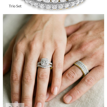
Trio Set