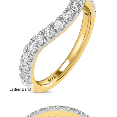
Ladies Band