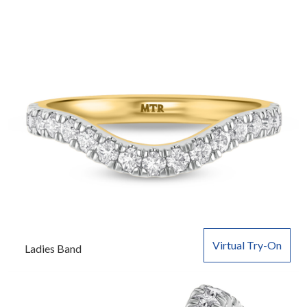
Virtual Try-On
Ladies Band