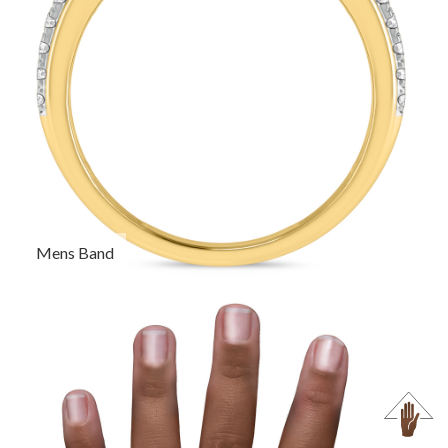
Mens Band