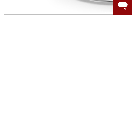
WORRY-FREE SHOPPING
LAB GROWN GEMSTONES
High-quality, lab created gemstones and authentic
gold.
Learn more.