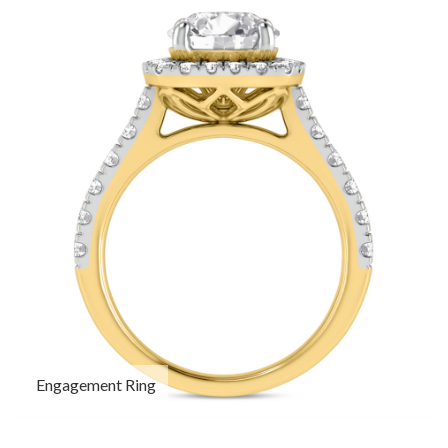
Engagement Ring