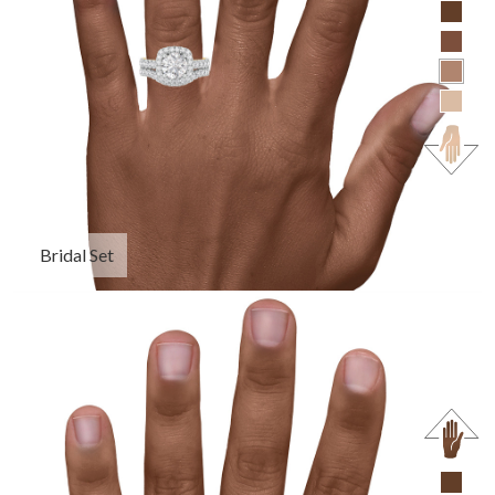
Bridal Set