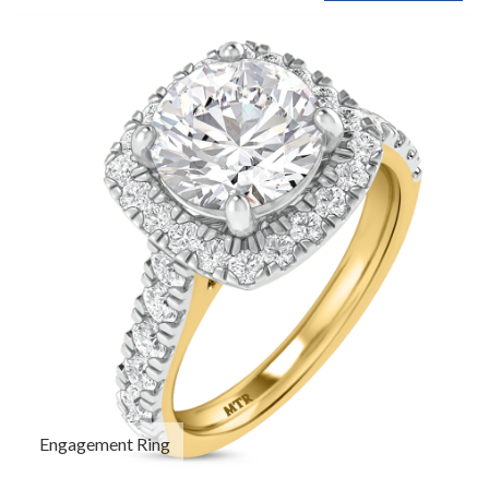
Engagement Ring