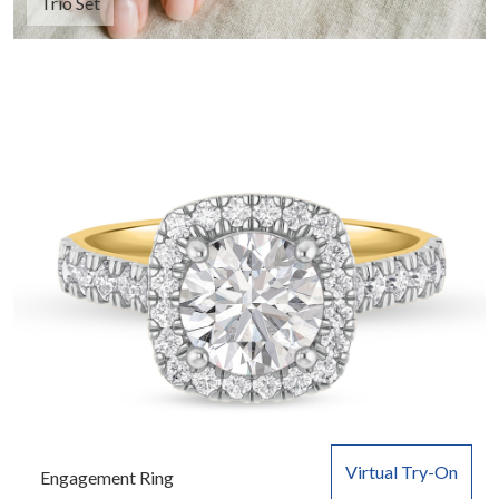
Trio Set
Virtual Try-On
Engagement Ring