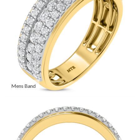
Mens Band