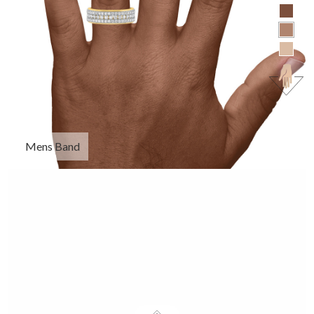
Mens Band