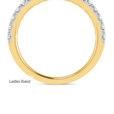
Ladies Band