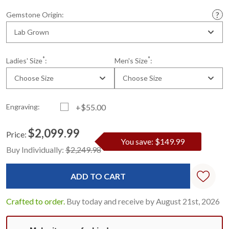
Gemstone Origin:
Lab Grown
*
*
Ladies' Size
:
Men's Size
:
Choose Size
Choose Size
Engraving:
+$55.00
$2,099.99
Price:
You save: $149.99
Current
Standard
Buy Individually:
$2,249.98
Stock:
Crafted to order.
Buy today and receive by August 21st, 2026