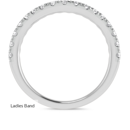
Ladies Band