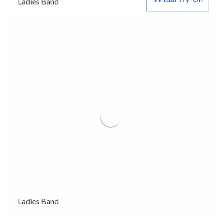
Ladies Band
Ladies Band