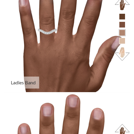
Ladies Band