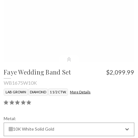
Faye Wedding Band Set
$2,099.99
WB1675W10K
LAB GROWN
DIAMOND
1 1/2 CTW.
More Details
Metal:
10K White Solid Gold