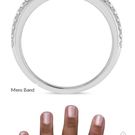
Mens Band