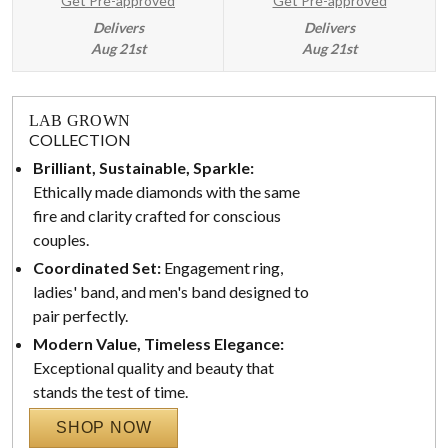
Get Pre-approved
Get Pre-approved
Delivers
Delivers
Aug 21st
Aug 21st
LAB GROWN
COLLECTION
Brilliant, Sustainable, Sparkle:
Ethically made diamonds with the same
fire and clarity crafted for conscious
couples.
Coordinated Set:
Engagement ring,
ladies' band, and men's band designed to
pair perfectly.
Modern Value, Timeless Elegance:
Exceptional quality and beauty that
stands the test of time.
SHOP NOW