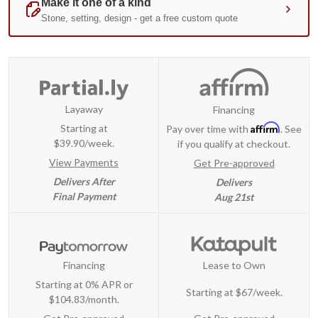
Layaway
Financing
Affirm
Starting at
Pay over time with
. See
$39.90/week.
if you qualify at checkout.
View Payments
Get Pre-approved
Delivers After
Delivers
Final Payment
Aug 21st
Financing
Lease to Own
Starting at 0% APR or
Starting at
$67/week
.
$104.83/month.