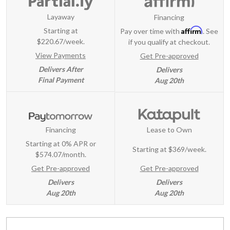
Layaway
Financing
Affirm
Starting at
Pay over time with
. See
$220.67/week.
if you qualify at checkout.
View Payments
Get Pre-approved
Delivers After
Delivers
Final Payment
Aug 20th
Financing
Lease to Own
Starting at 0% APR or
Starting at
$369/week
.
$574.07/month.
Get Pre-approved
Get Pre-approved
Delivers
Delivers
Aug 20th
Aug 20th