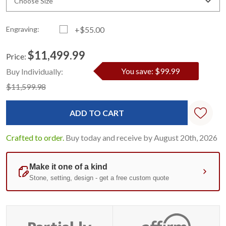
Choose Size
Engraving:
+$55.00
$11,499.99
Price:
Current
Standard
You save: $99.99
Buy Individually:
Stock:
$11,599.98
Crafted to order.
Buy today and receive by August 20th, 2026