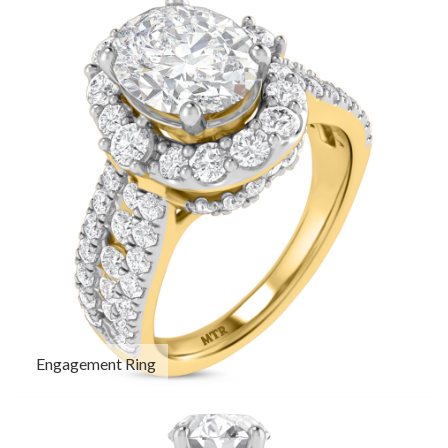
Engagement Ring