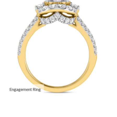
Engagement Ring