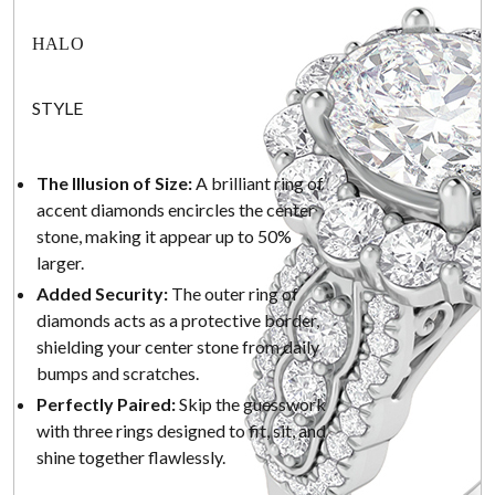
HALO
STYLE
The Illusion of Size:
A brilliant ring of
accent diamonds encircles the center
stone, making it appear up to 50%
larger.
Added Security:
The outer ring of
diamonds acts as a protective border,
shielding your center stone from daily
bumps and scratches.
Perfectly Paired:
Skip the guesswork
with three rings designed to fit, sit, and
shine together flawlessly.