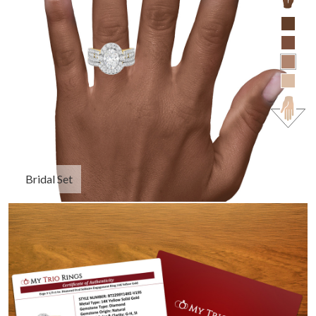
Bridal Set