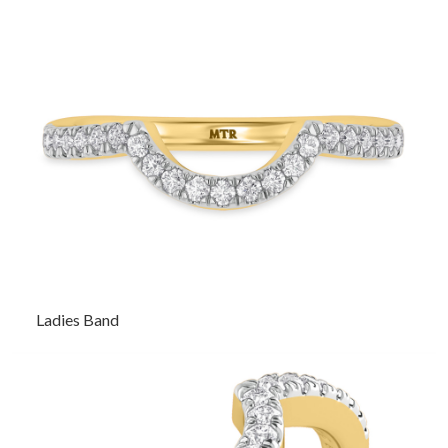
Ladies Band