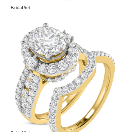
Bridal Set