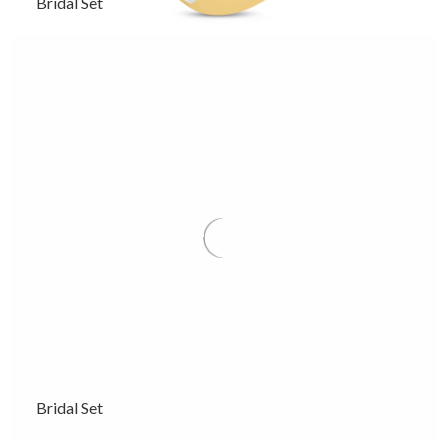
Bridal Set
Bridal Set