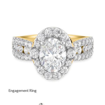
Engagement Ring