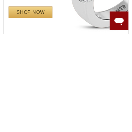
SHOP NOW
WORRY-FREE SHOPPING
NATURAL GEMSTONES
Responsibly sourced natural gemstones and authentic
gold.
Learn more.