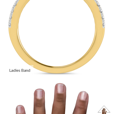
Ladies Band