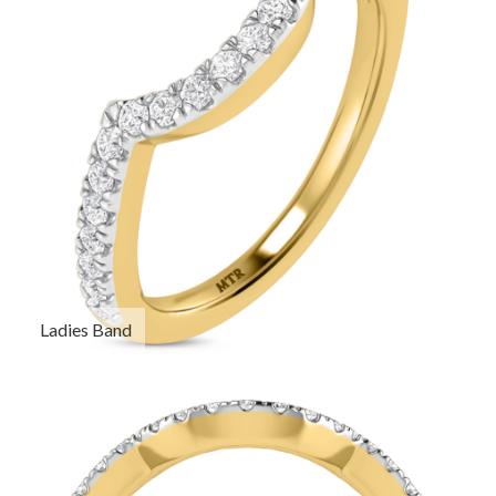
Ladies Band