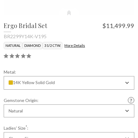
Ergo Bridal Set
$11,499.99
BR2299Y14K-V195
NATURAL
DIAMOND
3 1/2 CTW.
More Details
Metal:
14K Yellow Solid Gold
Gemstone Origin:
Natural
*
Ladies' Size
: