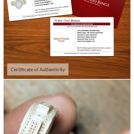
Certificate of Authenticity