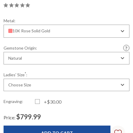
Metal:
10K Rose Solid Gold
Gemstone Origin:
Natural
*
Ladies' Size
:
Choose Size
Engraving:
+$30.00
$799.99
Price:
Current
Standard
Stock: