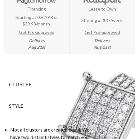
Financing
Lease to Own
Starting at 0% APR or
Starting at
$37/week
.
$39.93/month.
Get Pre-approved
Get Pre-approved
Delivers
Delivers
Aug 21st
Aug 21st
CLUSTER
STYLE
Not all clusters are created equal. We
have two distinct styles to match your