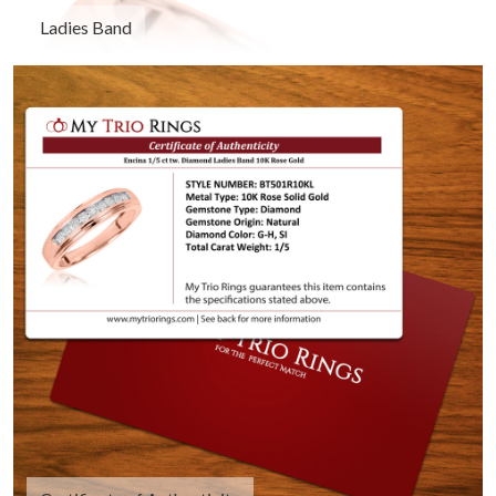
Ladies Band