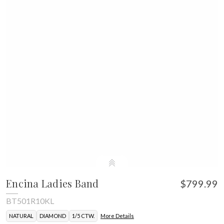
Encina Ladies Band
$799.99
BT501R10KL
NATURAL
DIAMOND
1/5 CTW.
More Details