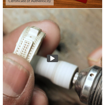
Certificate of Authenticity