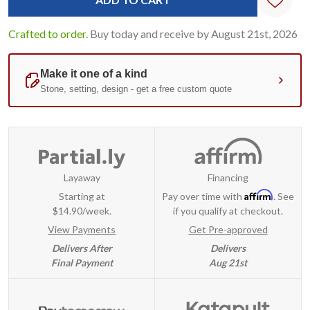
Crafted to order.
Buy today and receive by August 21st, 2026
Layaway
Financing
Affirm
Starting at
Pay over time with
. See
$14.90/week.
if you qualify at checkout.
View Payments
Get Pre-approved
Delivers After
Delivers
Final Payment
Aug 21st