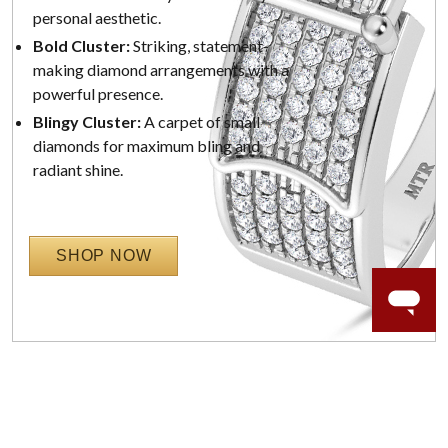
personal aesthetic.
Bold Cluster:
Striking, statement-
making diamond arrangements with a
powerful presence.
Blingy Cluster:
A carpet of small
diamonds for maximum bling and
radiant shine.
SHOP NOW
WORRY-FREE SHOPPING