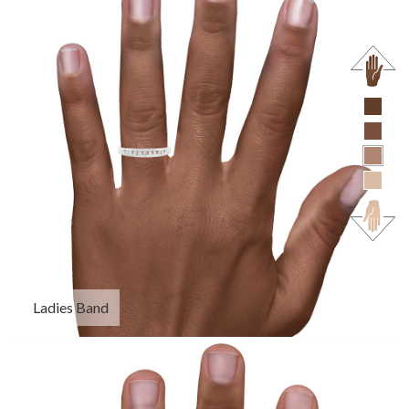
Ladies Band