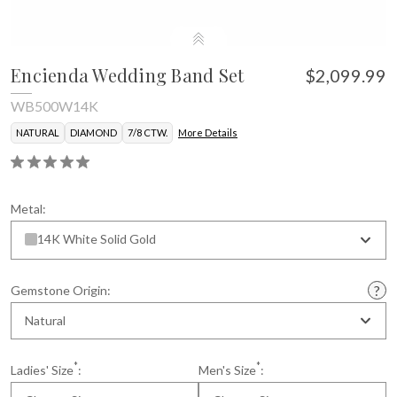
Encienda Wedding Band Set
$2,099.99
WB500W14K
NATURAL
DIAMOND
7/8 CTW.
More Details
Metal:
14K White Solid Gold
Gemstone Origin:
Natural
*
*
Ladies' Size
:
Men's Size
: