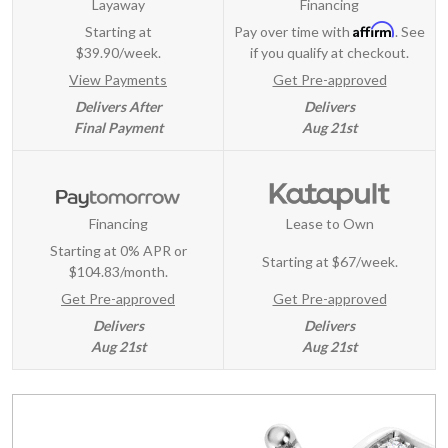
Layaway
Financing
Affirm
Starting at
Pay over time with
. See
$39.90/week.
if you qualify at checkout.
View Payments
Get Pre-approved
Delivers After
Delivers
Final Payment
Aug 21st
Financing
Lease to Own
Starting at 0% APR or
Starting at
$67/week
.
$104.83/month.
Get Pre-approved
Get Pre-approved
Delivers
Delivers
Aug 21st
Aug 21st