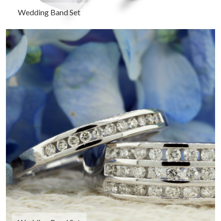
Wedding Band Set