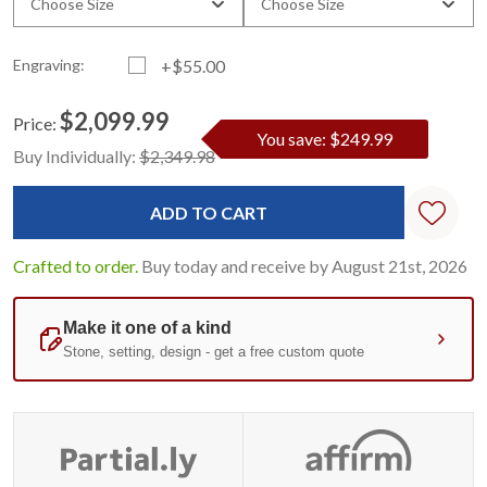
Choose Size
Choose Size
Engraving:
+$55.00
$2,099.99
Price:
You save: $249.99
Current
Standard
Buy Individually:
$2,349.98
Stock:
Crafted to order.
Buy today and receive by August 21st, 2026