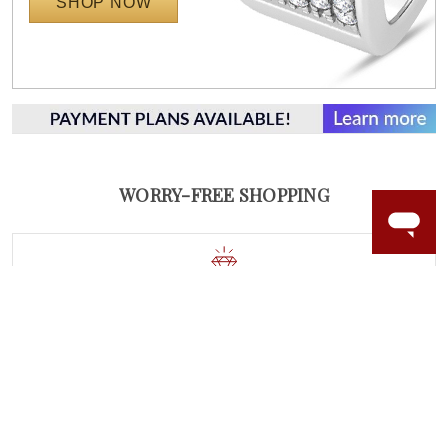
SHOP NOW
WORRY-FREE SHOPPING
NATURAL GEMSTONES
Responsibly sourced natural gemstones and authentic
gold.
Learn more.