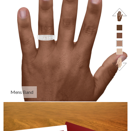
Mens Band