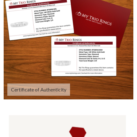
Certificate of Authenticity