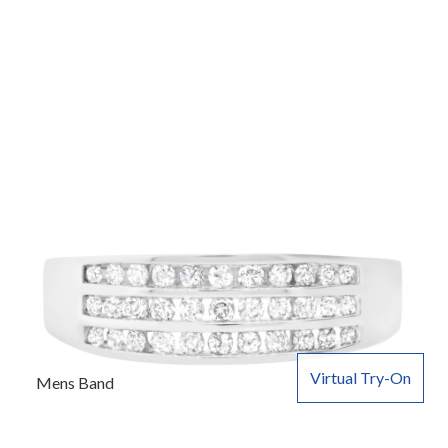
Virtual Try-On
Mens Band