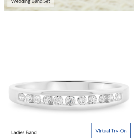
Wedding Band Set
Virtual Try-On
Ladies Band