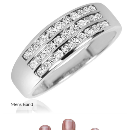
Mens Band