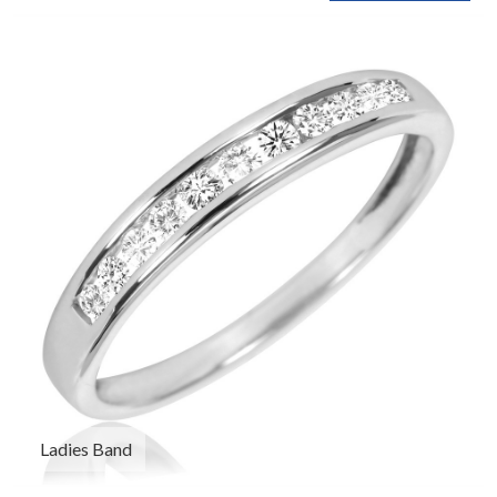
Ladies Band