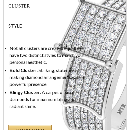
CLUSTER
STYLE
Not all clusters are created equal. We
have two distinct styles to match your
personal aesthetic.
Bold Cluster:
Striking, statement-
making diamond arrangements with a
powerful presence.
Blingy Cluster:
A carpet of small
diamonds for maximum bling and
radiant shine.