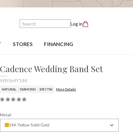
Search
Log in
T
STORES
FINANCING
Cadence Wedding Band Set
WB564Y14K
NATURAL
DIAMOND
3/8 CTW.
More Details
Metal:
14K Yellow Solid Gold