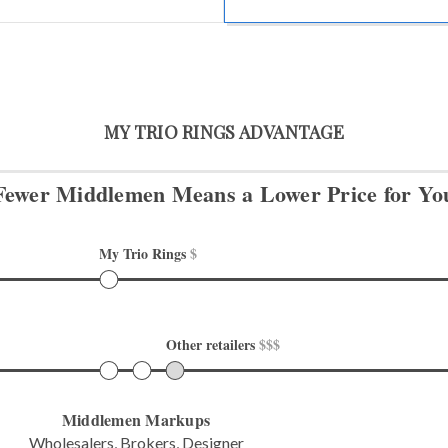
MY TRIO RINGS ADVANTAGE
Fewer Middlemen Means
a Lower Price for Yo
My Trio Rings 
$
Other retailers 
$$$
Middlemen Markups
Wholesalers, Brokers, Designer