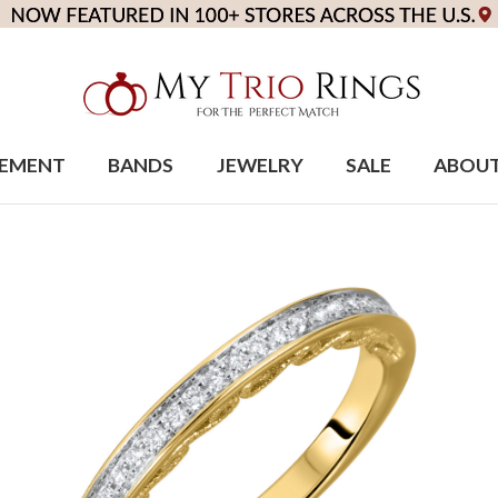
EMENT
BANDS
JEWELRY
SALE
ABOU