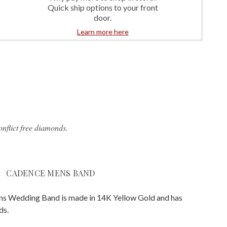
Quick ship options to your front
door.
Learn more here
nflict free diamonds.
CADENCE MENS BAND
s Wedding Band is made in 14K Yellow Gold and has
ds.