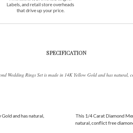
Labels,
and retail store overheads
that
drive up your price.
SPECIFICATION
nd Wedding Rings Set is made in 14K Yellow Gold and has natural, co
 Gold and has natural,
This 1/4 Carat Diamond Men
natural, conflict free diamon