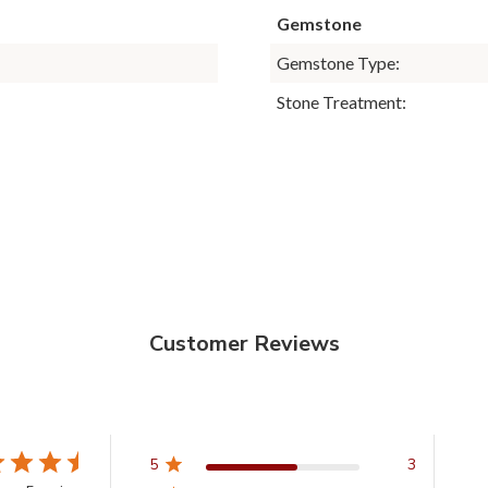
Gemstone
Gemstone Type:
Stone Treatment:
Customer Reviews
5
3