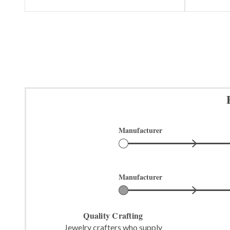
Manufacturer
Manufacturer
Quality Crafting
Jewelry crafters who supply