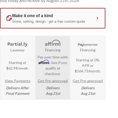
Buy today and receive by August 21st, 2026
Layaway
Financing
Financing
Pay over time with
Starting at 0%
Affirm
Starting at
. See if you
APR or
$62.98/week.
qualify at
$164.73/month.
checkout.
View Payments
Get Pre-approved
Get Pre-approved
Delivers After
Delivers
Delivers
Final Payment
Aug 21st
Aug 21st