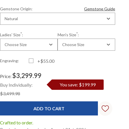
Gemstone Origin:
Gemstone Guide
Natural
*
*
Ladies' Size
:
Men's Size
:
Choose Size
Choose Size
Engraving:
+$55.00
$3,299.99
Price:
Current
Standard
You save: $199.99
Buy Individually:
Stock:
$3,499.98
Crafted to order.