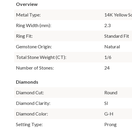
Overview
Metal Type:
14K Yellow S
Ring Width (mm):
2.3
Ring Fit:
Standard Fit
Gemstone Origin:
Natural
Total Stone Weight (CT):
1/6
Number of Stones:
24
Diamonds
Diamond Cut:
Round
Diamond Clarity:
SI
Diamond Color:
G-H
Setting Type:
Prong