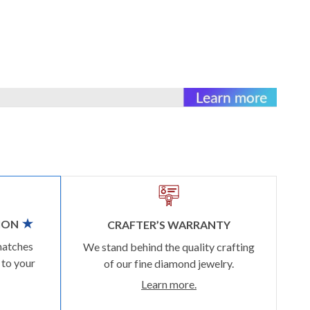
ION
CRAFTER’S WARRANTY
matches
We stand behind the quality crafting
 to your
of our fine diamond jewelry.
Learn more.