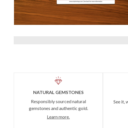
NATURAL GEMSTONES
Responsibly sourced natural
See it, 
gemstones and authentic gold.
Learn more.