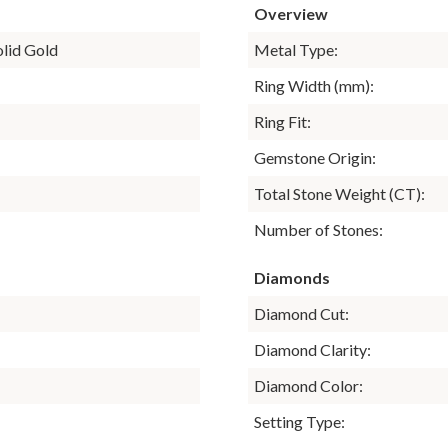
Overview
olid Gold
Metal Type:
Ring Width (mm):
Ring Fit:
Gemstone Origin:
Total Stone Weight (CT):
Number of Stones:
Diamonds
Diamond Cut:
Diamond Clarity:
Diamond Color:
Setting Type: