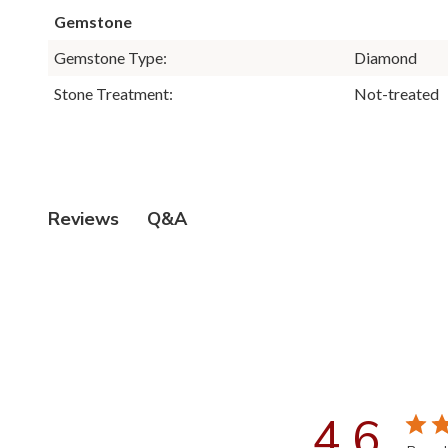
Gemstone
Gemstone Type:
Diamond
Stone Treatment:
Not-treated
Q&A
Reviews
4.6