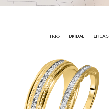
TRIO
BRIDAL
ENGAG