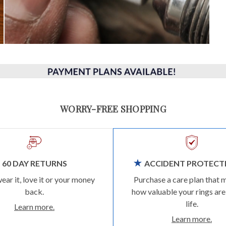
WORRY-FREE SHOPPING
60 DAY RETURNS
ACCIDENT PROTECT
wear it, love it or your money
Purchase a care plan that 
back.
how valuable your rings are
life.
Learn more.
Learn more.