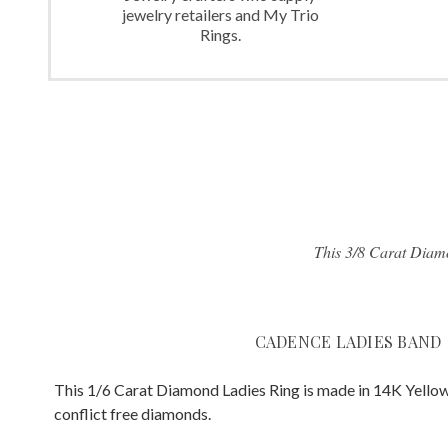
jewelry retailers and My Trio
Rings.
This 3/8 Carat Diamo
CADENCE LADIES BAND
This 1/6 Carat Diamond Ladies Ring is made in 14K Yellow
conflict free diamonds.