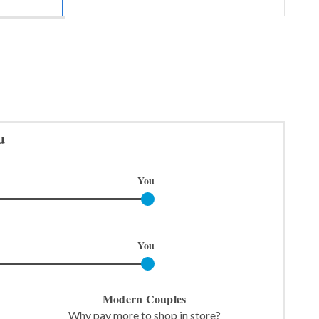
u
You
You
Modern Couples
Why pay more to shop in store?