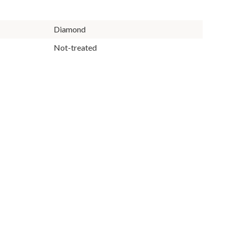
Diamond
Not-treated