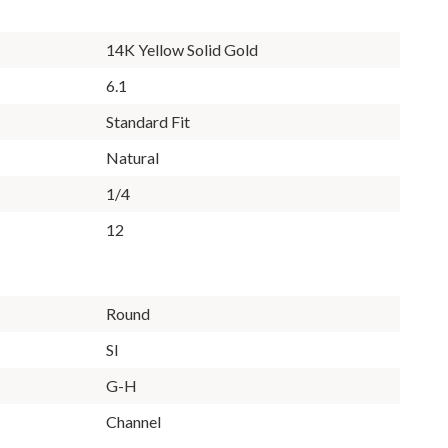
14K Yellow Solid Gold
6.1
Standard Fit
Natural
1/4
12
Round
SI
G-H
Channel