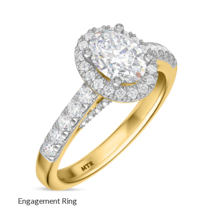
Engagement Ring