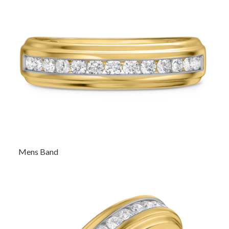
Mens Band