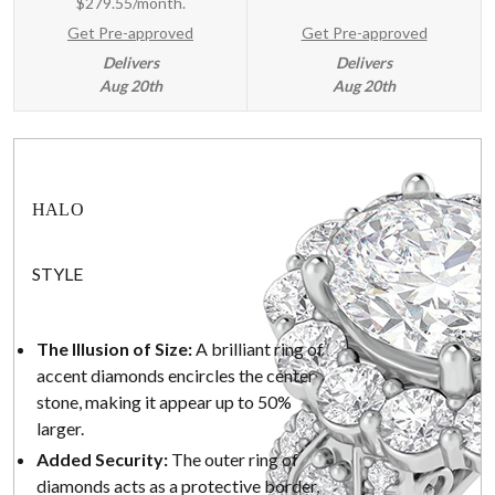
$279.55/month.
Get Pre-approved
Get Pre-approved
Delivers
Delivers
Aug 20th
Aug 20th
HALO
STYLE
The Illusion of Size:
A brilliant ring of
accent diamonds encircles the center
stone, making it appear up to 50%
larger.
Added Security:
The outer ring of
diamonds acts as a protective border,