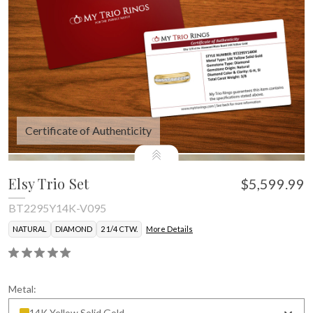
Certificate of Authenticity
Elsy Trio Set
$5,599.99
BT2295Y14K-V095
NATURAL
DIAMOND
2 1/4 CTW.
More Details
Metal:
14K Yellow Solid Gold