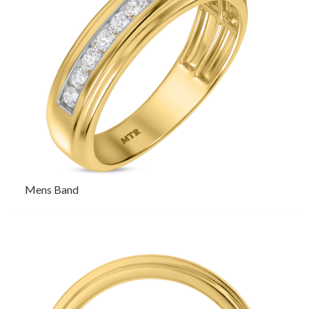
Mens Band