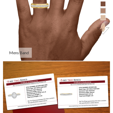
Mens Band