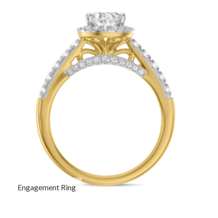
Engagement Ring