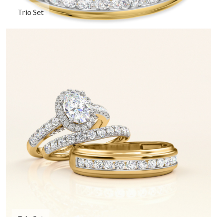
Trio Set