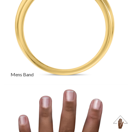
Mens Band