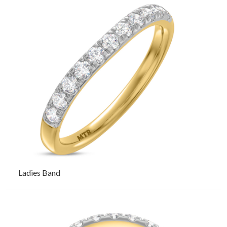
Ladies Band