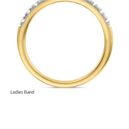
Ladies Band