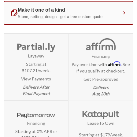
Layaway
Financing
Affirm
Starting at
Pay over time with
. See
$107.21/week.
if you qualify at checkout.
View Payments
Get Pre-approved
Delivers After
Delivers
Final Payment
Aug 20th
Financing
Lease to Own
Starting at 0% APR or
Starting at
$179/week
.