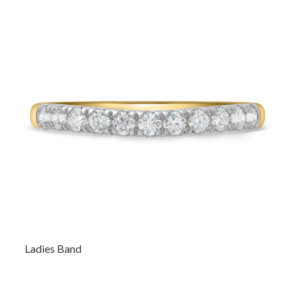
Ladies Band