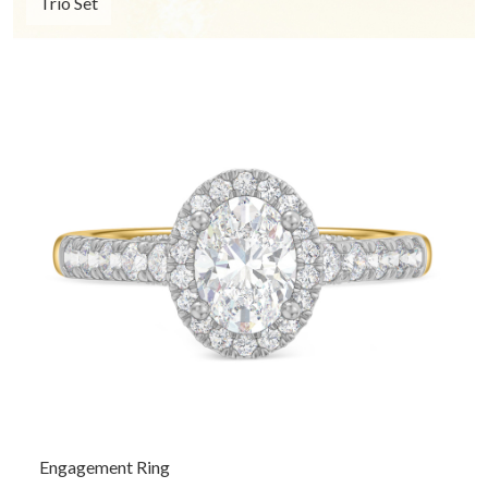
Trio Set
Engagement Ring