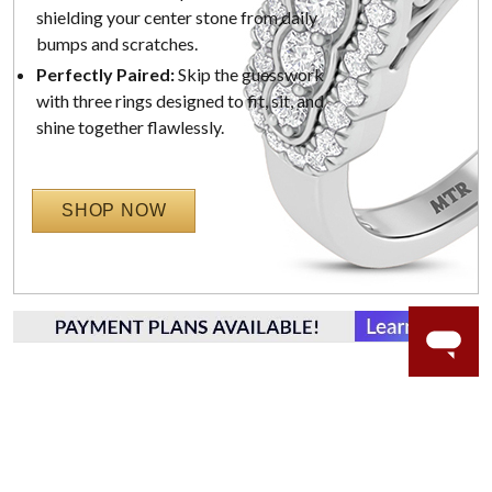
shielding your center stone from daily
bumps and scratches.
Perfectly Paired:
Skip the guesswork
with three rings designed to fit, sit, and
shine together flawlessly.
SHOP NOW
WORRY-FREE SHOPPING