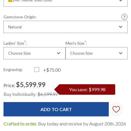
Gemstone Origin:
Natural
*
*
Ladies' Size
:
Men's Size
:
Choose Size
Choose Size
Engraving:
+$75.00
$5,599.99
Price:
You save: $999.98
Current
Standard
Buy Individually:
$6,599.97
Stock:
Crafted to order.
Buy today and receive by August 20th, 2026