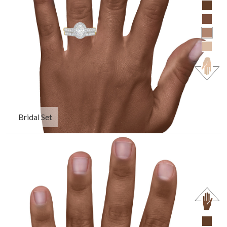
Bridal Set