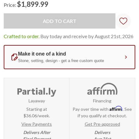
$1,899.99
Price:
Current
Standard
Stock:
Crafted to order.
Buy today and receive by August 21st, 2026
Layaway
Financing
Affirm
Starting at
Pay over time with
. See
$36.06/week.
if you qualify at checkout.
View Payments
Get Pre-approved
Delivers After
Delivers
Final Payment
Aug 21st