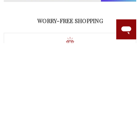
WORRY-FREE SHOPPING
NATURAL GEMSTONES
Responsibly sourced natural gemstones and authentic
gold.
Learn more.
60 DAY RETURNS
See it, wear it, love it or your money back.