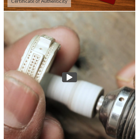
Certificate of Authenticity