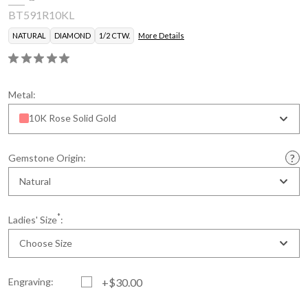
BT591R10KL
NATURAL
DIAMOND
1/2 CTW.
More Details
Metal:
10K Rose Solid Gold
Gemstone Origin:
Natural
*
Ladies' Size
:
Choose Size
Engraving:
+$30.00