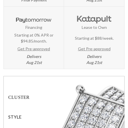
Financing
Lease to Own
Starting at 0% APR or
Starting at
$88/week
.
$94.85/month.
Get Pre-approved
Get Pre-approved
Delivers
Delivers
Aug 21st
Aug 21st
CLUSTER
STYLE