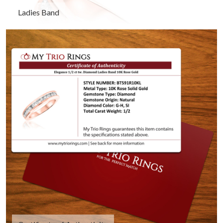
Ladies Band