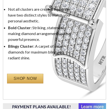
Not all clusters are created equal. We
have two distinct styles to match your
personal aesthetic.
Bold Cluster:
Striking, statement-
making diamond arrangements with a
powerful presence.
Blingy Cluster:
A carpet of small
diamonds for maximum bling and
radiant shine.
SHOP NOW