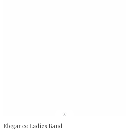
Elegance Ladies Band