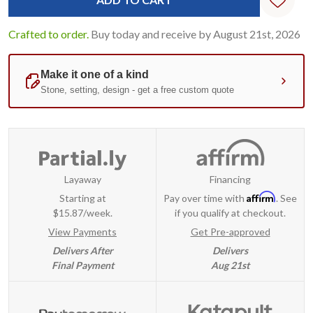
Crafted to order.
Buy today and receive by August 21st, 2026
Layaway
Financing
Affirm
Starting at
Pay over time with
. See
$15.87/week.
if you qualify at checkout.
View Payments
Get Pre-approved
Delivers After
Delivers
Final Payment
Aug 21st