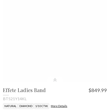
Effete Ladies Band
$849.99
BT521Y14KL
NATURAL
DIAMOND
1/10 CTW.
More Details