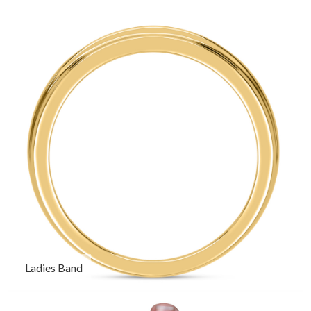
Ladies Band