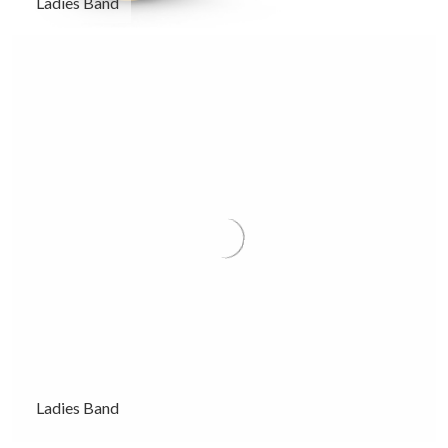
Ladies Band
Ladies Band