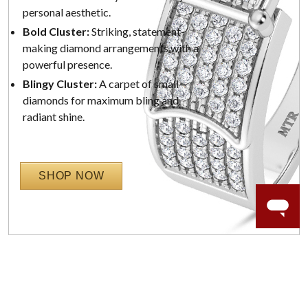
personal aesthetic.
Bold Cluster:
Striking, statement-
making diamond arrangements with a
powerful presence.
Blingy Cluster:
A carpet of small
diamonds for maximum bling and
radiant shine.
SHOP NOW
WORRY-FREE SHOPPING