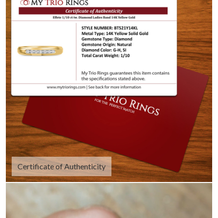
Certificate of Authenticity