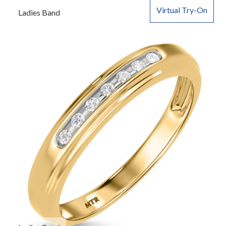
Virtual Try-On
Ladies Band