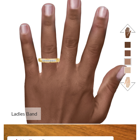
Ladies Band