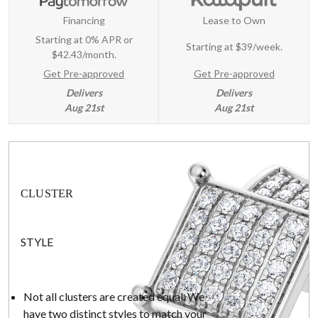
Financing
Lease to Own
Starting at 0% APR or
Starting at
$39/week
.
$42.43/month.
Get Pre-approved
Get Pre-approved
Delivers
Delivers
Aug 21st
Aug 21st
CLUSTER
STYLE
Not all clusters are created equal. We
have two distinct styles to match your