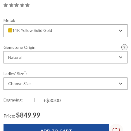
Metal:
14K Yellow Solid Gold
Gemstone Origin:
Natural
*
Ladies' Size
:
Choose Size
Engraving:
+$30.00
$849.99
Price:
Current
Standard
Stock: