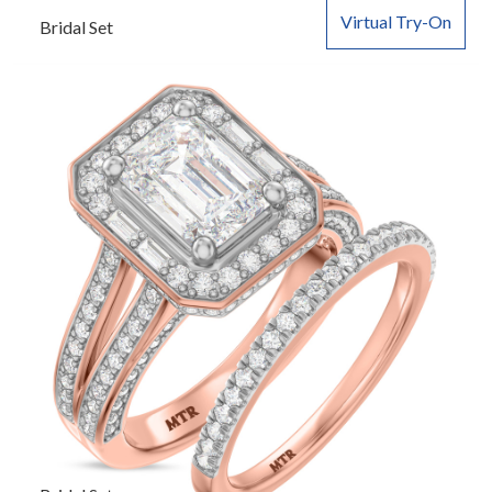
Virtual Try-On
Bridal Set