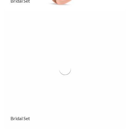
Bridal Set
Bridal Set