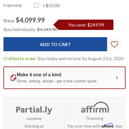
Engraving:
+$55.00
$4,099.99
Price:
You save: $249.99
Current
Standard
Buy Individually:
$4,349.98
Stock:
Crafted to order.
Buy today and receive by August 21st, 2026
Layaway
Financing
Affirm
Starting at
Pay over time with
. See