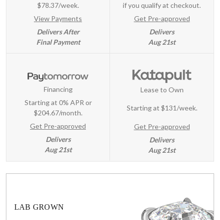
$78.37/week.
if you qualify at checkout.
View Payments
Get Pre-approved
Delivers After
Delivers
Final Payment
Aug 21st
Financing
Lease to Own
Starting at 0% APR or
Starting at
$131/week
.
$204.67/month.
Get Pre-approved
Get Pre-approved
Delivers
Delivers
Aug 21st
Aug 21st
LAB GROWN