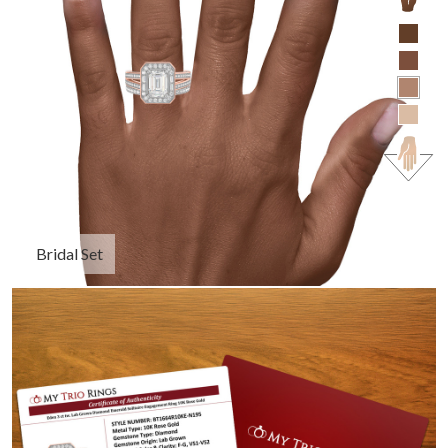
Bridal Set