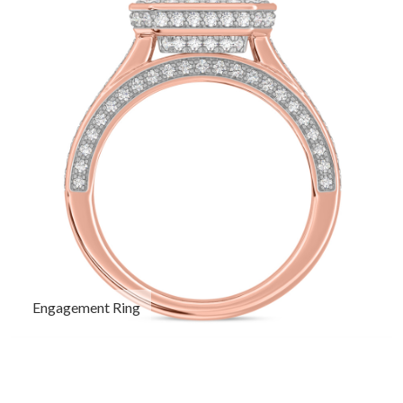
Engagement Ring