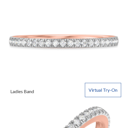
Virtual Try-On
Ladies Band