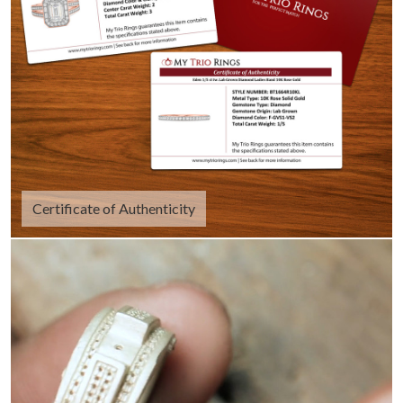
Certificate of Authenticity