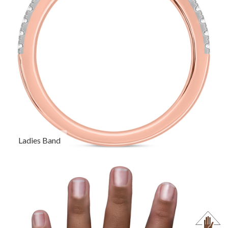
Ladies Band