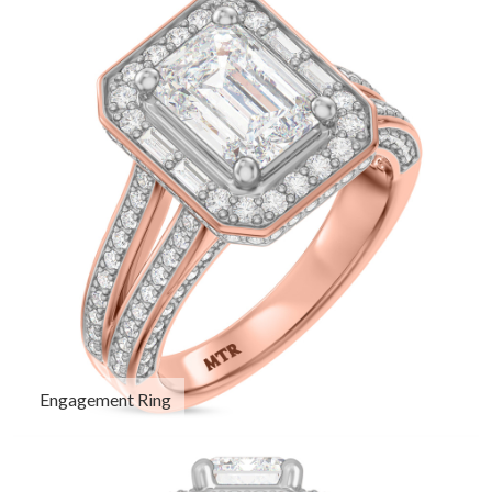
Engagement Ring