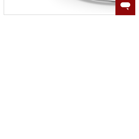
WORRY-FREE SHOPPING
LAB GROWN GEMSTONES
High-quality, lab created gemstones and authentic
gold.
Learn more.