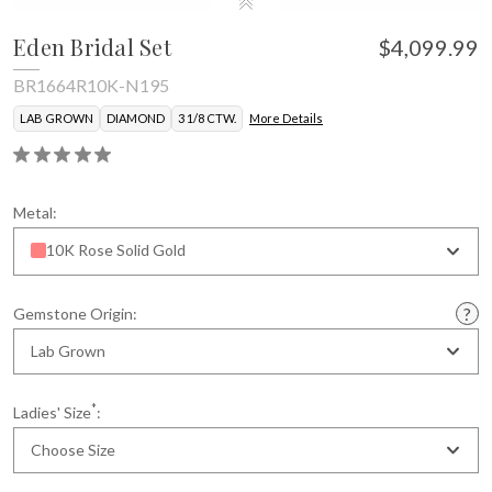
Eden Bridal Set
$4,099.99
BR1664R10K-N195
LAB GROWN
DIAMOND
3 1/8 CTW.
More Details
Metal:
10K Rose Solid Gold
Gemstone Origin:
Lab Grown
*
Ladies' Size
:
Choose Size