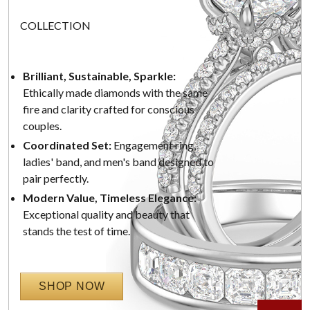
COLLECTION
Brilliant, Sustainable, Sparkle:
Ethically made diamonds with the same
fire and clarity crafted for conscious
couples.
Coordinated Set:
Engagement ring,
ladies' band, and men's band designed to
pair perfectly.
Modern Value, Timeless Elegance:
Exceptional quality and beauty that
stands the test of time.
SHOP NOW