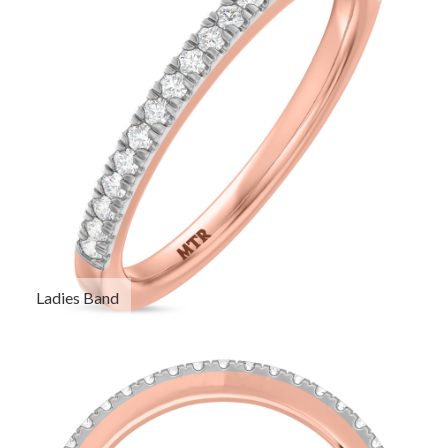
Ladies Band