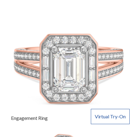
Virtual Try-On
Engagement Ring