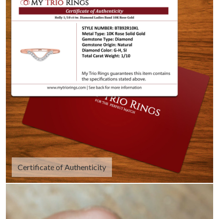
Certificate of Authenticity