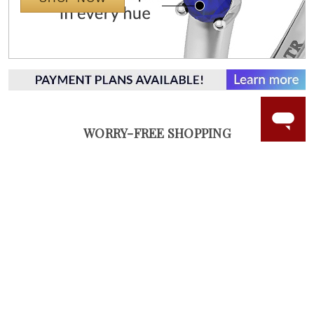
WORRY-FREE SHOPPING
NATURAL GEMSTONES
Responsibly sourced natural gemstones and authentic
gold.
Learn more.