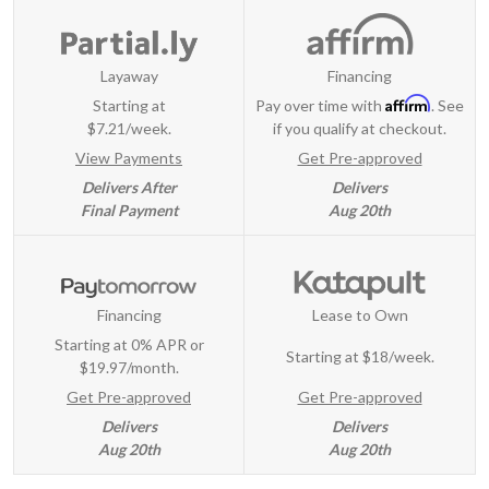
Layaway
Financing
Affirm
Starting at
Pay over time with
. See
$7.21/week.
if you qualify at checkout.
View Payments
Get Pre-approved
Delivers After
Delivers
Final Payment
Aug 20th
Financing
Lease to Own
Starting at 0% APR or
Starting at
$18/week
.
$19.97/month.
Get Pre-approved
Get Pre-approved
Delivers
Delivers
Aug 20th
Aug 20th