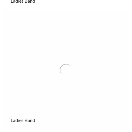
Ladies Band
Ladies Band