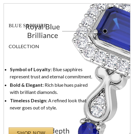
BLUE SAPPHIRE
COLLECTION
Symbol of Loyalty:
Blue sapphires
represent trust and eternal commitment.
Bold & Elegant:
Rich blue hues paired
with brilliant diamonds.
Timeless Design:
A refined look that
never goes out of style.
SHOP NOW