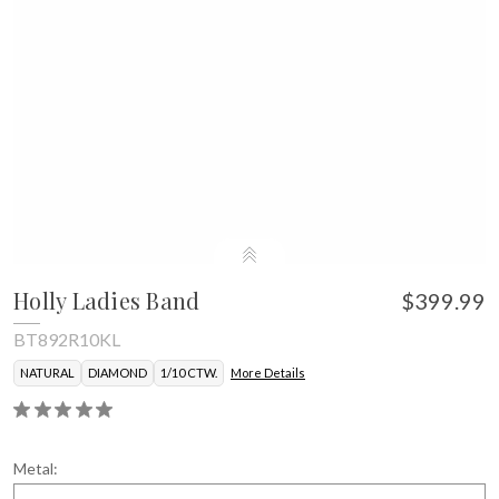
Holly Ladies Band
$399.99
BT892R10KL
NATURAL
DIAMOND
1/10 CTW.
More Details
Metal: