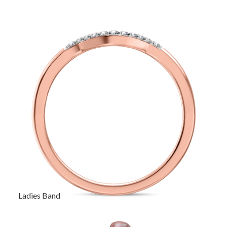
Ladies Band