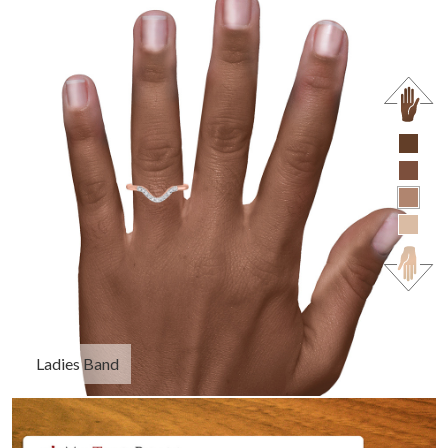
Ladies Band