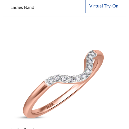
Virtual Try-On
Ladies Band