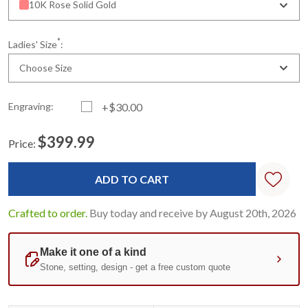
10K Rose Solid Gold
*
Ladies' Size
:
Choose Size
Engraving:
+$30.00
$399.99
Price:
Current
Standard
Stock:
Crafted to order.
Buy today and receive by August 20th, 2026