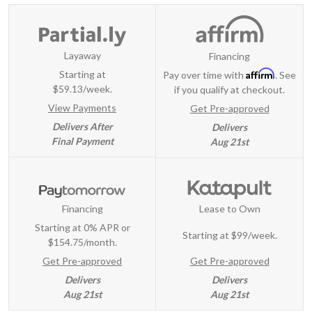
Layaway
Financing
Affirm
Starting at
Pay over time with
. See
$59.13/week.
if you qualify at checkout.
View Payments
Get Pre-approved
Delivers After
Delivers
Final Payment
Aug 21st
Financing
Lease to Own
Starting at 0% APR or
Starting at
$99/week
.
$154.75/month.
Get Pre-approved
Get Pre-approved
Delivers
Delivers
Aug 21st
Aug 21st