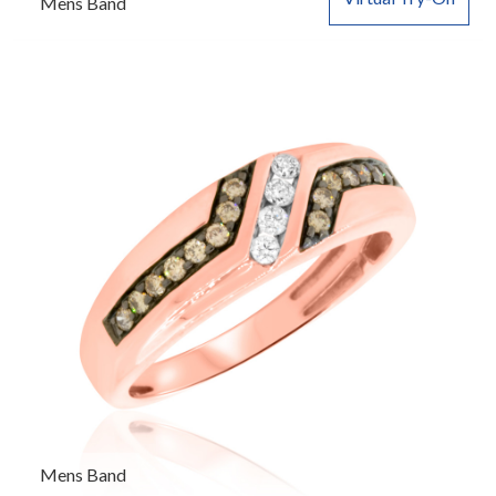
Mens Band
Mens Band