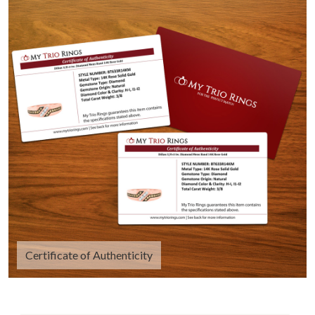
Certificate of Authenticity