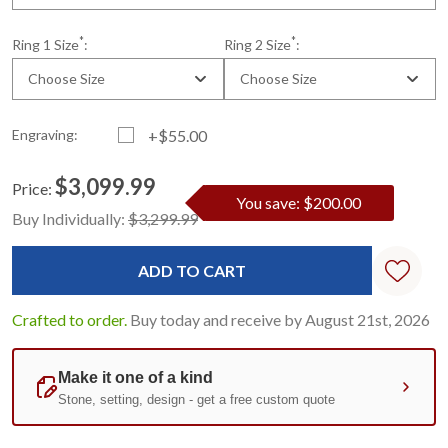
*
*
Ring 1 Size
:
Ring 2 Size
:
Choose Size
Choose Size
Engraving:
+$55.00
$3,099.99
Price:
You save: $200.00
Current
Standard
Buy Individually:
$3,299.99
Stock:
Crafted to order.
Buy today and receive by August 21st, 2026