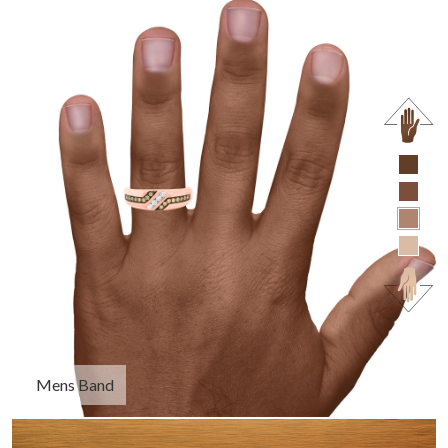
Mens Band