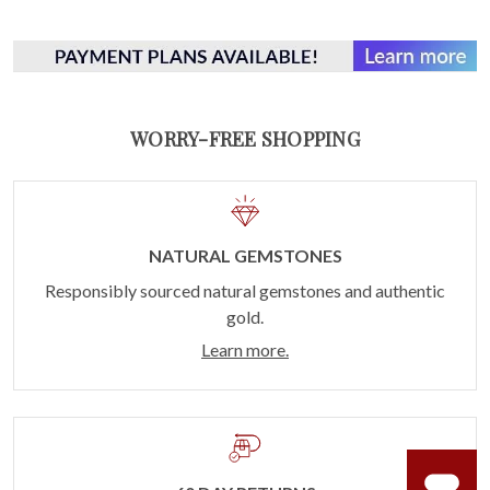
WORRY-FREE SHOPPING
NATURAL GEMSTONES
Responsibly sourced natural gemstones and authentic
gold.
Learn more.