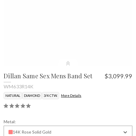
Dillan Same Sex Mens Band Set
$3,099.99
WM633R14K
NATURAL
DIAMOND
3/4 CTW.
More Details
Metal:
14K Rose Solid Gold