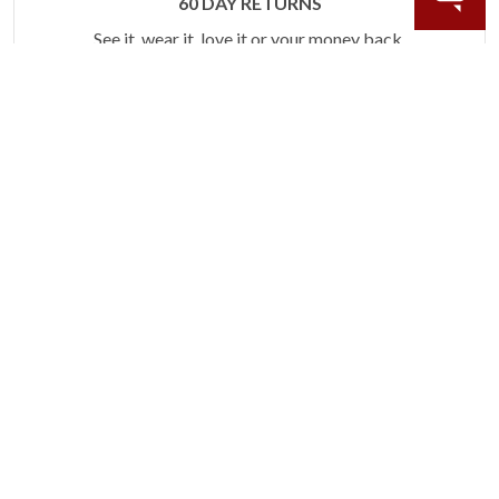
60 DAY RETURNS
See it, wear it, love it or your money back.
Learn more.
ACCIDENT PROTECTION
Purchase a care plan that matches how valuable your
rings are to your life.
Learn more.
CRAFTER’S WARRANTY
We stand behind the quality crafting of our fine