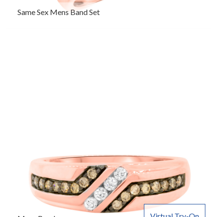
Same Sex Mens Band Set
Virtual Try-On