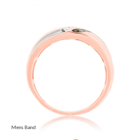
Mens Band