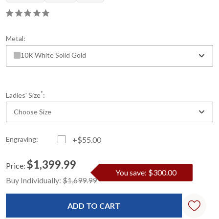
Metal:
10K White Solid Gold
*
Ladies' Size
:
Choose Size
Engraving:
+$55.00
$1,399.99
Price:
You save: $300.00
Current
Standard
Buy Individually:
$1,699.99
Stock: