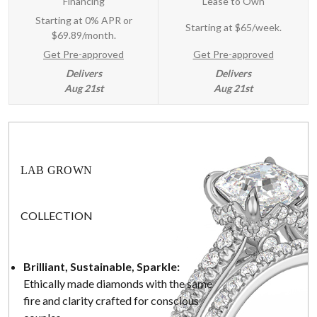
Financing
Lease to Own
Starting at 0% APR or
Starting at
$65/week
.
$69.89/month.
Get Pre-approved
Get Pre-approved
Delivers
Delivers
Aug 21st
Aug 21st
LAB GROWN
COLLECTION
Brilliant, Sustainable, Sparkle:
Ethically made diamonds with the same
fire and clarity crafted for conscious