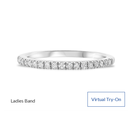
Virtual Try-On
Ladies Band