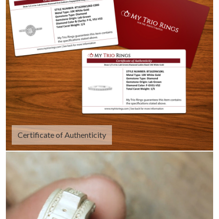
Certificate of Authenticity