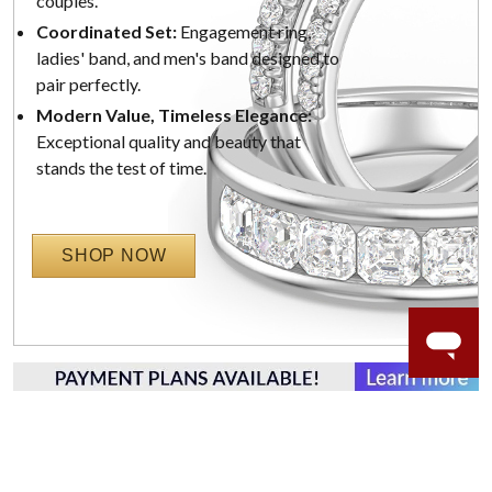
couples.
Coordinated Set:
Engagement ring,
ladies' band, and men's band designed to
pair perfectly.
Modern Value, Timeless Elegance:
Exceptional quality and beauty that
stands the test of time.
SHOP NOW
WORRY-FREE SHOPPING