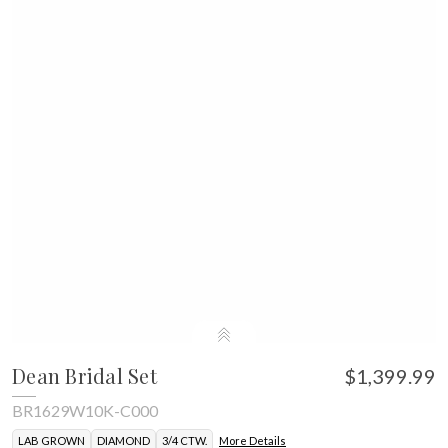
Dean Bridal Set
$1,399.99
BR1629W10K-C000
LAB GROWN
DIAMOND
3/4 CTW.
More Details