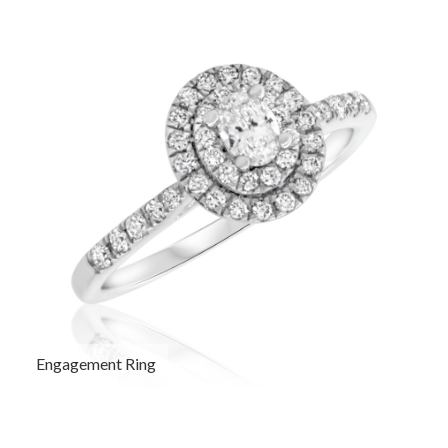
Engagement Ring