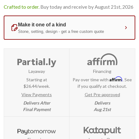
Crafted to order.
Buy today and receive by August 21st, 2026
Layaway
Financing
Affirm
Starting at
Pay over time with
. See
$26.44/week.
if you qualify at checkout.
View Payments
Get Pre-approved
Delivers After
Delivers
Final Payment
Aug 21st