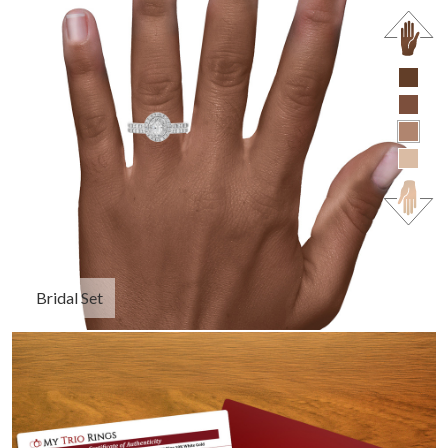
Bridal Set