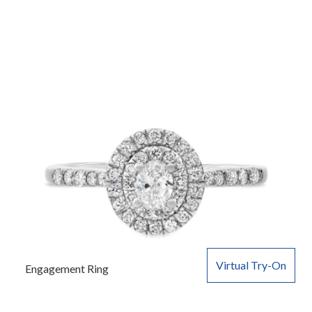
Virtual Try-On
Engagement Ring