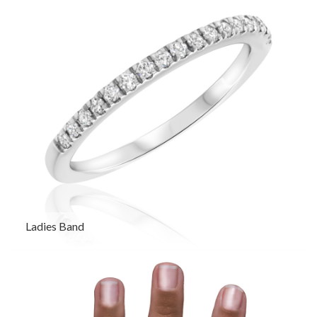
Ladies Band