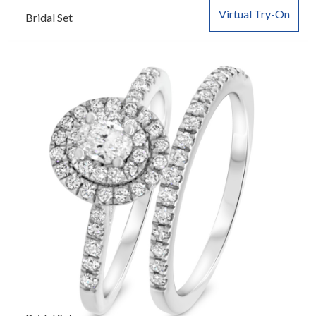
Virtual Try-On
Bridal Set