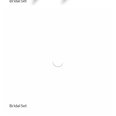
Bridal Set
Bridal Set