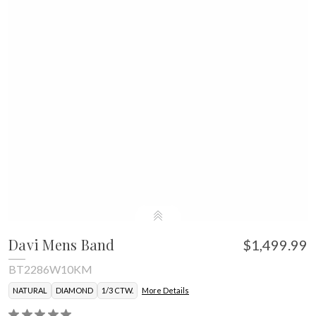
Davi Mens Band
$1,499.99
BT2286W10KM
NATURAL
DIAMOND
1/3 CTW.
More Details