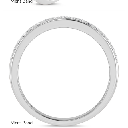
Mens Band
Mens Band