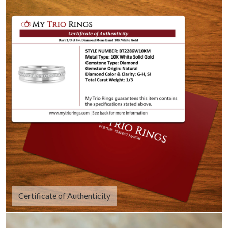
Certificate of Authenticity