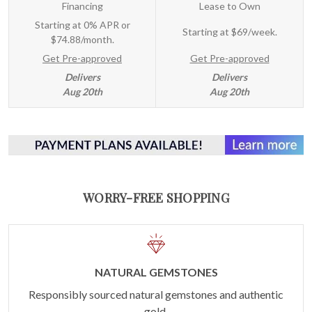
Financing
Lease to Own
Starting at 0% APR or
Starting at
$69/week
.
$74.88/month.
Get Pre-approved
Get Pre-approved
Delivers
Delivers
Aug 20th
Aug 20th
WORRY-FREE SHOPPING
NATURAL GEMSTONES
Responsibly sourced natural gemstones and authentic
gold.