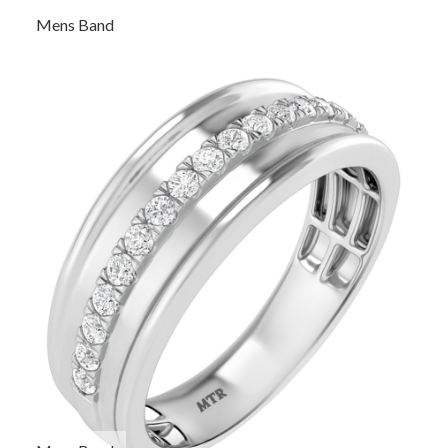
Mens Band