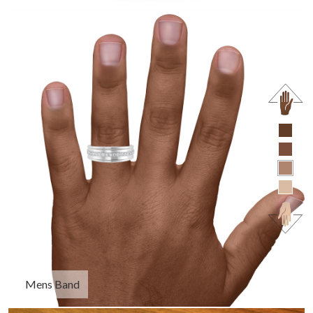
Mens Band