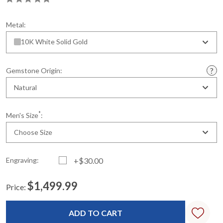
Metal:
10K White Solid Gold
Gemstone Origin:
Natural
*
Men's Size
:
Choose Size
Engraving:
+$30.00
$1,499.99
Price:
Current
Standard
Stock: