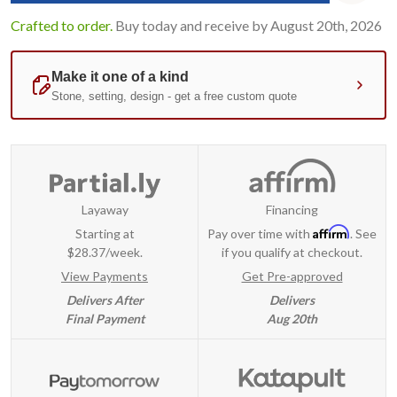
Crafted to order.
Buy today and receive by August 20th, 2026
Layaway
Financing
Affirm
Starting at
Pay over time with
. See
$28.37/week.
if you qualify at checkout.
View Payments
Get Pre-approved
Delivers After
Delivers
Final Payment
Aug 20th