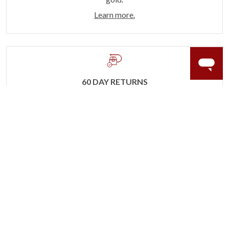
Learn more.
60 DAY RETURNS
See it, wear it, love it or your money back.
Learn more.
ACCIDENT PROTECTION
Purchase a care plan that matches how valuable your
rings are to your life.
Learn more.